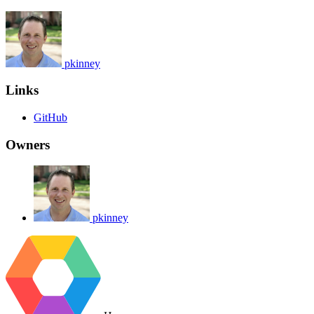
pkinney
Links
GitHub
Owners
pkinney