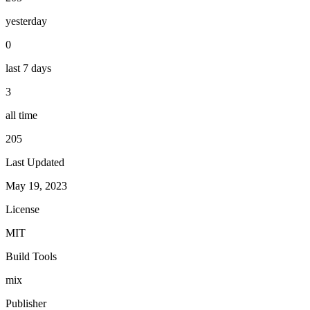
yesterday
0
last 7 days
3
all time
205
Last Updated
May 19, 2023
License
MIT
Build Tools
mix
Publisher