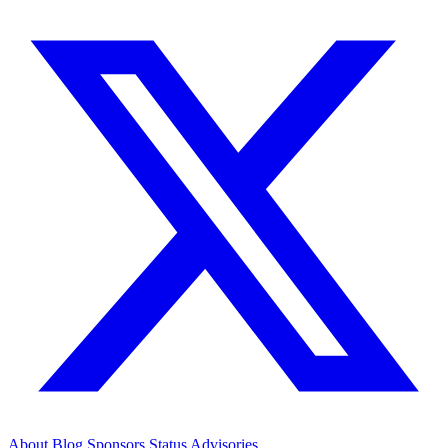
About
Blog
Sponsors
Status
Advisories