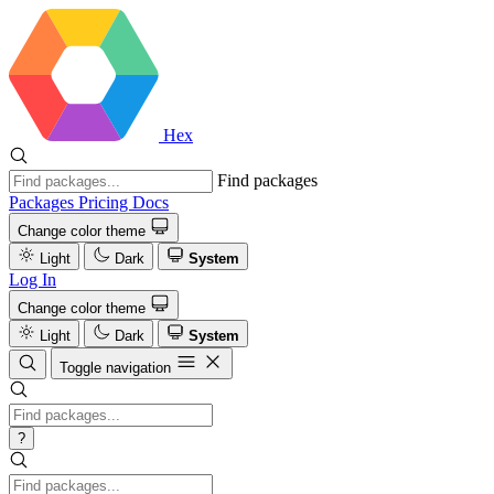
Hex
Find packages
Packages
Pricing
Docs
Change color theme
Light
Dark
System
Log In
Change color theme
Light
Dark
System
Toggle navigation
?