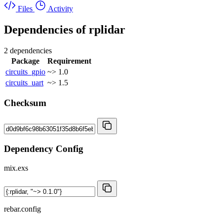
Files
Activity
Dependencies of
rplidar
2 dependencies
Package
Requirement
circuits_gpio
~> 1.0
circuits_uart
~> 1.5
Checksum
Dependency Config
mix.exs
rebar.config