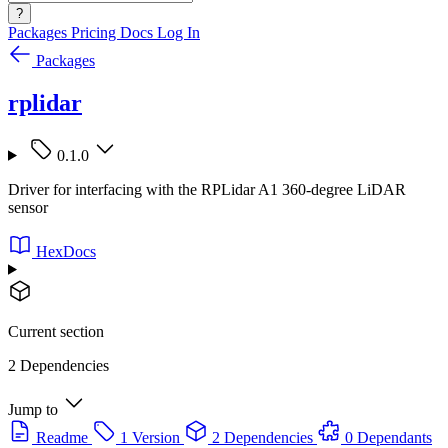
?
Packages
Pricing
Docs
Log In
Packages
rplidar
0.1.0
Driver for interfacing with the RPLidar A1 360-degree LiDAR
sensor
HexDocs
Current section
2 Dependencies
Jump to
Readme
1 Version
2 Dependencies
0 Dependants