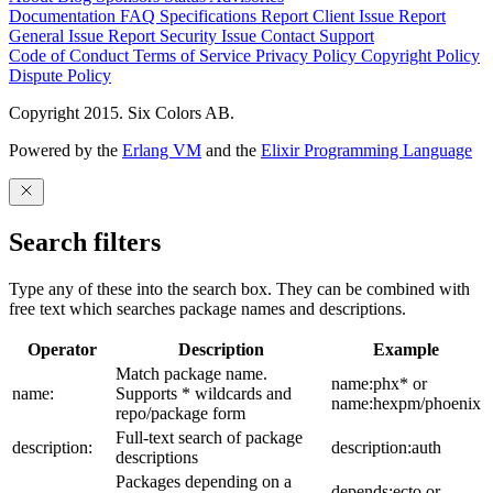
Documentation
FAQ
Specifications
Report Client Issue
Report
General Issue
Report Security Issue
Contact Support
Code of Conduct
Terms of Service
Privacy Policy
Copyright Policy
Dispute Policy
Copyright 2015. Six Colors AB.
Powered by the
Erlang VM
and the
Elixir Programming Language
Search filters
Type any of these into the search box. They can be combined with
free text which searches package names and descriptions.
Operator
Description
Example
Match package name.
name:phx* or
name:
Supports * wildcards and
name:hexpm/phoenix
repo/package form
Full-text search of package
description:
description:auth
descriptions
Packages depending on a
depends:ecto or