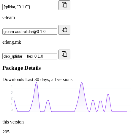
Gleam
erlang.mk
Package Details
Downloads
Last 30 days, all versions
4
3
2
1
0
this version
205