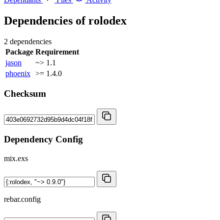
Dependencies of
rolodex
2 dependencies
Package
Requirement
jason
~> 1.1
phoenix
>= 1.4.0
Checksum
Dependency Config
mix.exs
rebar.config