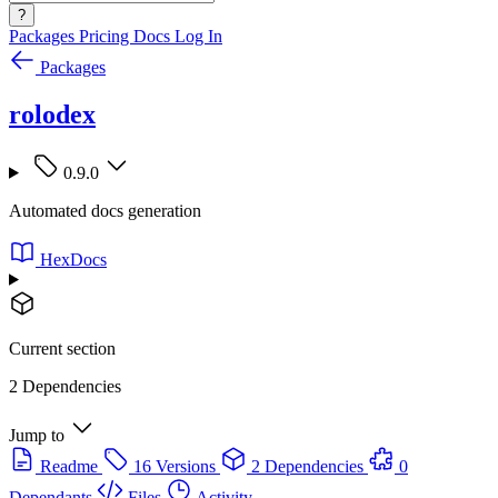
?
Packages
Pricing
Docs
Log In
Packages
rolodex
0.9.0
Automated docs generation
HexDocs
Current section
2 Dependencies
Jump to
Readme
16 Versions
2 Dependencies
0
Dependants
Files
Activity