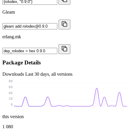
Gleam
erlang.mk
Package Details
Downloads
Last 30 days, all versions
80
60
40
20
0
this version
1 080