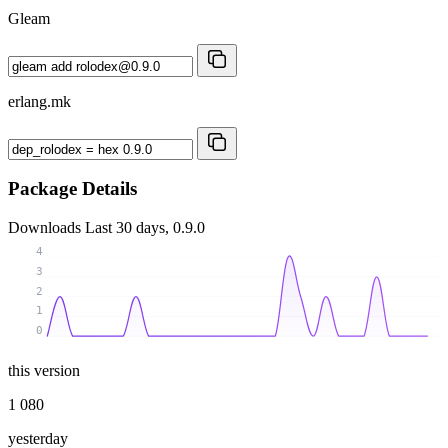
Gleam
erlang.mk
Package Details
Downloads
Last 30 days, 0.9.0
4
3
2
1
0
this version
1 080
yesterday