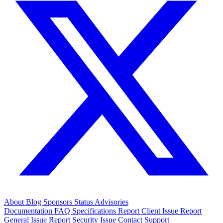
About
Blog
Sponsors
Status
Advisories
Documentation
FAQ
Specifications
Report Client Issue
Report
General Issue
Report Security Issue
Contact Support