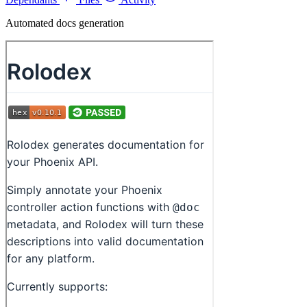
Automated docs generation