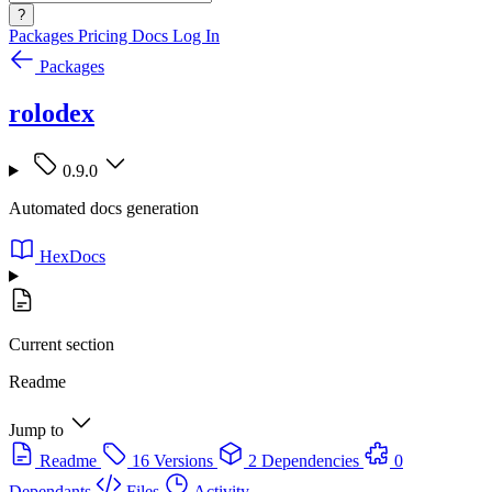
?
Packages
Pricing
Docs
Log In
Packages
rolodex
0.9.0
Automated docs generation
HexDocs
Current section
Readme
Jump to
Readme
16 Versions
2 Dependencies
0
Dependants
Files
Activity