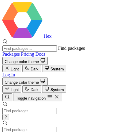
Hex
Find packages
Packages
Pricing
Docs
Change color theme
Light
Dark
System
Log In
Change color theme
Light
Dark
System
Toggle navigation
?