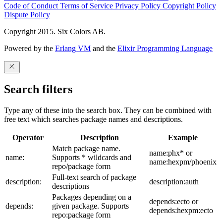
Code of Conduct
Terms of Service
Privacy Policy
Copyright Policy
Dispute Policy
Copyright 2015. Six Colors AB.
Powered by the
Erlang VM
and the
Elixir Programming Language
Search filters
Type any of these into the search box. They can be combined with
free text which searches package names and descriptions.
Operator
Description
Example
Match package name.
name:phx* or
name:
Supports * wildcards and
name:hexpm/phoenix
repo/package form
Full-text search of package
description:
description:auth
descriptions
Packages depending on a
depends:ecto or
depends:
given package. Supports
depends:hexpm:ecto
repo:package form