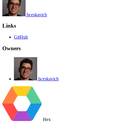
bceskavich
Links
GitHub
Owners
bceskavich
Hex