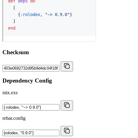
Checksum
Dependency Config
mix.exs
rebar.config