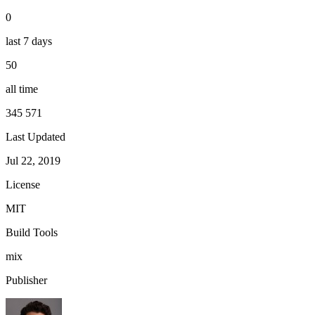
0
last 7 days
50
all time
345 571
Last Updated
Jul 22, 2019
License
MIT
Build Tools
mix
Publisher