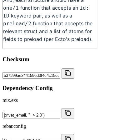
Checksum
Dependency Config
mix.exs
rebar.config