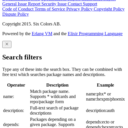
General Issue
Report Security Issue
Contact Support
Code of Conduct
Terms of Service
Privacy Policy
Copyright Policy
Dispute Policy
Copyright 2015. Six Colors AB.
Powered by the
Erlang VM
and the
Elixir Programming Language
Search filters
Type any of these into the search box. They can be combined with
free text which searches package names and descriptions.
Operator
Description
Example
Match package name.
name:phx* or
name:
Supports * wildcards and
name:hexpm/phoenix
repo/package form
Full-text search of package
description:
description:auth
descriptions
Packages depending on a
depends:ecto or
depends:
given package. Supports
depends:hexpm:ecto