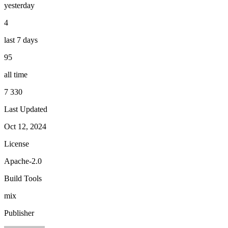
yesterday
4
last 7 days
95
all time
7 330
Last Updated
Oct 12, 2024
License
Apache-2.0
Build Tools
mix
Publisher