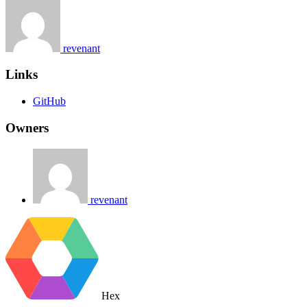
revenant
Links
GitHub
Owners
revenant
Hex