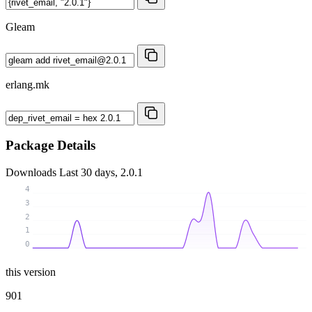
Gleam
erlang.mk
Package Details
Downloads
Last 30 days, 2.0.1
4
3
2
1
0
this version
901