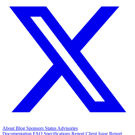
About
Blog
Sponsors
Status
Advisories
Documentation
FAQ
Specifications
Report Client Issue
Report