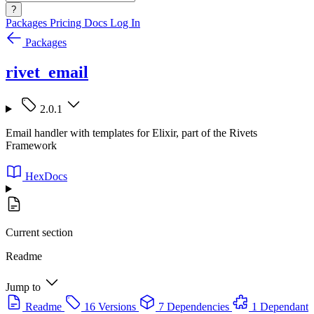
?
Packages
Pricing
Docs
Log In
Packages
rivet_email
2.0.1
Email handler with templates for Elixir, part of the Rivets
Framework
HexDocs
Current section
Readme
Jump to
Readme
16 Versions
7 Dependencies
1 Dependant