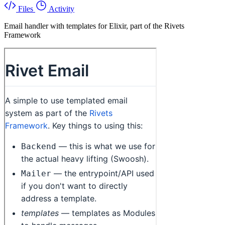
Files
Activity
Email handler with templates for Elixir, part of the Rivets
Framework