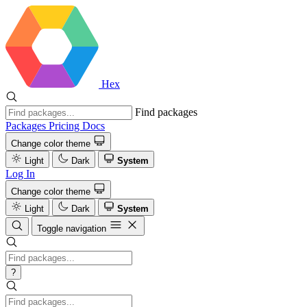
Hex
Find packages
Packages
Pricing
Docs
Change color theme
Light
Dark
System
Log In
Change color theme
Light
Dark
System
Toggle navigation
?