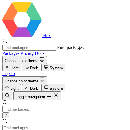
Hex
Find packages
Packages
Pricing
Docs
Change color theme
Light
Dark
System
Log In
Change color theme
Light
Dark
System
Toggle navigation
?