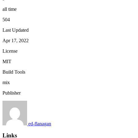
all time
504
Last Updated
Apr 17, 2022
License
MIT
Build Tools
mix
Publisher
ed-flanagan
Links