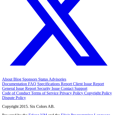
About
Blog
Sponsors
Status
Advisories
Documentation
FAQ
Specifications
Report Client Issue
Report
General Issue
Report Security Issue
Contact Support
Code of Conduct
Terms of Service
Privacy Policy
Copyright Policy
Dispute Policy
Copyright 2015. Six Colors AB.