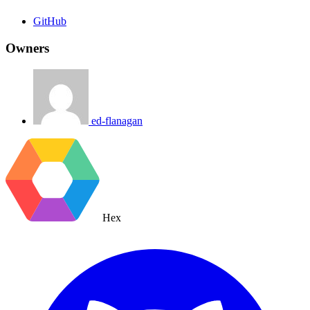
GitHub
Owners
ed-flanagan
Hex