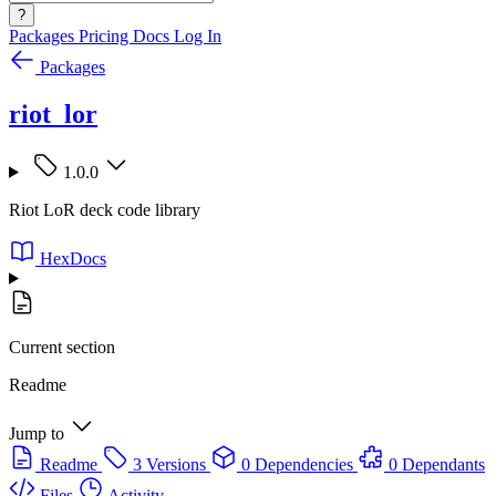
?
Packages
Pricing
Docs
Log In
Packages
riot_lor
1.0.0
Riot LoR deck code library
HexDocs
Current section
Readme
Jump to
Readme
3 Versions
0 Dependencies
0 Dependants
Files
Activity