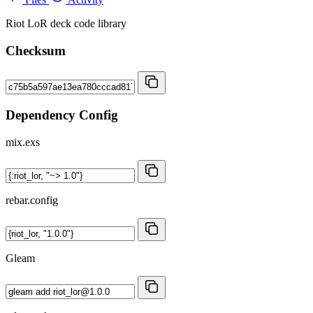
Riot LoR deck code library
Checksum
Dependency Config
mix.exs
rebar.config
Gleam