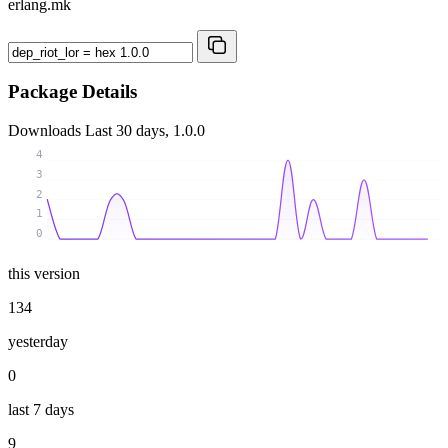
erlang.mk
Package Details
Downloads
Last 30 days, 1.0.0
4
3
2
1
0
this version
134
yesterday
0
last 7 days
9