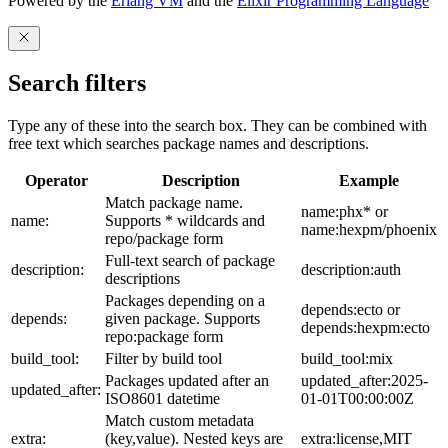
Powered by the
Erlang VM
and the
Elixir Programming Language
Search filters
Type any of these into the search box. They can be combined with
free text which searches package names and descriptions.
Operator
Description
Example
Match package name.
name:phx* or
name:
Supports * wildcards and
name:hexpm/phoenix
repo/package form
Full-text search of package
description:
description:auth
descriptions
Packages depending on a
depends:ecto or
depends:
given package. Supports
depends:hexpm:ecto
repo:package form
build_tool:
Filter by build tool
build_tool:mix
Packages updated after an
updated_after:2025-
updated_after:
ISO8601 datetime
01-01T00:00:00Z
Match custom metadata
extra:
(key,value). Nested keys are
extra:license,MIT