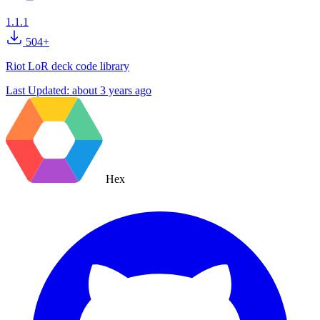
1.1.1
504+
Riot LoR deck code library
Last Updated:
about 3 years ago
Hex