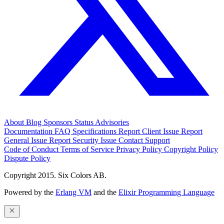
About
Blog
Sponsors
Status
Advisories
Documentation
FAQ
Specifications
Report Client Issue
Report
General Issue
Report Security Issue
Contact Support
Code of Conduct
Terms of Service
Privacy Policy
Copyright Policy
Dispute Policy
Copyright 2015. Six Colors AB.
Powered by the
Erlang VM
and the
Elixir Programming Language