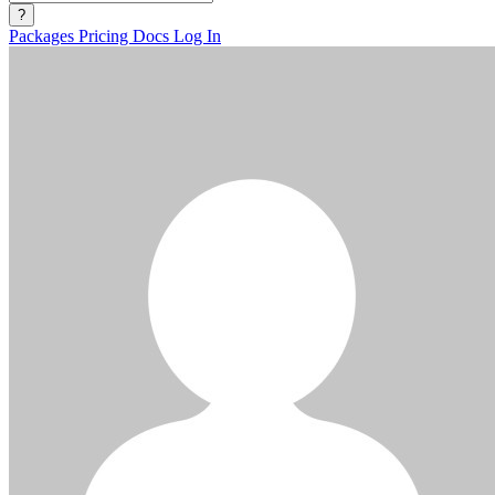
?
Packages
Pricing
Docs
Log In