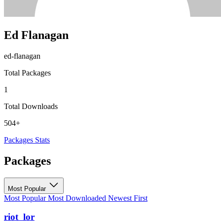
Ed Flanagan
ed-flanagan
Total Packages
1
Total Downloads
504+
Packages
Stats
Packages
Most Popular
Most Popular
Most Downloaded
Newest First
riot_lor