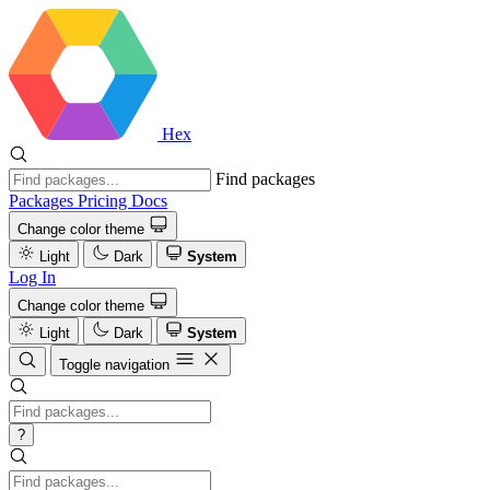
Hex
Find packages
Packages
Pricing
Docs
Change color theme
Light
Dark
System
Log In
Change color theme
Light
Dark
System
Toggle navigation
?