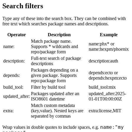
Search filters
Type any of these into the search box. They can be combined with
free text which searches package names and descriptions.
Operator
Description
Example
Match package name.
name:phx* or
name:
Supports * wildcards and
name:hexpm/phoenix
repo/package form
Full-text search of package
description:
description:auth
descriptions
Packages depending on a
depends:ecto or
depends:
given package. Supports
depends:hexpm:ecto
repo:package form
build_tool:
Filter by build tool
build_tool:mix
Packages updated after an
updated_after:2025-
updated_after:
ISO8601 datetime
01-01T00:00:00Z
Match custom metadata
extra:
(key,value). Nested keys are
extra:license,MIT
separated by commas
name:"my
Wrap values in double quotes to include spaces, e.g.