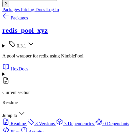
?
Packages
Pricing
Docs
Log In
Packages
redis_pool_xyz
0.3.1
A pool wrapper for redix using NimblePool
HexDocs
Current section
Readme
Jump to
Readme
8 Versions
3 Dependencies
0 Dependants
Files
Activity