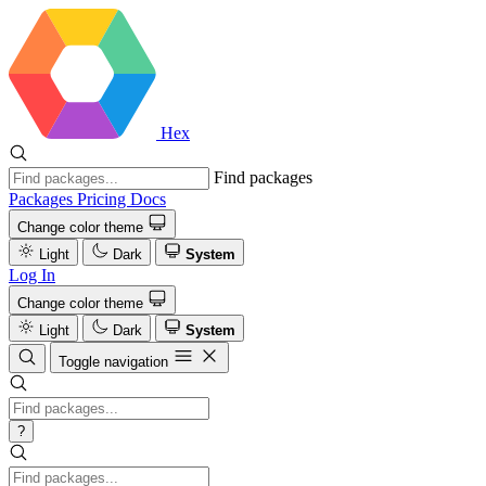
Hex
Find packages
Packages
Pricing
Docs
Change color theme
Light
Dark
System
Log In
Change color theme
Light
Dark
System
Toggle navigation
?