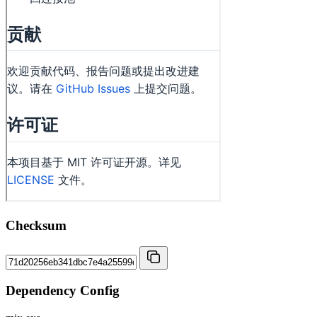
Checksum
Dependency Config