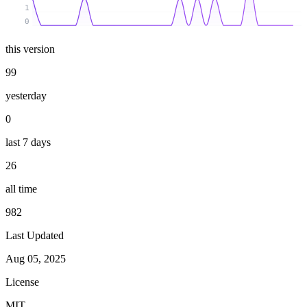
1
0
this version
99
yesterday
0
last 7 days
26
all time
982
Last Updated
Aug 05, 2025
License
MIT