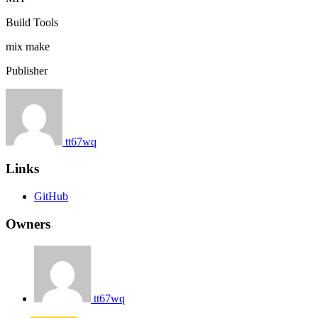
Build Tools
mix
make
Publisher
tt67wq
Links
GitHub
Owners
tt67wq