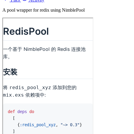
A pool wrapper for redix using NimblePool