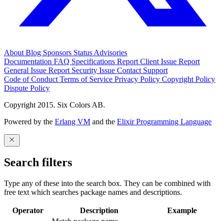
About
Blog
Sponsors
Status
Advisories
Documentation
FAQ
Specifications
Report Client Issue
Report
General Issue
Report Security Issue
Contact Support
Code of Conduct
Terms of Service
Privacy Policy
Copyright Policy
Dispute Policy
Copyright 2015. Six Colors AB.
Powered by the
Erlang VM
and the
Elixir Programming Language
Search filters
Type any of these into the search box. They can be combined with
free text which searches package names and descriptions.
Operator
Description
Example