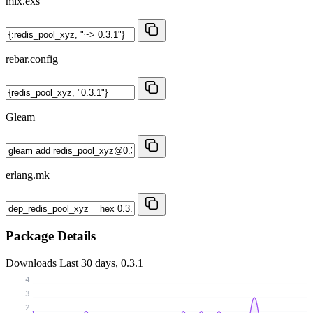
mix.exs
rebar.config
Gleam
erlang.mk
Package Details
Downloads
Last 30 days, 0.3.1
4
3
2