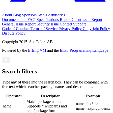
About
Blog
Sponsors
Status
Advisories
Documentation
FAQ
Specifications
Report Client Issue
Report
General Issue
Report Security Issue
Contact Support
Code of Conduct
Terms of Service
Privacy Policy
Copyright Policy
Dispute Policy
Copyright 2015. Six Colors AB.
Powered by the
Erlang VM
and the
Elixir Programming Language
Search filters
Type any of these into the search box. They can be combined with
free text which searches package names and descriptions.
Operator
Description
Example
Match package name.
name:phx* or
name:
Supports * wildcards and
name:hexpm/phoenix
repo/package form