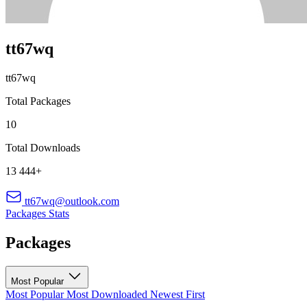
tt67wq
tt67wq
Total Packages
10
Total Downloads
13 444+
tt67wq@outlook.com
Packages
Stats
Packages
Most Popular
Most Popular
Most Downloaded
Newest First