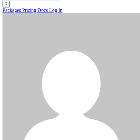
?
Packages
Pricing
Docs
Log In