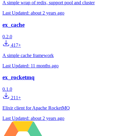
A simple wrap of redix, support pool and cluster
Last Updated:
about 2 years ago
ex_cache
0.2.0
417+
A simple cache framework
Last Updated:
11 months ago
ex_rocketmq
0.1.0
211+
Elixir client for Apache RocketMQ
Last Updated:
about 2 years ago