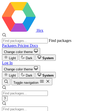
Hex
Find packages
Packages
Pricing
Docs
Change color theme
Light
Dark
System
Log In
Change color theme
Light
Dark
System
Toggle navigation
?