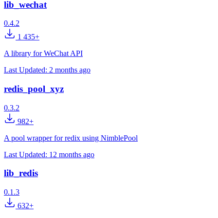
lib_wechat
0.4.2
1 435+
A library for WeChat API
Last Updated:
2 months ago
redis_pool_xyz
0.3.2
982+
A pool wrapper for redix using NimblePool
Last Updated:
12 months ago
lib_redis
0.1.3
632+