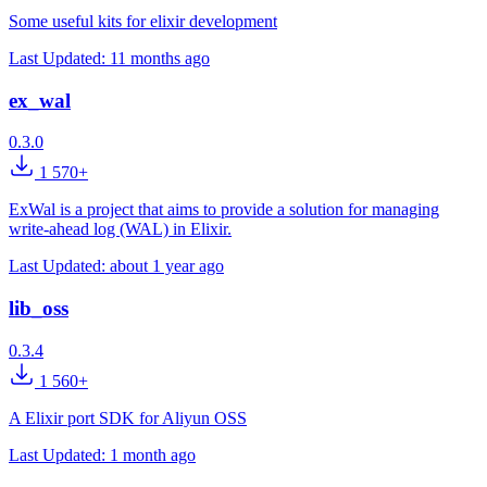
Some useful kits for elixir development
Last Updated:
11 months ago
ex_wal
0.3.0
1 570+
ExWal is a project that aims to provide a solution for managing
write-ahead log (WAL) in Elixir.
Last Updated:
about 1 year ago
lib_oss
0.3.4
1 560+
A Elixir port SDK for Aliyun OSS
Last Updated:
1 month ago