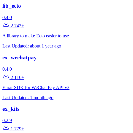
lib_ecto
0.4.0
2 742+
A library to make Ecto easier to use
Last Updated:
about 1 year ago
ex_wechatpay
0.4.0
2 116+
Elixir SDK for WeChat Pay API v3
Last Updated:
1 month ago
ex_kits
0.2.9
1 779+