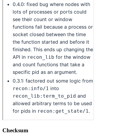
Checksum