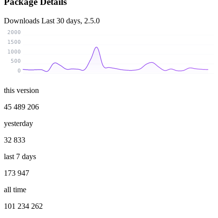
Package Details
Downloads
Last 30 days, 2.5.0
2000
1500
1000
500
0
this version
45 489 206
yesterday
32 833
last 7 days
173 947
all time
101 234 262