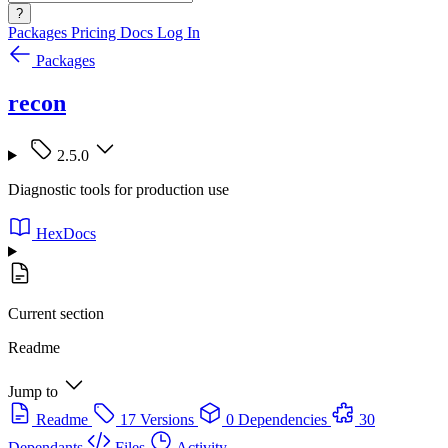
?
Packages
Pricing
Docs
Log In
Packages
recon
2.5.0
Diagnostic tools for production use
HexDocs
Current section
Readme
Jump to
Readme
17 Versions
0 Dependencies
30
Dependants
Files
Activity