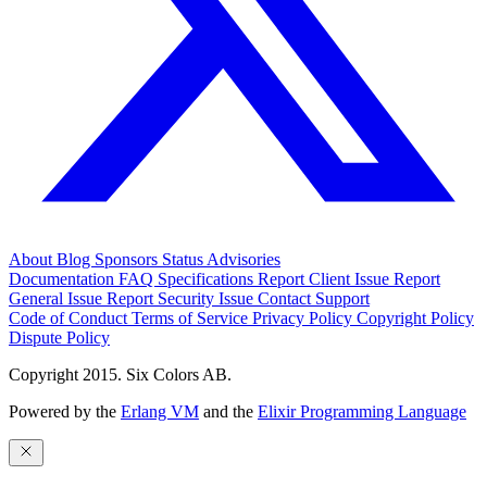
About
Blog
Sponsors
Status
Advisories
Documentation
FAQ
Specifications
Report Client Issue
Report
General Issue
Report Security Issue
Contact Support
Code of Conduct
Terms of Service
Privacy Policy
Copyright Policy
Dispute Policy
Copyright 2015. Six Colors AB.
Powered by the
Erlang VM
and the
Elixir Programming Language