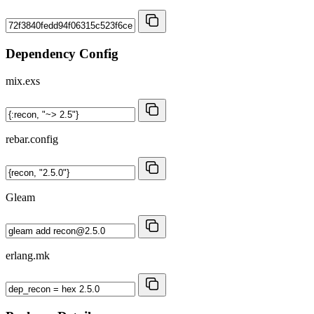
Dependency Config
mix.exs
rebar.config
Gleam
erlang.mk