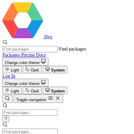
Hex
Find packages
Packages
Pricing
Docs
Change color theme
Light
Dark
System
Log In
Change color theme
Light
Dark
System
Toggle navigation
?