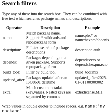
Search filters
Type any of these into the search box. They can be combined with
free text which searches package names and descriptions.
Operator
Description
Example
Match package name.
name:phx* or
name:
Supports * wildcards and
name:hexpm/phoenix
repo/package form
Full-text search of package
description:
description:auth
descriptions
Packages depending on a
depends:ecto or
depends:
given package. Supports
depends:hexpm:ecto
repo:package form
build_tool:
Filter by build tool
build_tool:mix
Packages updated after an
updated_after:2025-
updated_after:
ISO8601 datetime
01-01T00:00:00Z
Match custom metadata
extra:
(key,value). Nested keys are
extra:license,MIT
separated by commas
name:"my
Wrap values in double quotes to include spaces, e.g.
package"
.