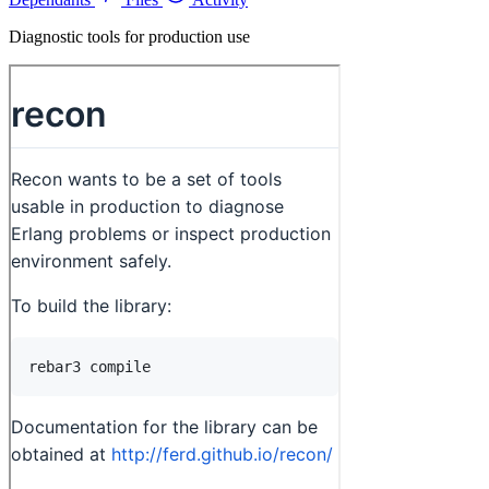
Diagnostic tools for production use