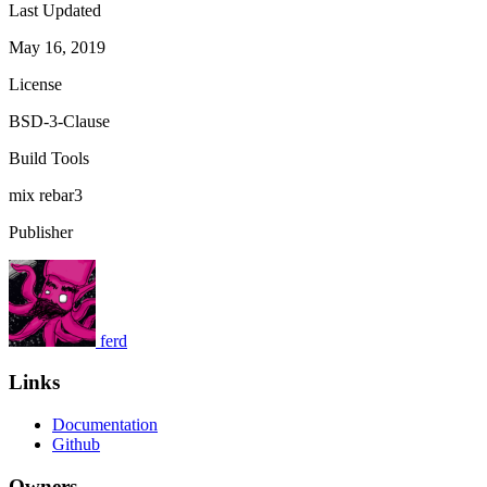
Last Updated
May 16, 2019
License
BSD-3-Clause
Build Tools
mix
rebar3
Publisher
ferd
Links
Documentation
Github
Owners