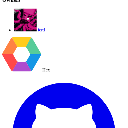
ferd
Hex