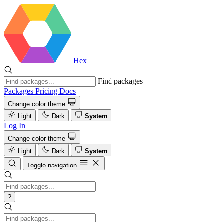
Hex
Find packages
Packages
Pricing
Docs
Change color theme
Light
Dark
System
Log In
Change color theme
Light
Dark
System
Toggle navigation
?