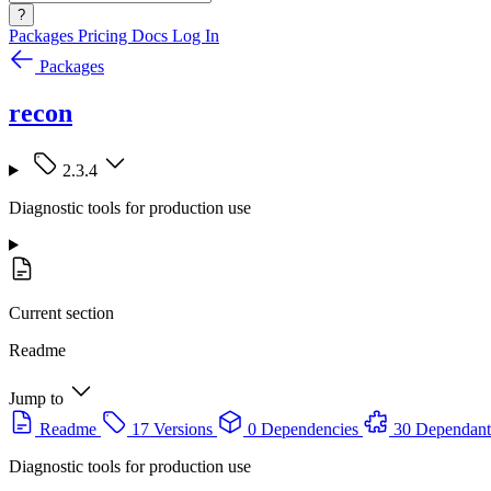
?
Packages
Pricing
Docs
Log In
Packages
recon
2.3.4
Diagnostic tools for production use
Current section
Readme
Jump to
Readme
17 Versions
0 Dependencies
30 Dependant
Diagnostic tools for production use