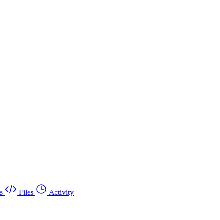
s
Files
Activity