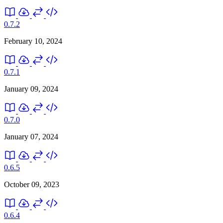
0.7.2
February 10, 2024
0.7.1
January 09, 2024
0.7.0
January 07, 2024
0.6.5
October 09, 2023
0.6.4