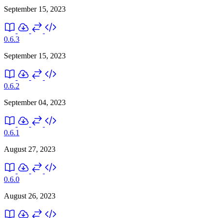
September 15, 2023
0.6.3
September 15, 2023
0.6.2
September 04, 2023
0.6.1
August 27, 2023
0.6.0
August 26, 2023