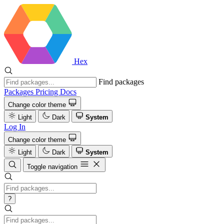
Hex
Find packages
Packages
Pricing
Docs
Change color theme
Light
Dark
System
Log In
Change color theme
Light
Dark
System
Toggle navigation
?