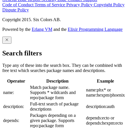
Code of Conduct
Terms of Service
Privacy Policy
Copyright Policy
Dispute Policy
Copyright 2015. Six Colors AB.
Powered by the
Erlang VM
and the
Elixir Programming Language
Search filters
Type any of these into the search box. They can be combined with
free text which searches package names and descriptions.
Operator
Description
Example
Match package name.
name:phx* or
name:
Supports * wildcards and
name:hexpm/phoenix
repo/package form
Full-text search of package
description:
description:auth
descriptions
Packages depending on a
depends:ecto or
depends:
given package. Supports
depends:hexpm:ecto
repo:package form