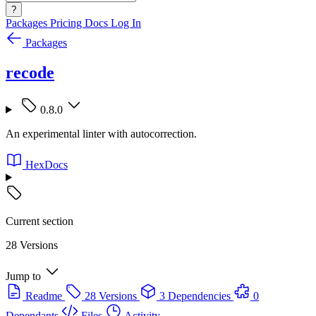
?
Packages
Pricing
Docs
Log In
Packages
recode
0.8.0
An experimental linter with autocorrection.
HexDocs
Current section
28 Versions
Jump to
Readme
28 Versions
3 Dependencies
0
Dependants
Files
Activity