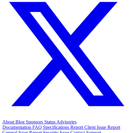
About
Blog
Sponsors
Status
Advisories
Documentation
FAQ
Specifications
Report Client Issue
Report
General Issue
Report Security Issue
Contact Support