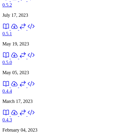
0.5.2
July 17, 2023
0.5.1
May 19, 2023
0.5.0
May 05, 2023
0.4.4
March 17, 2023
0.4.3
February 04, 2023