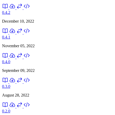
0.4.2
December 10, 2022
0.4.1
November 05, 2022
0.4.0
September 09, 2022
0.3.0
August 28, 2022
0.2.0