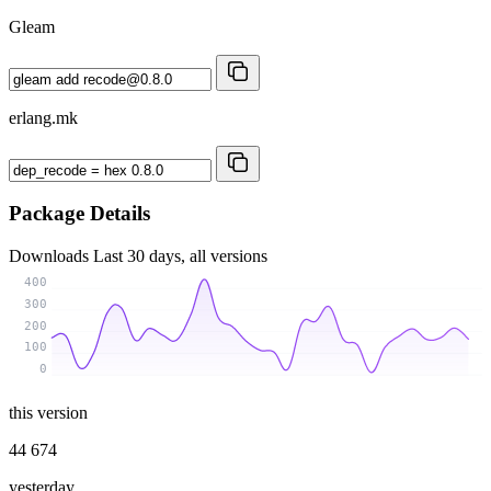
Gleam
erlang.mk
Package Details
Downloads
Last 30 days, all versions
400
300
200
100
0
this version
44 674
yesterday