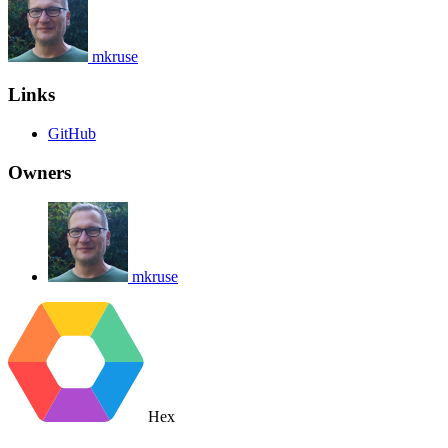
mkruse
Links
GitHub
Owners
mkruse
Hex