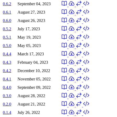
0.6.2
September 04, 2023
0.6.1
August 27, 2023
0.6.0
August 26, 2023
0.5.2
July 17, 2023
0.5.1
May 19, 2023
0.5.0
May 05, 2023
0.4.4
March 17, 2023
0.4.3
February 04, 2023
0.4.2
December 10, 2022
0.4.1
November 05, 2022
0.4.0
September 09, 2022
0.3.0
August 28, 2022
0.2.0
August 21, 2022
0.1.4
July 26, 2022