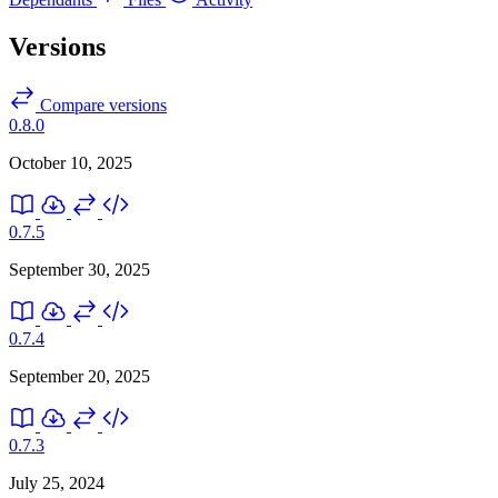
Versions
Compare versions
0.8.0
October 10, 2025
0.7.5
September 30, 2025
0.7.4
September 20, 2025
0.7.3
July 25, 2024