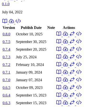
0.1.0
July 04, 2022
Version
Publish Date
Note
Actions
0.8.0
October 10, 2025
0.7.5
September 30, 2025
0.7.4
September 20, 2025
0.7.3
July 25, 2024
0.7.2
February 10, 2024
0.7.1
January 09, 2024
0.7.0
January 07, 2024
0.6.5
October 09, 2023
0.6.4
September 15, 2023
0.6.3
September 15, 2023