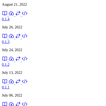
August 21, 2022
0.1.4
July 26, 2022
0.1.3
July 24, 2022
0.1.2
July 13, 2022
0.1.1
July 06, 2022