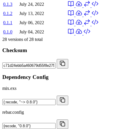
0.1.3
July 24, 2022
0.1.2
July 13, 2022
0.1.1
July 06, 2022
0.1.0
July 04, 2022
28
versions of
28
total
Checksum
Dependency Config
mix.exs
rebar.config