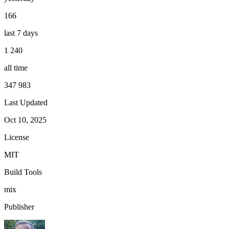
166
last 7 days
1 240
all time
347 983
Last Updated
Oct 10, 2025
License
MIT
Build Tools
mix
Publisher