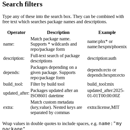
Search filters
Type any of these into the search box. They can be combined with
free text which searches package names and descriptions.
Operator
Description
Example
Match package name.
name:phx* or
name:
Supports * wildcards and
name:hexpm/phoenix
repo/package form
Full-text search of package
description:
description:auth
descriptions
Packages depending on a
depends:ecto or
depends:
given package. Supports
depends:hexpm:ecto
repo:package form
build_tool:
Filter by build tool
build_tool:mix
Packages updated after an
updated_after:2025-
updated_after:
ISO8601 datetime
01-01T00:00:00Z
Match custom metadata
extra:
(key,value). Nested keys are
extra:license,MIT
separated by commas
name:"my
Wrap values in double quotes to include spaces, e.g.
package"
.