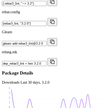
rebar.config
Gleam
erlang.mk
Package Details
Downloads
Last 30 days, 3.2.0
4
3
2
1
0