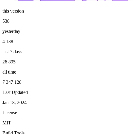
this version
538
yesterday
4 138
last 7 days
26 895
all time
7 347 128
Last Updated
Jan 18, 2024
License
MIT
Build Tools