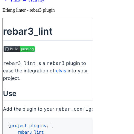
Erlang linter - rebar3 plugin