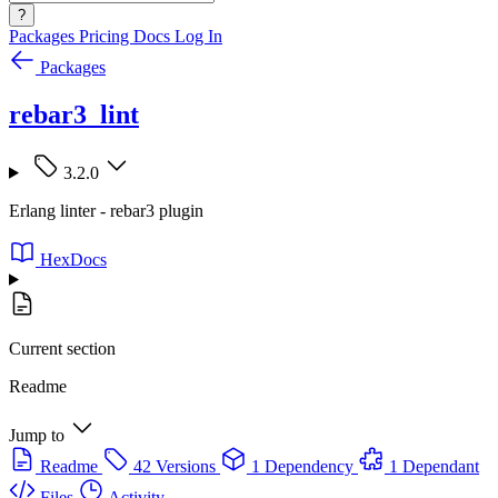
?
Packages
Pricing
Docs
Log In
Packages
rebar3_lint
3.2.0
Erlang linter - rebar3 plugin
HexDocs
Current section
Readme
Jump to
Readme
42 Versions
1 Dependency
1 Dependant
Files
Activity