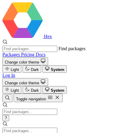
Hex
Find packages
Packages
Pricing
Docs
Change color theme
Light
Dark
System
Log In
Change color theme
Light
Dark
System
Toggle navigation
?