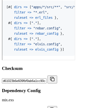
Checksum
Dependency Config
mix.exs