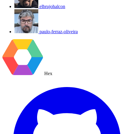
elbrujohalcon
paulo-ferraz-oliveira
Hex