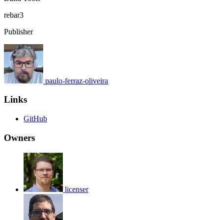
rebar3
Publisher
paulo-ferraz-oliveira
Links
GitHub
Owners
licenser