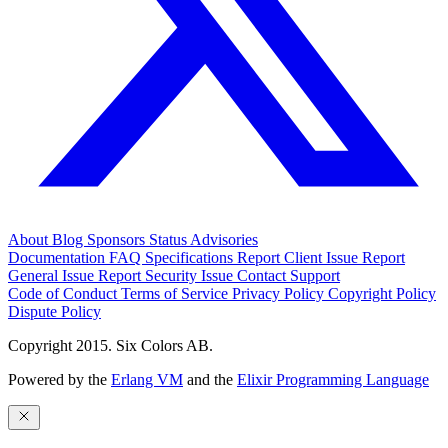
About
Blog
Sponsors
Status
Advisories
Documentation
FAQ
Specifications
Report Client Issue
Report
General Issue
Report Security Issue
Contact Support
Code of Conduct
Terms of Service
Privacy Policy
Copyright Policy
Dispute Policy
Copyright 2015. Six Colors AB.
Powered by the
Erlang VM
and the
Elixir Programming Language