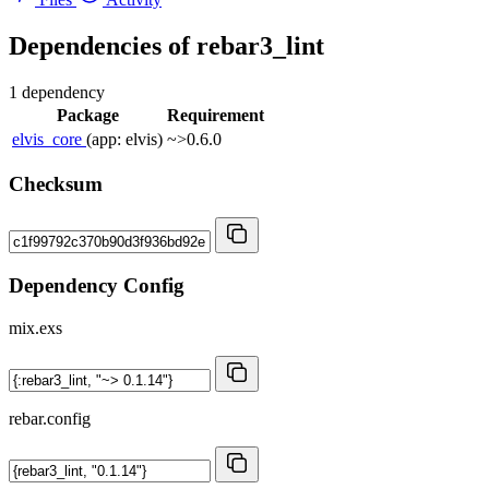
Dependencies of
rebar3_lint
1 dependency
Package
Requirement
elvis_core
(app: elvis)
~>0.6.0
Checksum
Dependency Config
mix.exs
rebar.config