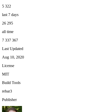
5 322
last 7 days
26 295
all time
7 337 367
Last Updated
Aug 10, 2020
License
MIT
Build Tools
rebar3
Publisher