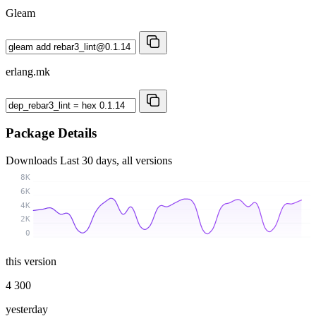
Gleam
erlang.mk
Package Details
Downloads
Last 30 days, all versions
8K
6K
4K
2K
0
this version
4 300
yesterday