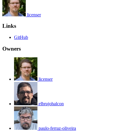
licenser
Links
GitHub
Owners
licenser
elbrujohalcon
paulo-ferraz-oliveira