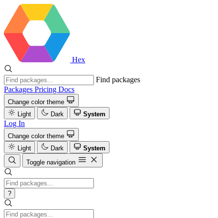
Hex
Find packages
Packages
Pricing
Docs
Change color theme
Light
Dark
System
Log In
Change color theme
Light
Dark
System
Toggle navigation
?