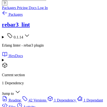
?
Packages
Pricing
Docs
Log In
Packages
rebar3_lint
0.1.14
Erlang linter - rebar3 plugin
HexDocs
Current section
1 Dependency
Jump to
Readme
42 Versions
1 Dependency
1 Dependant
Files
Activity