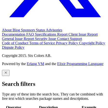
About
Blog
Sponsors
Status
Advisories
Documentation
FAQ
Specifications
Report Client Issue
Report
General Issue
Report Security Issue
Contact Support
Code of Conduct
Terms of Service
Privacy Policy
Copyright Policy
Dispute Policy
Copyright 2015. Six Colors AB.
Powered by the
Erlang VM
and the
Elixir Programming Language
Search filters
Type any of these into the search box. They can be combined with
free text which searches package names and descriptions.
Operator
Description
Example