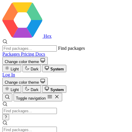
Hex
Find packages
Packages
Pricing
Docs
Change color theme
Light
Dark
System
Log In
Change color theme
Light
Dark
System
Toggle navigation
?