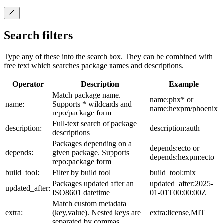
Search filters
Type any of these into the search box. They can be combined with
free text which searches package names and descriptions.
Operator
Description
Example
Match package name.
name:phx* or
name:
Supports * wildcards and
name:hexpm/phoenix
repo/package form
Full-text search of package
description:
description:auth
descriptions
Packages depending on a
depends:ecto or
depends:
given package. Supports
depends:hexpm:ecto
repo:package form
build_tool:
Filter by build tool
build_tool:mix
Packages updated after an
updated_after:2025-
updated_after:
ISO8601 datetime
01-01T00:00:00Z
Match custom metadata
extra:
(key,value). Nested keys are
extra:license,MIT
separated by commas