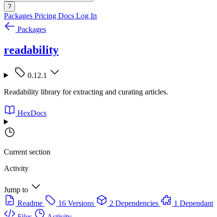
?
Packages
Pricing
Docs
Log In
Packages
readability
0.12.1
Readability library for extracting and curating articles.
HexDocs
Current section
Activity
Jump to
Readme
16 Versions
2 Dependencies
1 Dependant
Files
Activity