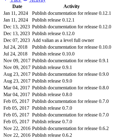
Date
Activity
Jan 11, 2024
Publish documentation for release 0.12.1
Jan 11, 2024
Publish release 0.12.1
Dec 13, 2023
Publish documentation for release 0.12.0
Dec 13, 2023
Publish release 0.12.0
Dec 07, 2023
Add valian as a level full owner
Jul 24, 2018
Publish documentation for release 0.10.0
Jul 24, 2018
Publish release 0.10.0
Nov 09, 2017
Publish documentation for release 0.9.1
Nov 09, 2017
Publish release 0.9.1
Aug 23, 2017
Publish documentation for release 0.9.0
Aug 23, 2017
Publish release 0.9.0
Mar 04, 2017
Publish documentation for release 0.8.0
Mar 04, 2017
Publish release 0.8.0
Feb 05, 2017
Publish documentation for release 0.7.0
Feb 05, 2017
Publish release 0.7.0
Feb 05, 2017
Publish documentation for release 0.7.0
Feb 05, 2017
Publish release 0.7.0
Nov 22, 2016
Publish documentation for release 0.6.2
Nov 22, 2016
Publish release 0.6.2