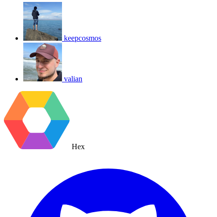
keepcosmos
valian
Hex