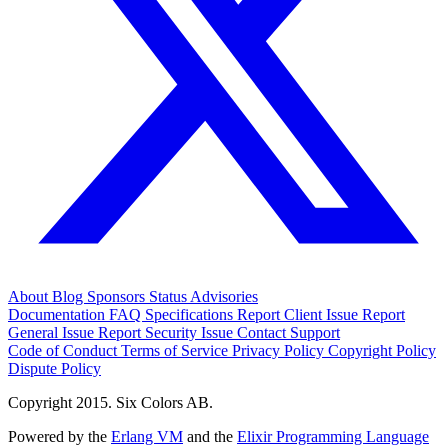
About
Blog
Sponsors
Status
Advisories
Documentation
FAQ
Specifications
Report Client Issue
Report
General Issue
Report Security Issue
Contact Support
Code of Conduct
Terms of Service
Privacy Policy
Copyright Policy
Dispute Policy
Copyright 2015. Six Colors AB.
Powered by the
Erlang VM
and the
Elixir Programming Language