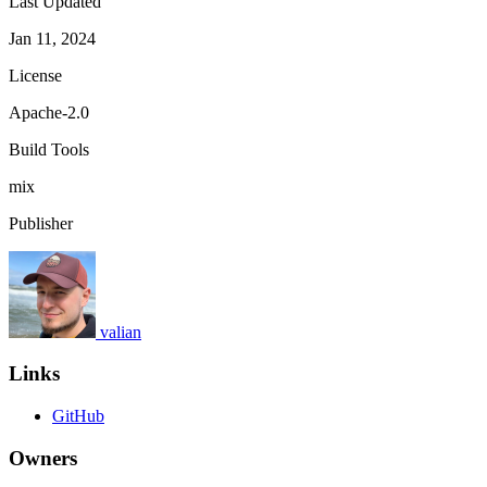
Last Updated
Jan 11, 2024
License
Apache-2.0
Build Tools
mix
Publisher
valian
Links
GitHub
Owners