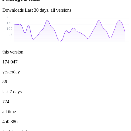
Downloads
Last 30 days, all versions
200
150
100
50
0
this version
174 047
yesterday
86
last 7 days
774
all time
450 386