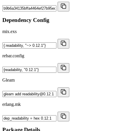
Dependency Config
mix.exs
rebar.config
Gleam
erlang.mk
Package Details