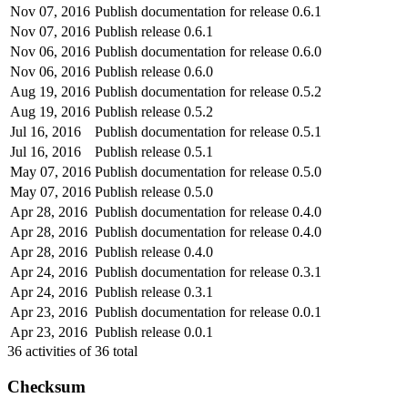
Nov 07, 2016
Publish documentation for release 0.6.1
Nov 07, 2016
Publish release 0.6.1
Nov 06, 2016
Publish documentation for release 0.6.0
Nov 06, 2016
Publish release 0.6.0
Aug 19, 2016
Publish documentation for release 0.5.2
Aug 19, 2016
Publish release 0.5.2
Jul 16, 2016
Publish documentation for release 0.5.1
Jul 16, 2016
Publish release 0.5.1
May 07, 2016
Publish documentation for release 0.5.0
May 07, 2016
Publish release 0.5.0
Apr 28, 2016
Publish documentation for release 0.4.0
Apr 28, 2016
Publish documentation for release 0.4.0
Apr 28, 2016
Publish release 0.4.0
Apr 24, 2016
Publish documentation for release 0.3.1
Apr 24, 2016
Publish release 0.3.1
Apr 23, 2016
Publish documentation for release 0.0.1
Apr 23, 2016
Publish release 0.0.1
36
activities of
36
total
Checksum