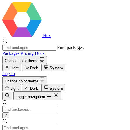
Hex
Find packages
Packages
Pricing
Docs
Change color theme
Light
Dark
System
Log In
Change color theme
Light
Dark
System
Toggle navigation
?