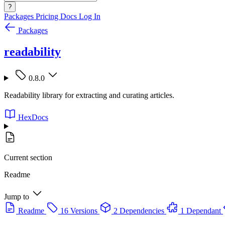
?
Packages
Pricing
Docs
Log In
Packages
readability
0.8.0
Readability library for extracting and curating articles.
HexDocs
Current section
Readme
Jump to
Readme
16 Versions
2 Dependencies
1 Dependant