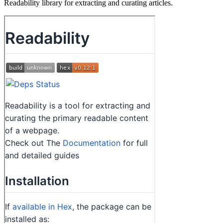
Readability library for extracting and curating articles.