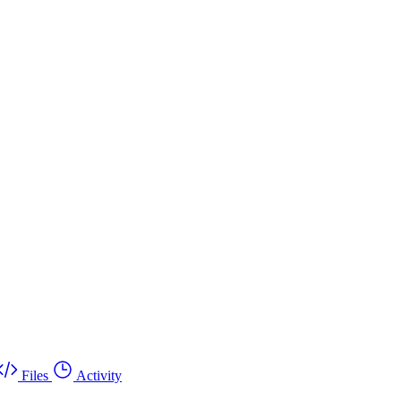
Files
Activity