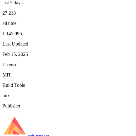
last 7 days
27 218
all time
1 145 096
Last Updated
Feb 15, 2025
License
MIT
Build Tools
mix
Publisher