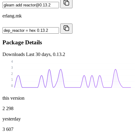
erlang.mk
Package Details
Downloads
Last 30 days, 0.13.2
4
3
2
1
0
this version
2 298
yesterday
3 607