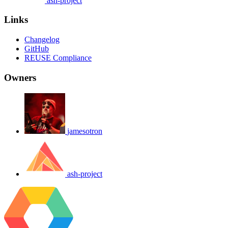
ash-project
Links
Changelog
GitHub
REUSE Compliance
Owners
jamesotron
ash-project