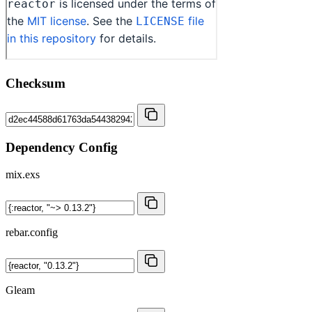
Checksum
Dependency Config
mix.exs
rebar.config
Gleam