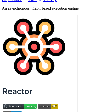
An asynchronous, graph-based execution engine