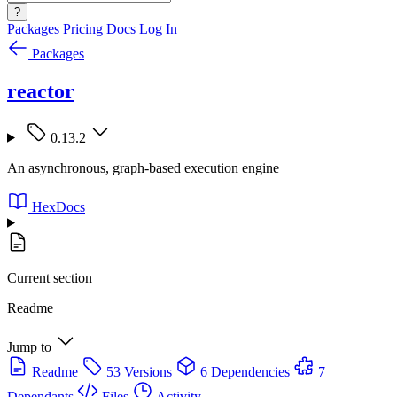
?
Packages
Pricing
Docs
Log In
Packages
reactor
0.13.2
An asynchronous, graph-based execution engine
HexDocs
Current section
Readme
Jump to
Readme
53 Versions
6 Dependencies
7
Dependants
Files
Activity