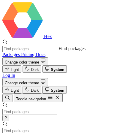
Hex
Find packages
Packages
Pricing
Docs
Change color theme
Light
Dark
System
Log In
Change color theme
Light
Dark
System
Toggle navigation
?