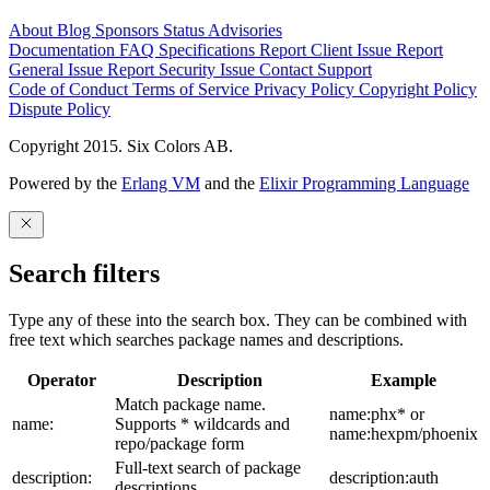
About
Blog
Sponsors
Status
Advisories
Documentation
FAQ
Specifications
Report Client Issue
Report
General Issue
Report Security Issue
Contact Support
Code of Conduct
Terms of Service
Privacy Policy
Copyright Policy
Dispute Policy
Copyright 2015. Six Colors AB.
Powered by the
Erlang VM
and the
Elixir Programming Language
Search filters
Type any of these into the search box. They can be combined with
free text which searches package names and descriptions.
Operator
Description
Example
Match package name.
name:phx* or
name:
Supports * wildcards and
name:hexpm/phoenix
repo/package form
Full-text search of package
description:
description:auth
descriptions