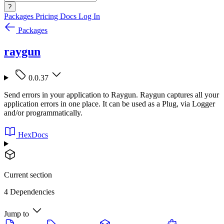
?
Packages
Pricing
Docs
Log In
Packages
raygun
0.0.37
Send errors in your application to Raygun. Raygun captures all your
application errors in one place. It can be used as a Plug, via Logger
and/or programmatically.
HexDocs
Current section
4 Dependencies
Jump to