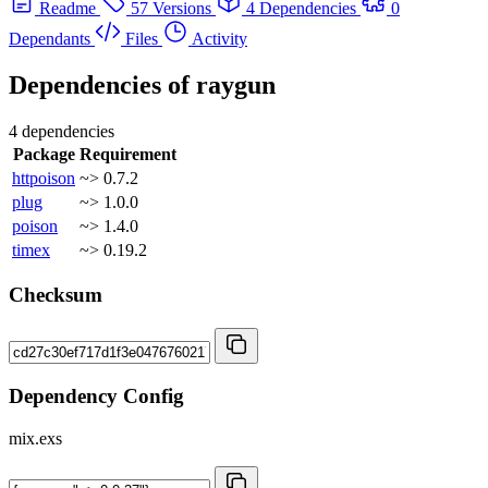
Readme
57 Versions
4 Dependencies
0
Dependants
Files
Activity
Dependencies of
raygun
4 dependencies
Package
Requirement
httpoison
~> 0.7.2
plug
~> 1.0.0
poison
~> 1.4.0
timex
~> 0.19.2
Checksum
Dependency Config
mix.exs