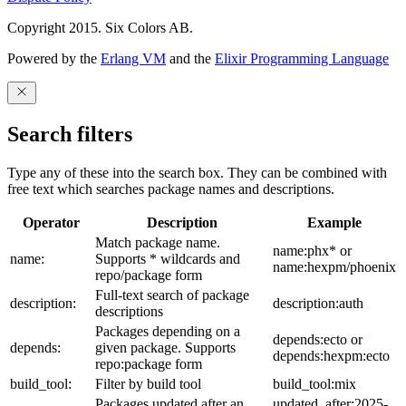
Copyright 2015. Six Colors AB.
Powered by the
Erlang VM
and the
Elixir Programming Language
Search filters
Type any of these into the search box. They can be combined with
free text which searches package names and descriptions.
Operator
Description
Example
Match package name.
name:phx* or
name:
Supports * wildcards and
name:hexpm/phoenix
repo/package form
Full-text search of package
description:
description:auth
descriptions
Packages depending on a
depends:ecto or
depends:
given package. Supports
depends:hexpm:ecto
repo:package form
build_tool:
Filter by build tool
build_tool:mix
Packages updated after an
updated_after:2025-