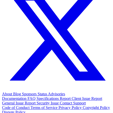
About
Blog
Sponsors
Status
Advisories
Documentation
FAQ
Specifications
Report Client Issue
Report
General Issue
Report Security Issue
Contact Support
Code of Conduct
Terms of Service
Privacy Policy
Copyright Policy
Dispute Policy