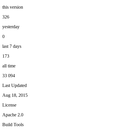
this version
326
yesterday
0
last 7 days
173
all time
33 094
Last Updated
Aug 18, 2015
License
Apache 2.0
Build Tools