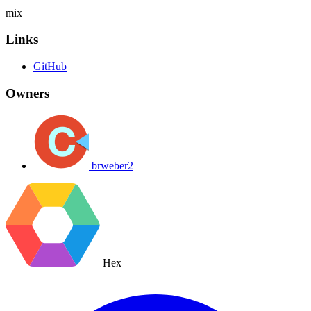
mix
Links
GitHub
Owners
brweber2
Hex