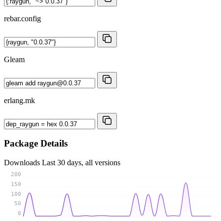
rebar.config
Gleam
erlang.mk
Package Details
Downloads
Last 30 days, all versions
200
150
100
50
0