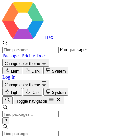
Hex
Find packages
Packages
Pricing
Docs
Change color theme
Light
Dark
System
Log In
Change color theme
Light
Dark
System
Toggle navigation
?