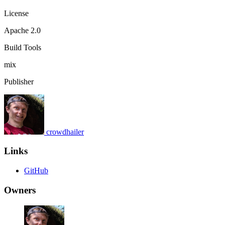
License
Apache 2.0
Build Tools
mix
Publisher
crowdhailer
Links
GitHub
Owners