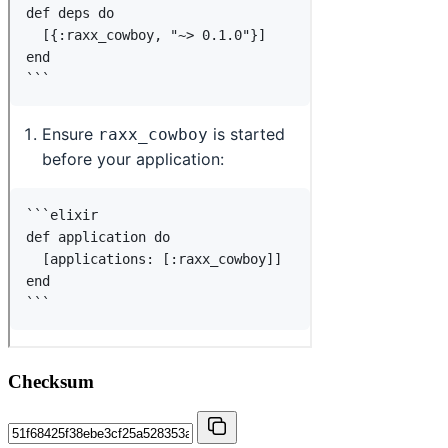
Checksum