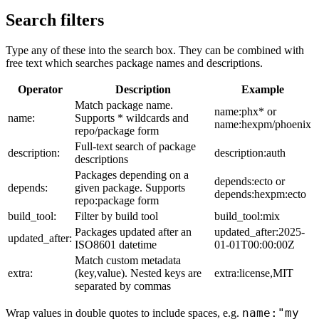
Search filters
Type any of these into the search box. They can be combined with
free text which searches package names and descriptions.
Operator
Description
Example
Match package name.
name:phx* or
name:
Supports * wildcards and
name:hexpm/phoenix
repo/package form
Full-text search of package
description:
description:auth
descriptions
Packages depending on a
depends:ecto or
depends:
given package. Supports
depends:hexpm:ecto
repo:package form
build_tool:
Filter by build tool
build_tool:mix
Packages updated after an
updated_after:2025-
updated_after:
ISO8601 datetime
01-01T00:00:00Z
Match custom metadata
extra:
(key,value). Nested keys are
extra:license,MIT
separated by commas
name:"my
Wrap values in double quotes to include spaces, e.g.