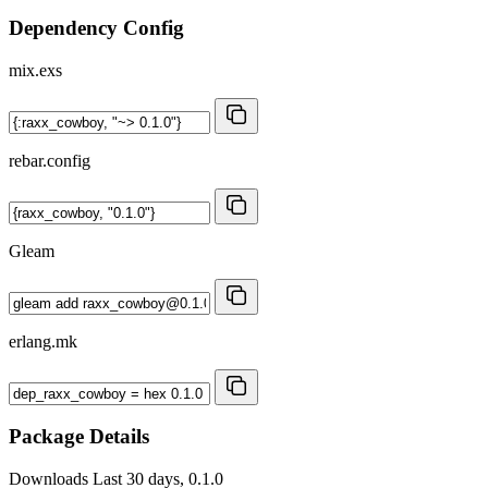
Dependency Config
mix.exs
rebar.config
Gleam
erlang.mk
Package Details
Downloads
Last 30 days, 0.1.0