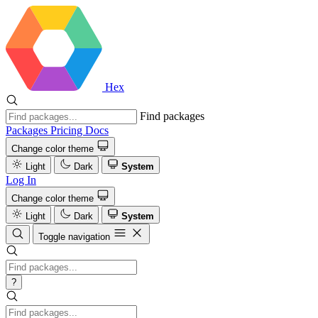
Hex
Find packages
Packages
Pricing
Docs
Change color theme
Light
Dark
System
Log In
Change color theme
Light
Dark
System
Toggle navigation
?