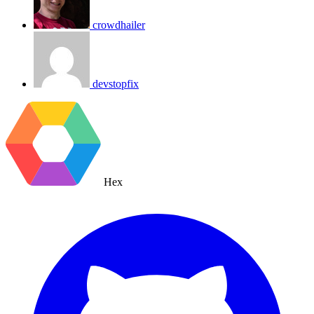
crowdhailer
devstopfix
Hex