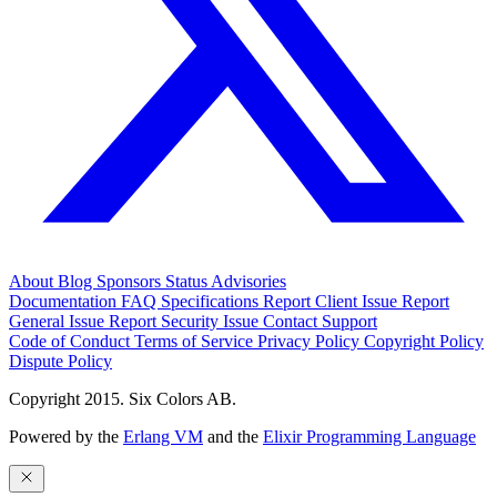
About
Blog
Sponsors
Status
Advisories
Documentation
FAQ
Specifications
Report Client Issue
Report
General Issue
Report Security Issue
Contact Support
Code of Conduct
Terms of Service
Privacy Policy
Copyright Policy
Dispute Policy
Copyright 2015. Six Colors AB.
Powered by the
Erlang VM
and the
Elixir Programming Language