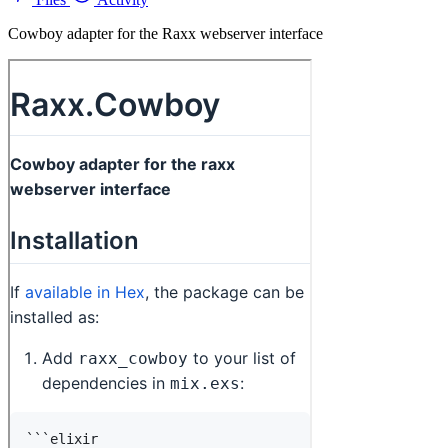
Cowboy adapter for the Raxx webserver interface