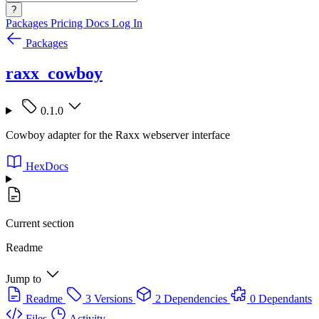
?
Packages
Pricing
Docs
Log In
Packages
raxx_cowboy
0.1.0
Cowboy adapter for the Raxx webserver interface
HexDocs
Current section
Readme
Jump to
Readme
3 Versions
2 Dependencies
0 Dependants
Files
Activity