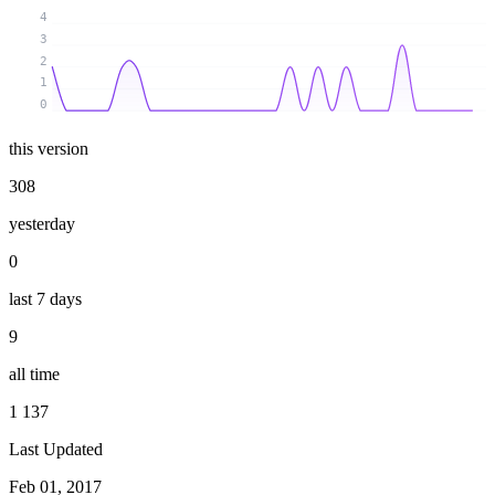
4
3
2
1
0
this version
308
yesterday
0
last 7 days
9
all time
1 137
Last Updated
Feb 01, 2017