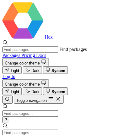
Hex
Find packages
Packages
Pricing
Docs
Change color theme
Light
Dark
System
Log In
Change color theme
Light
Dark
System
Toggle navigation
?