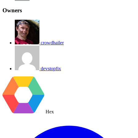
Owners
crowdhailer
devstopfix
Hex