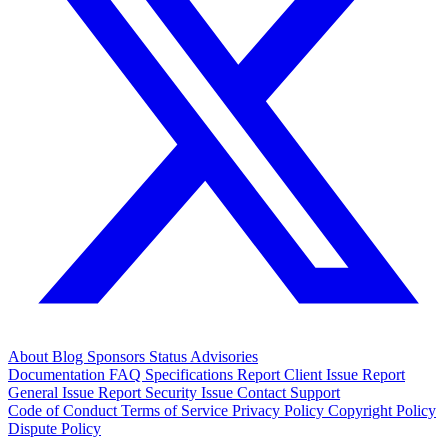
About
Blog
Sponsors
Status
Advisories
Documentation
FAQ
Specifications
Report Client Issue
Report
General Issue
Report Security Issue
Contact Support
Code of Conduct
Terms of Service
Privacy Policy
Copyright Policy
Dispute Policy