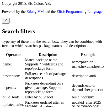
Copyright 2015. Six Colors AB.
Powered by the
Erlang VM
and the
Elixir Programming Language
Search filters
Type any of these into the search box. They can be combined with
free text which searches package names and descriptions.
Operator
Description
Example
Match package name.
name:phx* or
name:
Supports * wildcards and
name:hexpm/phoenix
repo/package form
Full-text search of package
description:
description:auth
descriptions
Packages depending on a
depends:ecto or
depends:
given package. Supports
depends:hexpm:ecto
repo:package form
build_tool:
Filter by build tool
build_tool:mix
Packages updated after an
updated_after:2025-
updated_after:
ISO8601 datetime
01-01T00:00:00Z