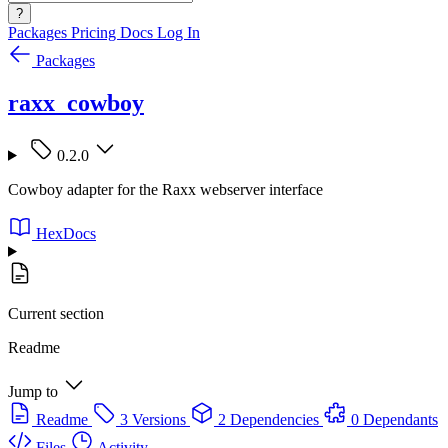
?
Packages
Pricing
Docs
Log In
Packages
raxx_cowboy
0.2.0
Cowboy adapter for the Raxx webserver interface
HexDocs
Current section
Readme
Jump to
Readme
3 Versions
2 Dependencies
0 Dependants
Files
Activity