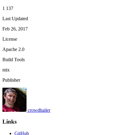
1 137
Last Updated
Feb 26, 2017
License
Apache 2.0
Build Tools
mix
Publisher
crowdhailer
Links
GitHub