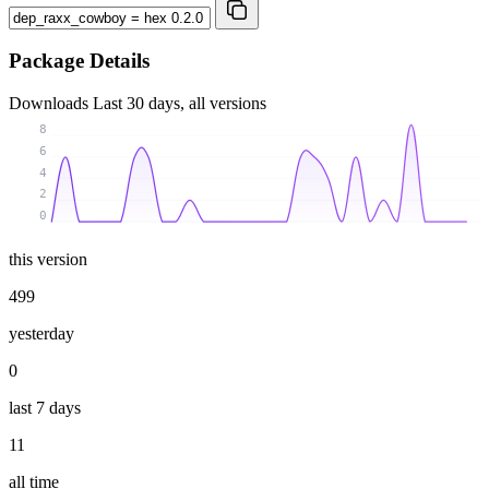
Package Details
Downloads
Last 30 days, all versions
8
6
4
2
0
this version
499
yesterday
0
last 7 days
11
all time