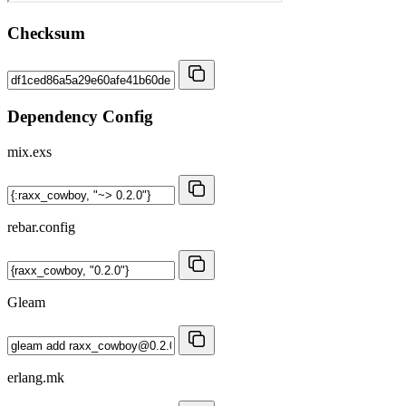
Checksum
Dependency Config
mix.exs
rebar.config
Gleam
erlang.mk