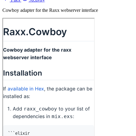
Cowboy adapter for the Raxx webserver interface