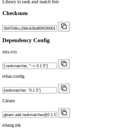
Library to rank and match lists
Checksum
Dependency Config
mix.exs
rebar.config
Gleam
erlang.mk