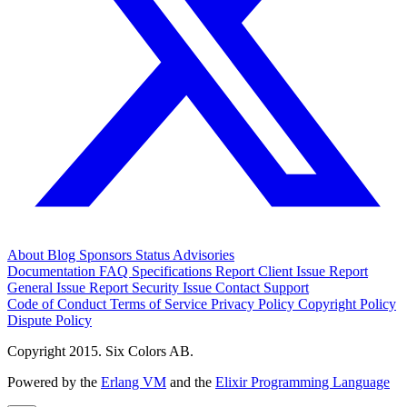
About
Blog
Sponsors
Status
Advisories
Documentation
FAQ
Specifications
Report Client Issue
Report
General Issue
Report Security Issue
Contact Support
Code of Conduct
Terms of Service
Privacy Policy
Copyright Policy
Dispute Policy
Copyright 2015. Six Colors AB.
Powered by the
Erlang VM
and the
Elixir Programming Language