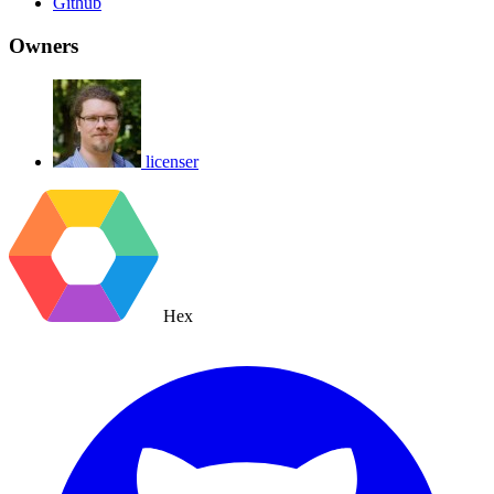
Github
Owners
licenser
Hex