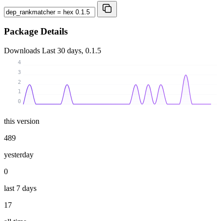
Package Details
Downloads
Last 30 days, 0.1.5
4
3
2
1
0
this version
489
yesterday
0
last 7 days
17