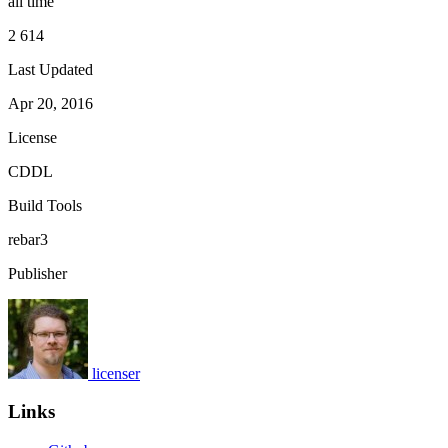
all time
2 614
Last Updated
Apr 20, 2016
License
CDDL
Build Tools
rebar3
Publisher
licenser
Links