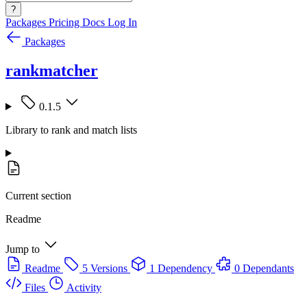
?
Packages
Pricing
Docs
Log In
Packages
rankmatcher
0.1.5
Library to rank and match lists
Current section
Readme
Jump to
Readme
5 Versions
1 Dependency
0 Dependants
Files
Activity