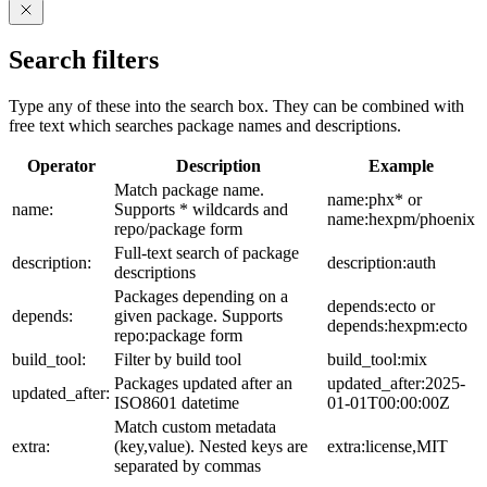
Search filters
Type any of these into the search box. They can be combined with
free text which searches package names and descriptions.
Operator
Description
Example
Match package name.
name:phx* or
name:
Supports * wildcards and
name:hexpm/phoenix
repo/package form
Full-text search of package
description:
description:auth
descriptions
Packages depending on a
depends:ecto or
depends:
given package. Supports
depends:hexpm:ecto
repo:package form
build_tool:
Filter by build tool
build_tool:mix
Packages updated after an
updated_after:2025-
updated_after:
ISO8601 datetime
01-01T00:00:00Z
Match custom metadata
extra:
(key,value). Nested keys are
extra:license,MIT
separated by commas