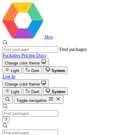
Hex
Find packages
Packages
Pricing
Docs
Change color theme
Light
Dark
System
Log In
Change color theme
Light
Dark
System
Toggle navigation
?