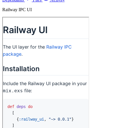
Railway IPC UI