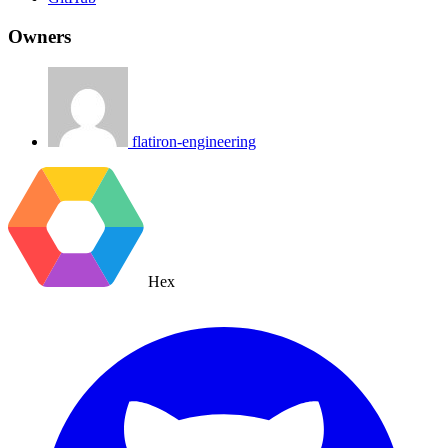
Owners
flatiron-engineering
Hex