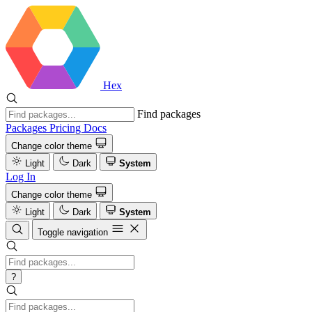
Hex
Find packages
Packages
Pricing
Docs
Change color theme
Light
Dark
System
Log In
Change color theme
Light
Dark
System
Toggle navigation
?