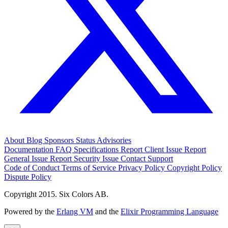
About
Blog
Sponsors
Status
Advisories
Documentation
FAQ
Specifications
Report Client Issue
Report
General Issue
Report Security Issue
Contact Support
Code of Conduct
Terms of Service
Privacy Policy
Copyright Policy
Dispute Policy
Copyright 2015. Six Colors AB.
Powered by the
Erlang VM
and the
Elixir Programming Language