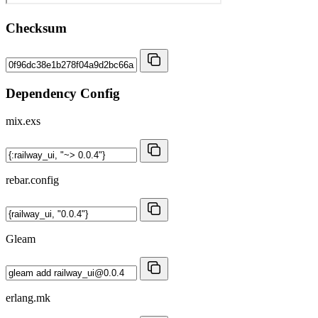
Checksum
Dependency Config
mix.exs
rebar.config
Gleam
erlang.mk