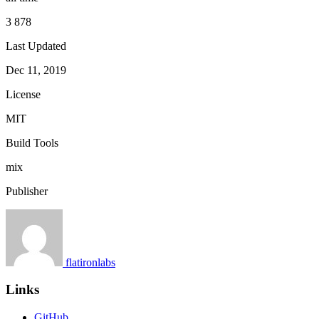
3 878
Last Updated
Dec 11, 2019
License
MIT
Build Tools
mix
Publisher
flatironlabs
Links
GitHub