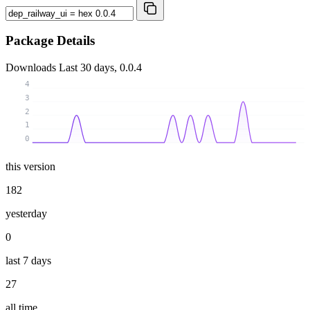
Package Details
Downloads
Last 30 days, 0.0.4
4
3
2
1
0
this version
182
yesterday
0
last 7 days
27
all time