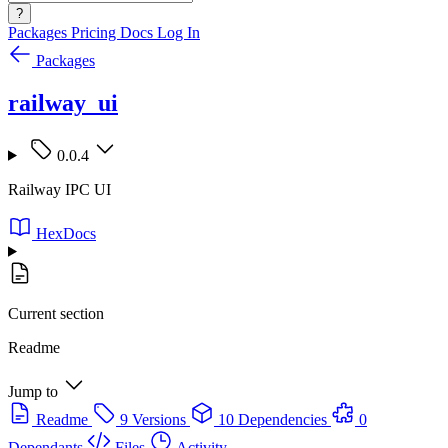
?
Packages
Pricing
Docs
Log In
Packages
railway_ui
0.0.4
Railway IPC UI
HexDocs
Current section
Readme
Jump to
Readme
9 Versions
10 Dependencies
0
Dependants
Files
Activity