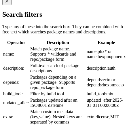
Search filters
Type any of these into the search box. They can be combined with
free text which searches package names and descriptions.
Operator
Description
Example
Match package name.
name:phx* or
name:
Supports * wildcards and
name:hexpm/phoenix
repo/package form
Full-text search of package
description:
description:auth
descriptions
Packages depending on a
depends:ecto or
depends:
given package. Supports
depends:hexpm:ecto
repo:package form
build_tool:
Filter by build tool
build_tool:mix
Packages updated after an
updated_after:2025-
updated_after:
ISO8601 datetime
01-01T00:00:00Z
Match custom metadata
extra:
(key,value). Nested keys are
extra:license,MIT
separated by commas