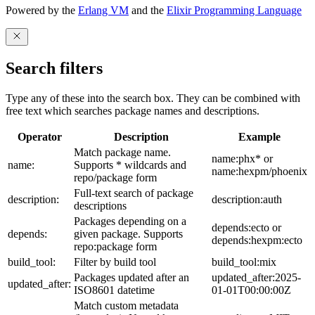
Powered by the
Erlang VM
and the
Elixir Programming Language
Search filters
Type any of these into the search box. They can be combined with
free text which searches package names and descriptions.
Operator
Description
Example
Match package name.
name:phx* or
name:
Supports * wildcards and
name:hexpm/phoenix
repo/package form
Full-text search of package
description:
description:auth
descriptions
Packages depending on a
depends:ecto or
depends:
given package. Supports
depends:hexpm:ecto
repo:package form
build_tool:
Filter by build tool
build_tool:mix
Packages updated after an
updated_after:2025-
updated_after:
ISO8601 datetime
01-01T00:00:00Z
Match custom metadata