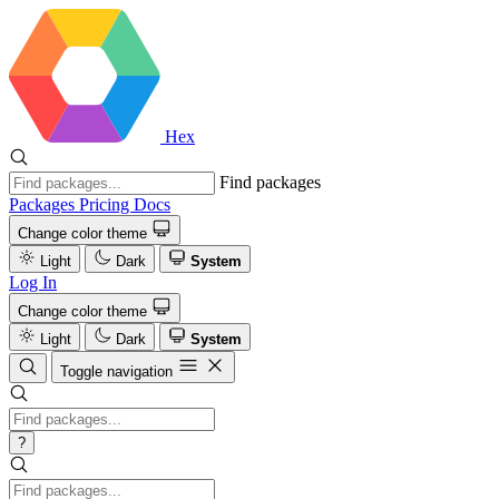
Hex
Find packages
Packages
Pricing
Docs
Change color theme
Light
Dark
System
Log In
Change color theme
Light
Dark
System
Toggle navigation
?