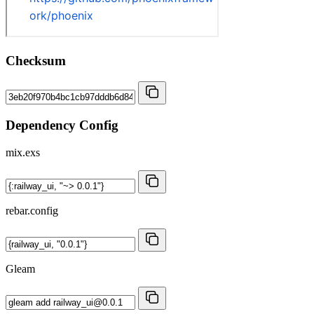
Checksum
Dependency Config
mix.exs
rebar.config
Gleam