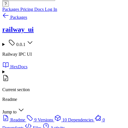
?
Packages
Pricing
Docs
Log In
Packages
railway_ui
0.0.1
Railway IPC UI
HexDocs
Current section
Readme
Jump to
Readme
9 Versions
10 Dependencies
0
Dependants
Files
Activity