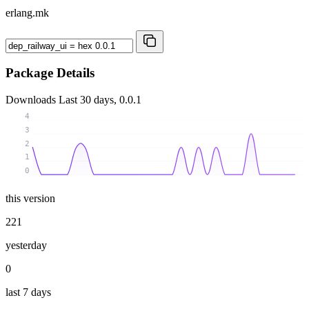
erlang.mk
Package Details
Downloads
Last 30 days, 0.0.1
4
3
2
1
0
this version
221
yesterday
0
last 7 days