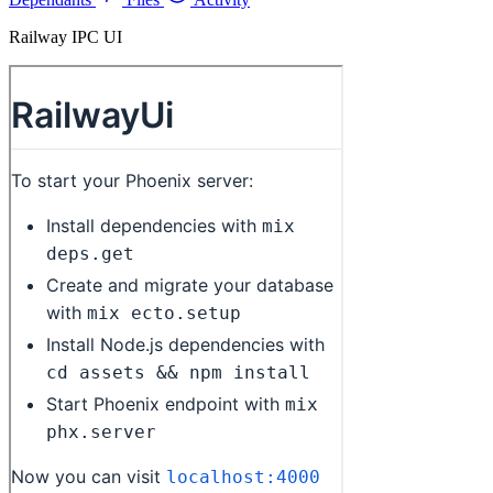
Railway IPC UI