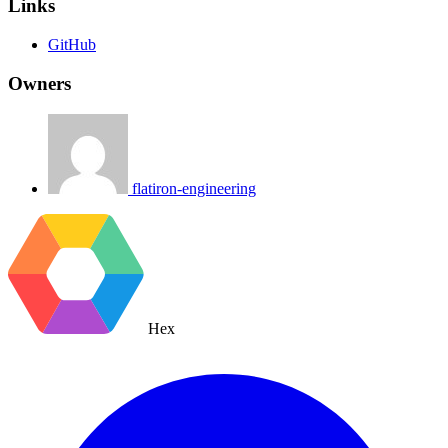
Links
GitHub
Owners
flatiron-engineering
Hex