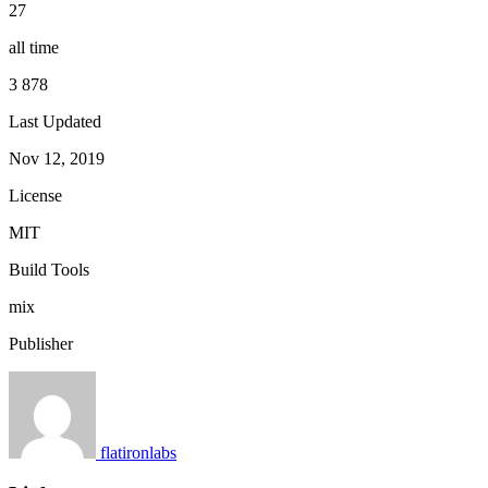
27
all time
3 878
Last Updated
Nov 12, 2019
License
MIT
Build Tools
mix
Publisher
flatironlabs