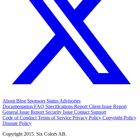
About
Blog
Sponsors
Status
Advisories
Documentation
FAQ
Specifications
Report Client Issue
Report
General Issue
Report Security Issue
Contact Support
Code of Conduct
Terms of Service
Privacy Policy
Copyright Policy
Dispute Policy
Copyright 2015. Six Colors AB.