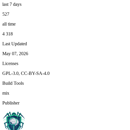
last 7 days
527
all time
4 318
Last Updated
May 07, 2026
Licenses
GPL-3.0, CC-BY-SA-4.0
Build Tools
mix
Publisher