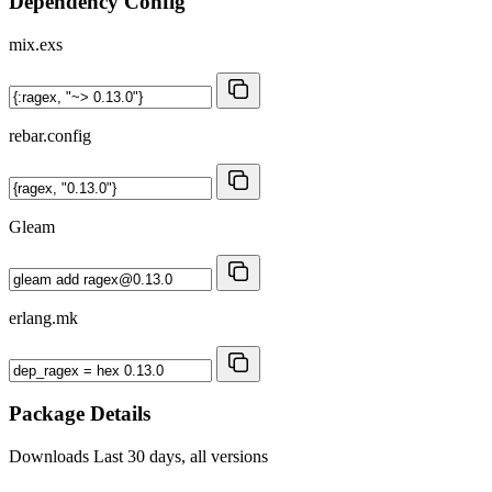
Dependency Config
mix.exs
rebar.config
Gleam
erlang.mk
Package Details
Downloads
Last 30 days, all versions