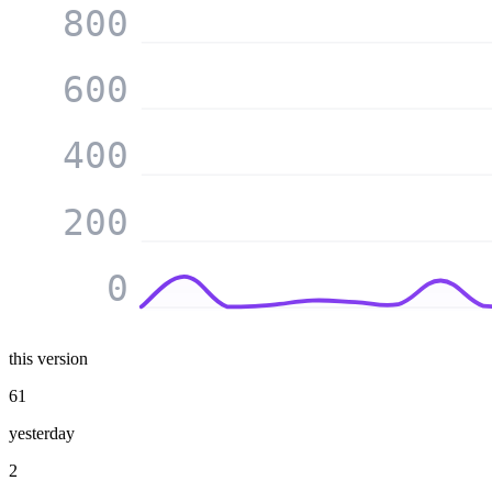
800
600
400
200
0
this version
61
yesterday
2