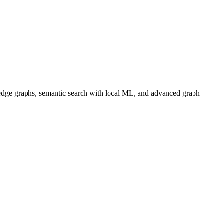
dge graphs, semantic search with local ML, and advanced graph