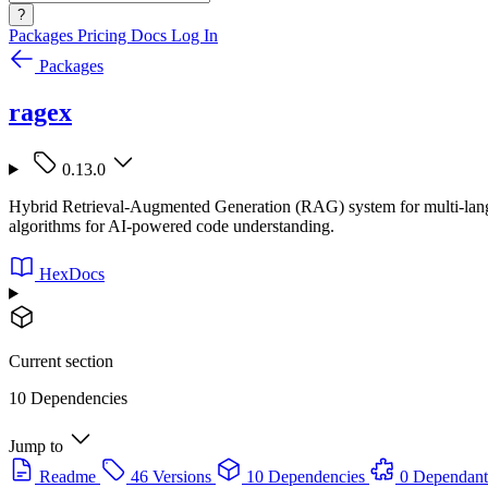
?
Packages
Pricing
Docs
Log In
Packages
ragex
0.13.0
Hybrid Retrieval-Augmented Generation (RAG) system for multi-lang
algorithms for AI-powered code understanding.
HexDocs
Current section
10 Dependencies
Jump to
Readme
46 Versions
10 Dependencies
0 Dependant