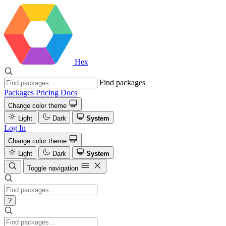
Hex
Find packages
Packages
Pricing
Docs
Change color theme
Light
Dark
System
Log In
Change color theme
Light
Dark
System
Toggle navigation
?