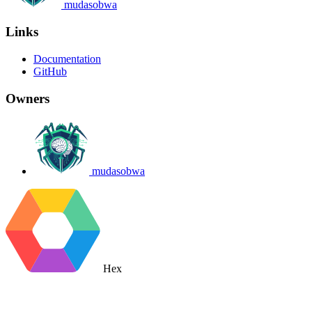
mudasobwa
Links
Documentation
GitHub
Owners
mudasobwa
Hex