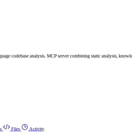
uage codebase analysis. MCP server combining static analysis, knowle
s
Files
Activity