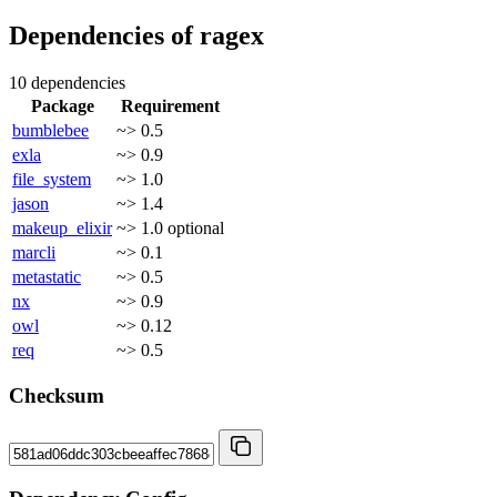
Dependencies of
ragex
10 dependencies
Package
Requirement
bumblebee
~> 0.5
exla
~> 0.9
file_system
~> 1.0
jason
~> 1.4
makeup_elixir
~> 1.0
optional
marcli
~> 0.1
metastatic
~> 0.5
nx
~> 0.9
owl
~> 0.12
req
~> 0.5
Checksum