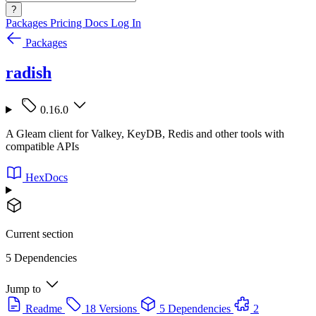
?
Packages
Pricing
Docs
Log In
Packages
radish
0.16.0
A Gleam client for Valkey, KeyDB, Redis and other tools with
compatible APIs
HexDocs
Current section
5 Dependencies
Jump to
Readme
18 Versions
5 Dependencies
2