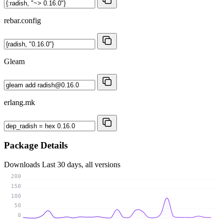
rebar.config
Gleam
erlang.mk
Package Details
Downloads
Last 30 days, all versions
200
150
100
50
0