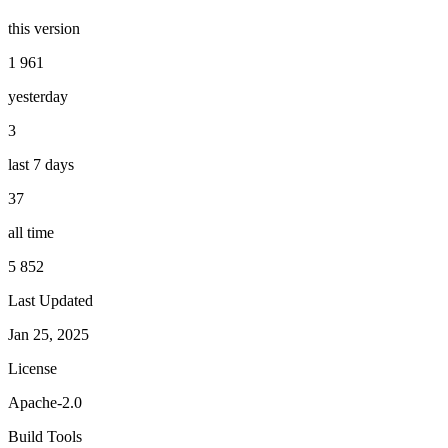
this version
1 961
yesterday
3
last 7 days
37
all time
5 852
Last Updated
Jan 25, 2025
License
Apache-2.0
Build Tools