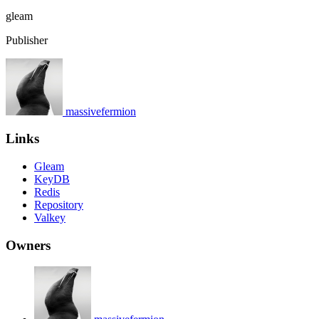
gleam
Publisher
massivefermion
Links
Gleam
KeyDB
Redis
Repository
Valkey
Owners