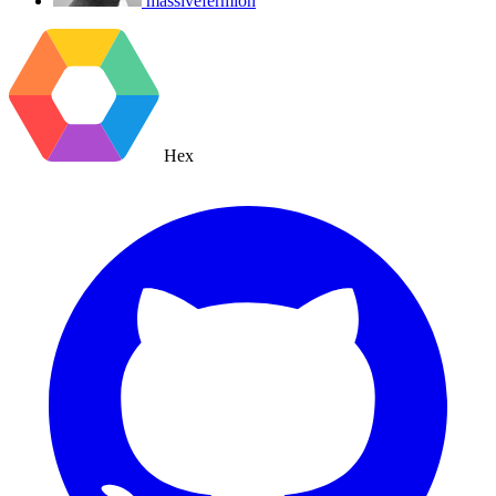
massivefermion
Hex