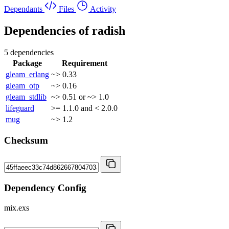
Dependants
Files
Activity
Dependencies of
radish
5 dependencies
Package
Requirement
gleam_erlang
~> 0.33
gleam_otp
~> 0.16
gleam_stdlib
~> 0.51 or ~> 1.0
lifeguard
>= 1.1.0 and < 2.0.0
mug
~> 1.2
Checksum
Dependency Config
mix.exs