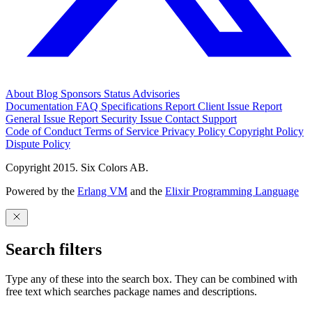
About
Blog
Sponsors
Status
Advisories
Documentation
FAQ
Specifications
Report Client Issue
Report
General Issue
Report Security Issue
Contact Support
Code of Conduct
Terms of Service
Privacy Policy
Copyright Policy
Dispute Policy
Copyright 2015. Six Colors AB.
Powered by the
Erlang VM
and the
Elixir Programming Language
Search filters
Type any of these into the search box. They can be combined with
free text which searches package names and descriptions.