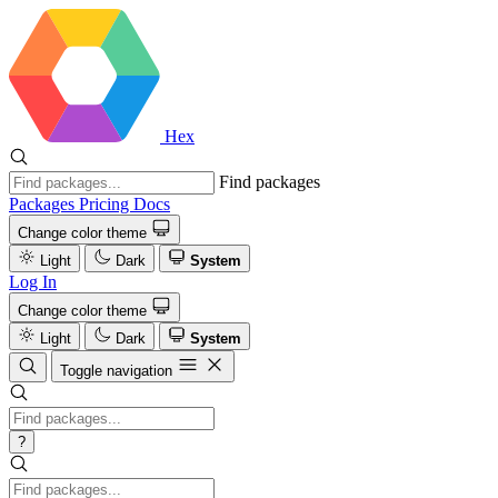
Hex
Find packages
Packages
Pricing
Docs
Change color theme
Light
Dark
System
Log In
Change color theme
Light
Dark
System
Toggle navigation
?