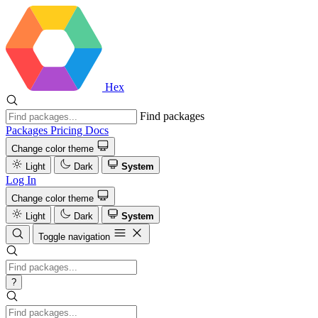
Hex
Find packages
Packages
Pricing
Docs
Change color theme
Light
Dark
System
Log In
Change color theme
Light
Dark
System
Toggle navigation
?