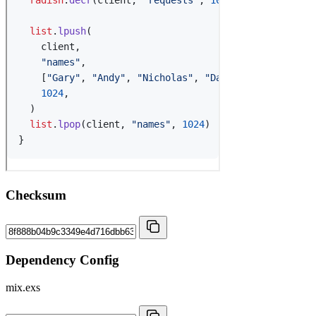
Checksum
Dependency Config
mix.exs