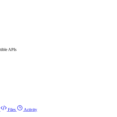
tible APIs
Files
Activity