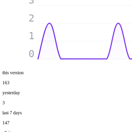
3
2
1
0
this version
163
yesterday
3
last 7 days
147