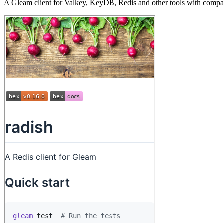
A Gleam client for Valkey, KeyDB, Redis and other tools with compa