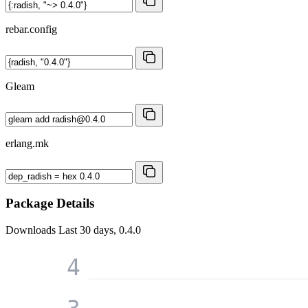
rebar.config
Gleam
erlang.mk
Package Details
Downloads
Last 30 days, 0.4.0
4