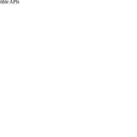
tible APIs