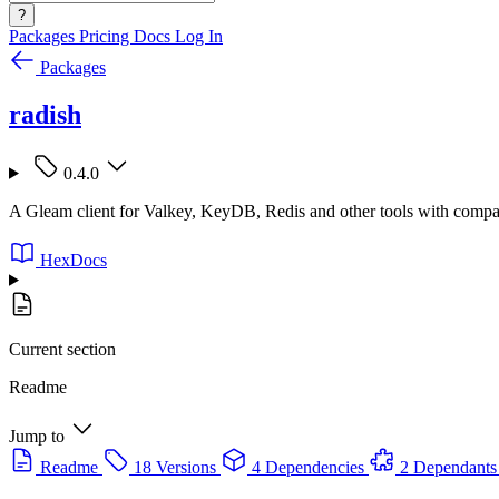
?
Packages
Pricing
Docs
Log In
Packages
radish
0.4.0
A Gleam client for Valkey, KeyDB, Redis and other tools with compa
HexDocs
Current section
Readme
Jump to
Readme
18 Versions
4 Dependencies
2 Dependants