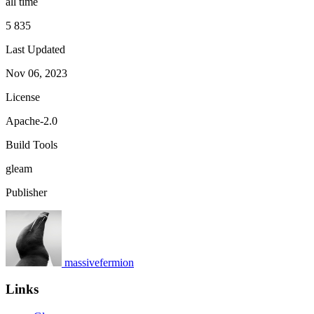
all time
5 835
Last Updated
Nov 06, 2023
License
Apache-2.0
Build Tools
gleam
Publisher
massivefermion
Links