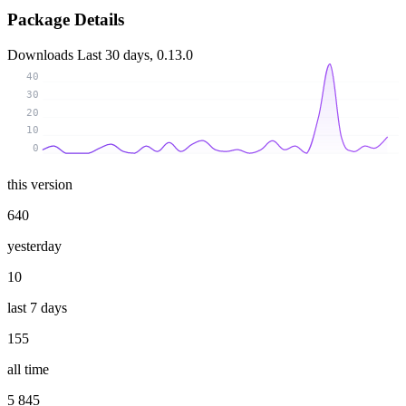
Package Details
Downloads
Last 30 days, 0.13.0
40
30
20
10
0
this version
640
yesterday
10
last 7 days
155
all time
5 845