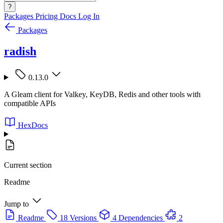
?
Packages
Pricing
Docs
Log In
Packages
radish
0.13.0
A Gleam client for Valkey, KeyDB, Redis and other tools with
compatible APIs
HexDocs
Current section
Readme
Jump to
Readme
18 Versions
4 Dependencies
2