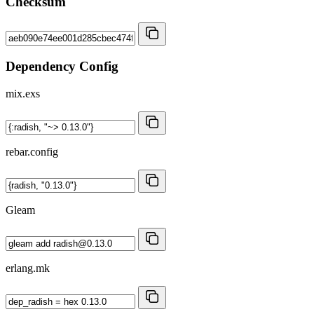
Checksum
Dependency Config
mix.exs
rebar.config
Gleam
erlang.mk