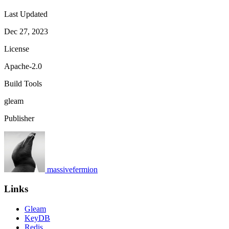
Last Updated
Dec 27, 2023
License
Apache-2.0
Build Tools
gleam
Publisher
massivefermion
Links
Gleam
KeyDB
Redis