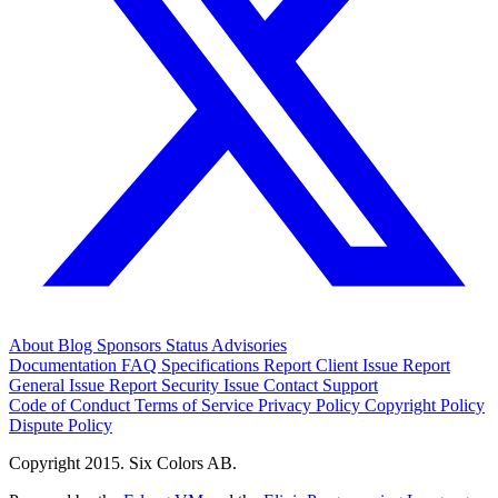
About
Blog
Sponsors
Status
Advisories
Documentation
FAQ
Specifications
Report Client Issue
Report
General Issue
Report Security Issue
Contact Support
Code of Conduct
Terms of Service
Privacy Policy
Copyright Policy
Dispute Policy
Copyright 2015. Six Colors AB.