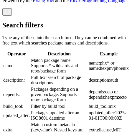
Powered by the
Erlang VM
and the
Elixir Programming Language
Search filters
Type any of these into the search box. They can be combined with
free text which searches package names and descriptions.
Operator
Description
Example
Match package name.
name:phx* or
name:
Supports * wildcards and
name:hexpm/phoenix
repo/package form
Full-text search of package
description:
description:auth
descriptions
Packages depending on a
depends:ecto or
depends:
given package. Supports
depends:hexpm:ecto
repo:package form
build_tool:
Filter by build tool
build_tool:mix
Packages updated after an
updated_after:2025-
updated_after:
ISO8601 datetime
01-01T00:00:00Z
Match custom metadata
extra:
(key,value). Nested keys are
extra:license,MIT