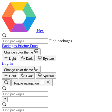
Hex
Find packages
Packages
Pricing
Docs
Change color theme
Light
Dark
System
Log In
Change color theme
Light
Dark
System
Toggle navigation
?