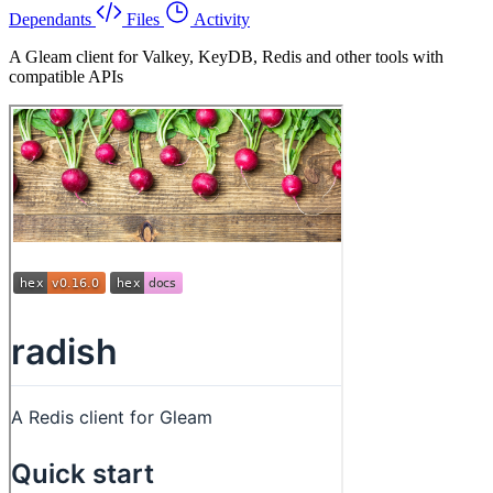
Dependants
Files
Activity
A Gleam client for Valkey, KeyDB, Redis and other tools with
compatible APIs