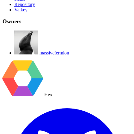
Repository
Valkey
Owners
massivefermion
Hex