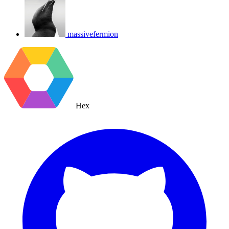
massivefermion
Hex