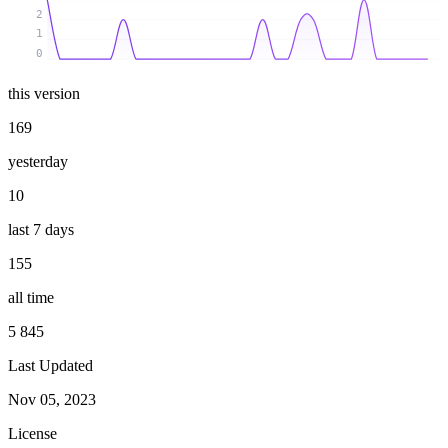
2
1
0
this version
169
yesterday
10
last 7 days
155
all time
5 845
Last Updated
Nov 05, 2023
License