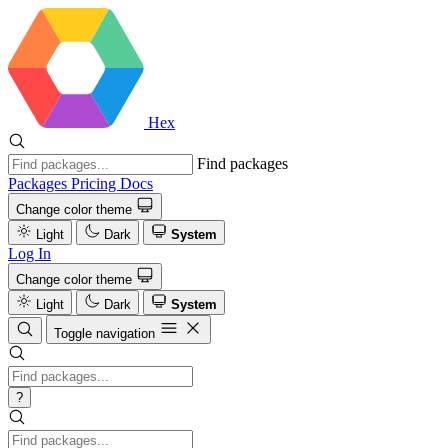
Hex
Find packages
Packages
Pricing
Docs
Change color theme
Light
Dark
System
Log In
Change color theme
Light
Dark
System
Toggle navigation
?