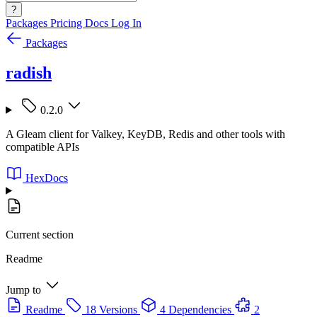
?
Packages
Pricing
Docs
Log In
Packages
radish
0.2.0
A Gleam client for Valkey, KeyDB, Redis and other tools with
compatible APIs
HexDocs
Current section
Readme
Jump to
Readme
18 Versions
4 Dependencies
2