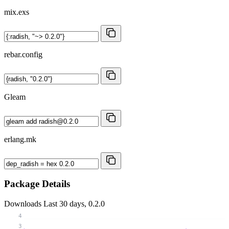
mix.exs
rebar.config
Gleam
erlang.mk
Package Details
Downloads
Last 30 days, 0.2.0
4
3