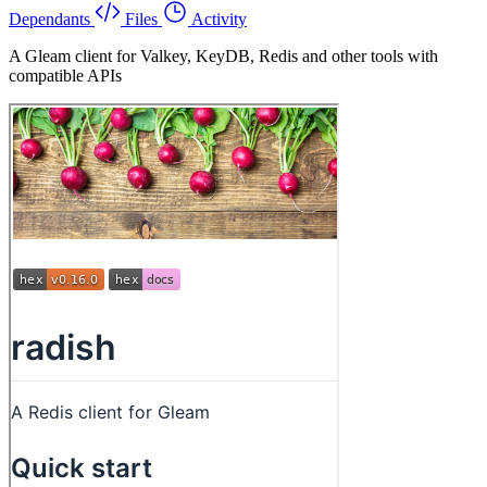
Dependants
Files
Activity
A Gleam client for Valkey, KeyDB, Redis and other tools with
compatible APIs