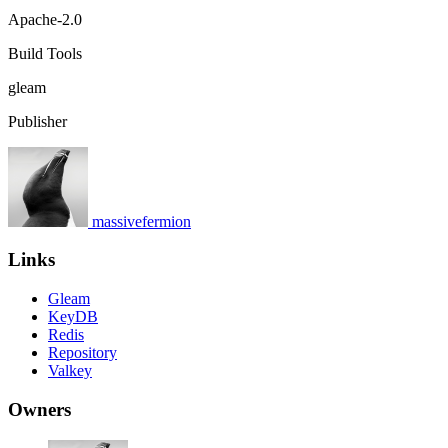
Apache-2.0
Build Tools
gleam
Publisher
massivefermion
Links
Gleam
KeyDB
Redis
Repository
Valkey
Owners