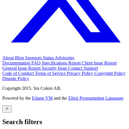
About
Blog
Sponsors
Status
Advisories
Documentation
FAQ
Specifications
Report Client Issue
Report
General Issue
Report Security Issue
Contact Support
Code of Conduct
Terms of Service
Privacy Policy
Copyright Policy
Dispute Policy
Copyright 2015. Six Colors AB.
Powered by the
Erlang VM
and the
Elixir Programming Language
Search filters