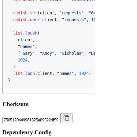
Checksum
Dependency Config