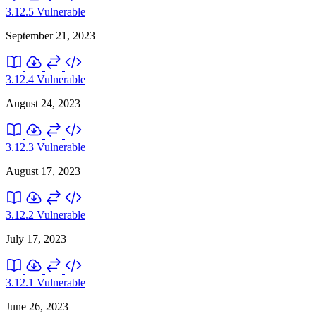
3.12.5
Vulnerable
September 21, 2023
3.12.4
Vulnerable
August 24, 2023
3.12.3
Vulnerable
August 17, 2023
3.12.2
Vulnerable
July 17, 2023
3.12.1
Vulnerable
June 26, 2023