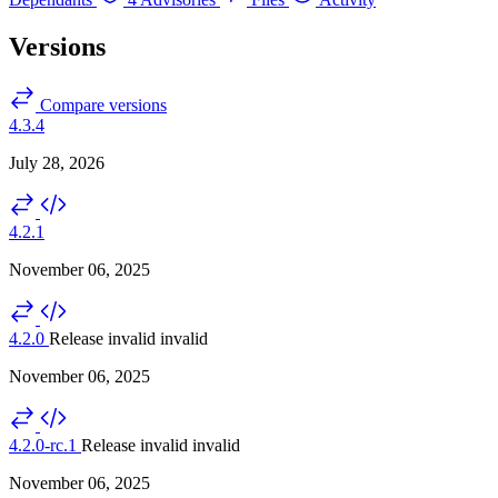
Versions
Compare versions
4.3.4
July 28, 2026
4.2.1
November 06, 2025
4.2.0
Release invalid
invalid
November 06, 2025
4.2.0-rc.1
Release invalid
invalid
November 06, 2025