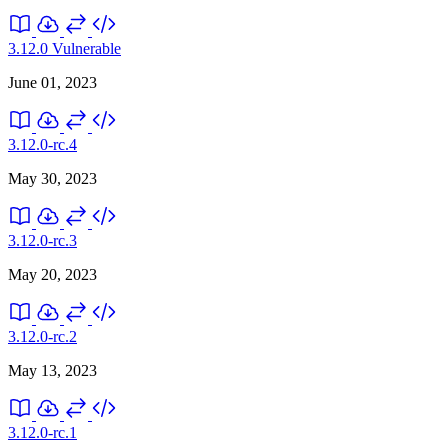
3.12.0
Vulnerable
June 01, 2023
3.12.0-rc.4
May 30, 2023
3.12.0-rc.3
May 20, 2023
3.12.0-rc.2
May 13, 2023
3.12.0-rc.1