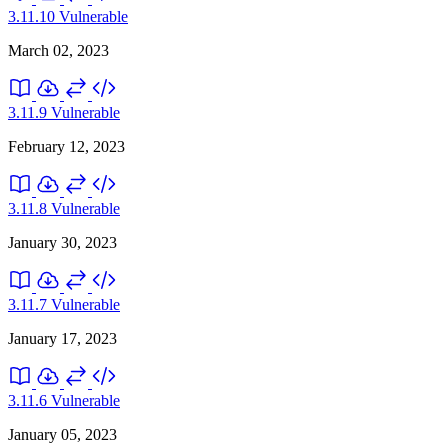
3.11.10
Vulnerable
March 02, 2023
3.11.9
Vulnerable
February 12, 2023
3.11.8
Vulnerable
January 30, 2023
3.11.7
Vulnerable
January 17, 2023
3.11.6
Vulnerable
January 05, 2023