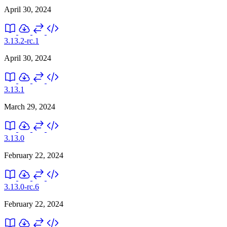
April 30, 2024
3.13.2-rc.1
April 30, 2024
3.13.1
March 29, 2024
3.13.0
February 22, 2024
3.13.0-rc.6
February 22, 2024