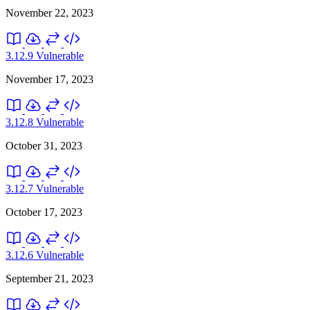
November 22, 2023
3.12.9
Vulnerable
November 17, 2023
3.12.8
Vulnerable
October 31, 2023
3.12.7
Vulnerable
October 17, 2023
3.12.6
Vulnerable
September 21, 2023