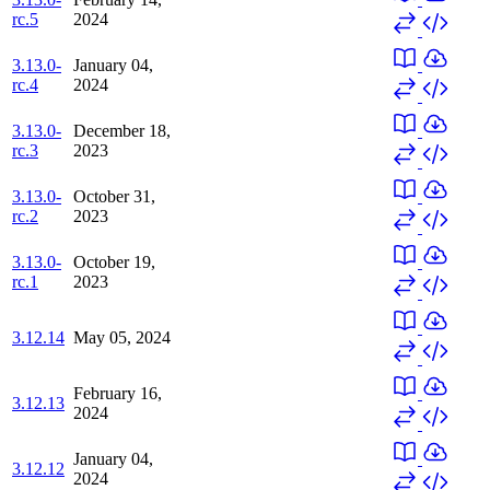
rc.5
2024
3.13.0-
January 04,
rc.4
2024
3.13.0-
December 18,
rc.3
2023
3.13.0-
October 31,
rc.2
2023
3.13.0-
October 19,
rc.1
2023
3.12.14
May 05, 2024
February 16,
3.12.13
2024
January 04,
3.12.12
2024