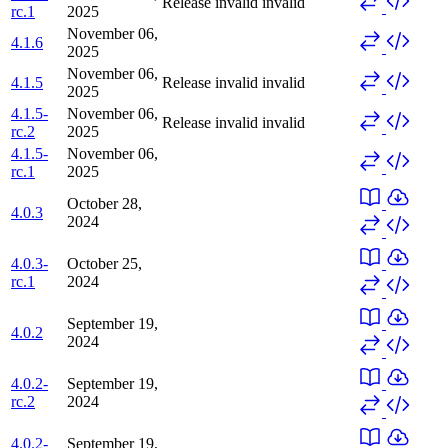
Release invalid
invalid
rc.1
2025
November 06,
4.1.6
2025
November 06,
4.1.5
Release invalid
invalid
2025
4.1.5-
November 06,
Release invalid
invalid
rc.2
2025
4.1.5-
November 06,
rc.1
2025
October 28,
4.0.3
2024
4.0.3-
October 25,
rc.1
2024
September 19,
4.0.2
2024
4.0.2-
September 19,
rc.2
2024
4.0.2-
September 19,