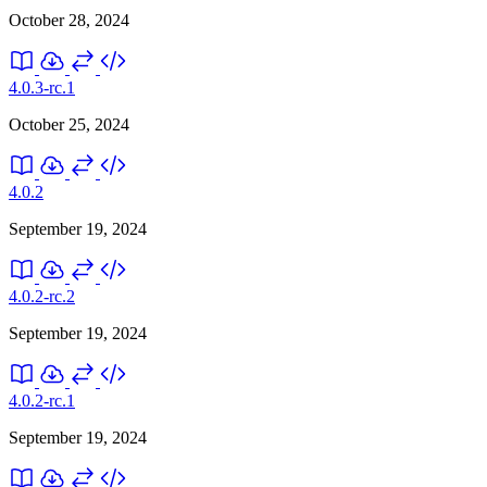
October 28, 2024
4.0.3-rc.1
October 25, 2024
4.0.2
September 19, 2024
4.0.2-rc.2
September 19, 2024
4.0.2-rc.1
September 19, 2024