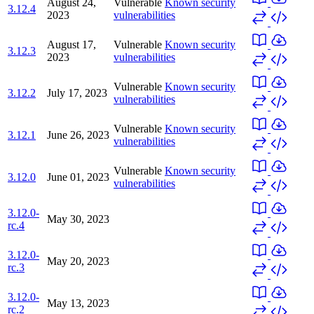
August 24,
Vulnerable
Known security
3.12.4
2023
vulnerabilities
August 17,
Vulnerable
Known security
3.12.3
2023
vulnerabilities
Vulnerable
Known security
3.12.2
July 17, 2023
vulnerabilities
Vulnerable
Known security
3.12.1
June 26, 2023
vulnerabilities
Vulnerable
Known security
3.12.0
June 01, 2023
vulnerabilities
3.12.0-
May 30, 2023
rc.4
3.12.0-
May 20, 2023
rc.3
3.12.0-
May 13, 2023
rc.2