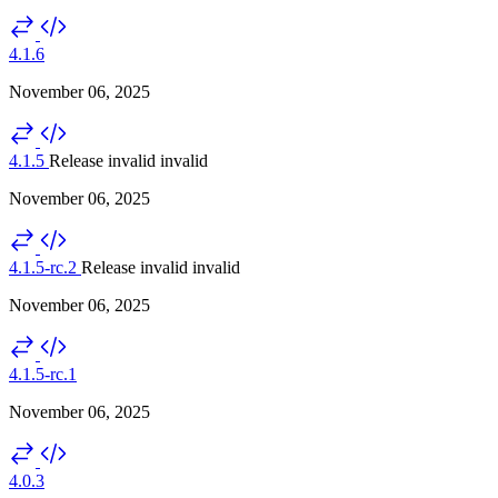
4.1.6
November 06, 2025
4.1.5
Release invalid
invalid
November 06, 2025
4.1.5-rc.2
Release invalid
invalid
November 06, 2025
4.1.5-rc.1
November 06, 2025
4.0.3