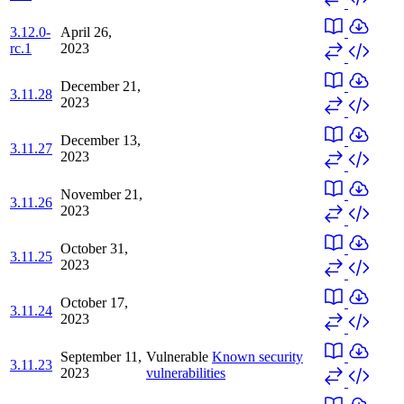
3.12.0-
April 26,
rc.1
2023
December 21,
3.11.28
2023
December 13,
3.11.27
2023
November 21,
3.11.26
2023
October 31,
3.11.25
2023
October 17,
3.11.24
2023
September 11,
Vulnerable
Known security
3.11.23
2023
vulnerabilities