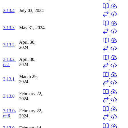
3.13.4
July 03, 2024
3.13.3
May 31, 2024
April 30,
3.13.2
2024
3.13.2-
April 30,
rc.1
2024
March 29,
3.13.1
2024
February 22,
3.13.0
2024
3.13.0-
February 22,
rc.6
2024
3.13.0-
February 14,