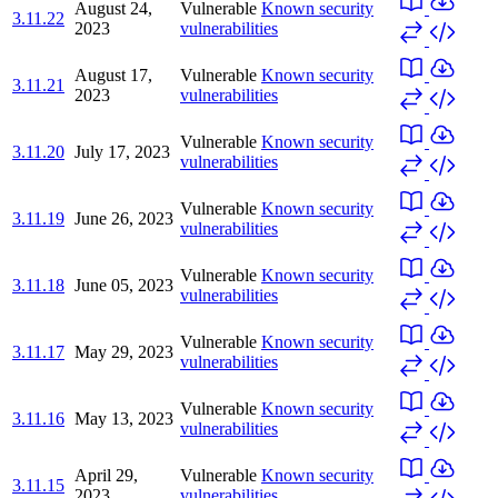
August 24,
Vulnerable
Known security
3.11.22
2023
vulnerabilities
August 17,
Vulnerable
Known security
3.11.21
2023
vulnerabilities
Vulnerable
Known security
3.11.20
July 17, 2023
vulnerabilities
Vulnerable
Known security
3.11.19
June 26, 2023
vulnerabilities
Vulnerable
Known security
3.11.18
June 05, 2023
vulnerabilities
Vulnerable
Known security
3.11.17
May 29, 2023
vulnerabilities
Vulnerable
Known security
3.11.16
May 13, 2023
vulnerabilities
April 29,
Vulnerable
Known security
3.11.15
2023
vulnerabilities