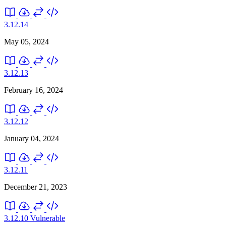
3.12.14
May 05, 2024
3.12.13
February 16, 2024
3.12.12
January 04, 2024
3.12.11
December 21, 2023
3.12.10
Vulnerable