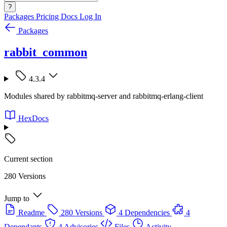
?
Packages
Pricing
Docs
Log In
Packages
rabbit_common
4.3.4
Modules shared by rabbitmq-server and rabbitmq-erlang-client
HexDocs
Current section
280 Versions
Jump to
Readme
280 Versions
4 Dependencies
4
Dependants
4 Advisories
Files
Activity