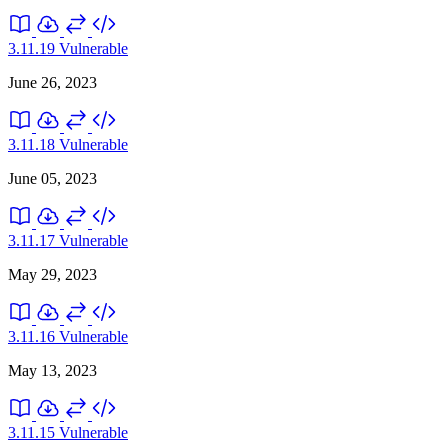
3.11.19
Vulnerable
June 26, 2023
3.11.18
Vulnerable
June 05, 2023
3.11.17
Vulnerable
May 29, 2023
3.11.16
Vulnerable
May 13, 2023
3.11.15
Vulnerable