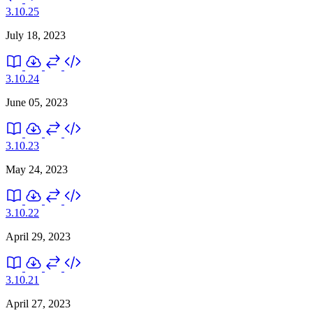
3.10.25
July 18, 2023
3.10.24
June 05, 2023
3.10.23
May 24, 2023
3.10.22
April 29, 2023
3.10.21
April 27, 2023