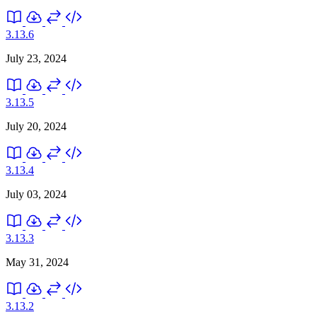
3.13.6
July 23, 2024
3.13.5
July 20, 2024
3.13.4
July 03, 2024
3.13.3
May 31, 2024
3.13.2