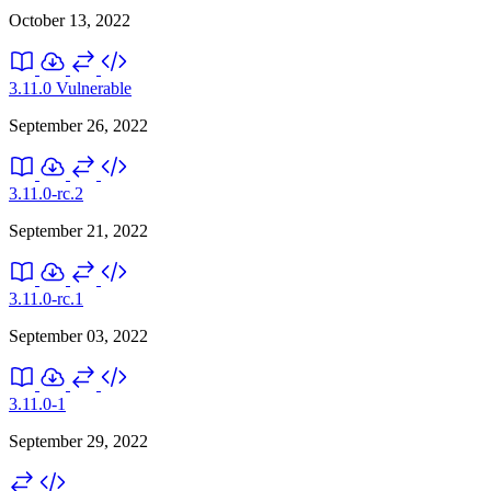
October 13, 2022
3.11.0
Vulnerable
September 26, 2022
3.11.0-rc.2
September 21, 2022
3.11.0-rc.1
September 03, 2022
3.11.0-1
September 29, 2022