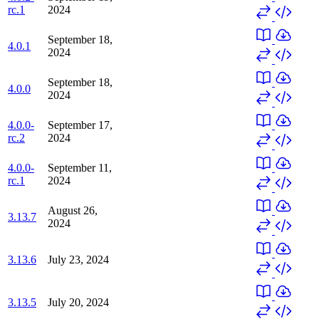
rc.1
2024
September 18,
4.0.1
2024
September 18,
4.0.0
2024
4.0.0-
September 17,
rc.2
2024
4.0.0-
September 11,
rc.1
2024
August 26,
3.13.7
2024
3.13.6
July 23, 2024
3.13.5
July 20, 2024