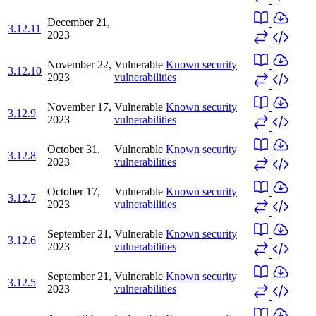
December 21,
3.12.11
2023
November 22,
Vulnerable
Known security
3.12.10
2023
vulnerabilities
November 17,
Vulnerable
Known security
3.12.9
2023
vulnerabilities
October 31,
Vulnerable
Known security
3.12.8
2023
vulnerabilities
October 17,
Vulnerable
Known security
3.12.7
2023
vulnerabilities
September 21,
Vulnerable
Known security
3.12.6
2023
vulnerabilities
September 21,
Vulnerable
Known security
3.12.5
2023
vulnerabilities