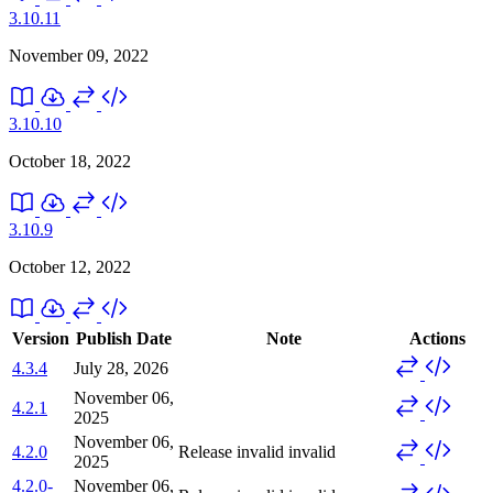
3.10.11
November 09, 2022
3.10.10
October 18, 2022
3.10.9
October 12, 2022
Version
Publish Date
Note
Actions
4.3.4
July 28, 2026
November 06,
4.2.1
2025
November 06,
4.2.0
Release invalid
invalid
2025
4.2.0-
November 06,