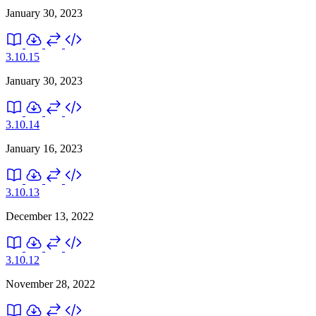
January 30, 2023
3.10.15
January 30, 2023
3.10.14
January 16, 2023
3.10.13
December 13, 2022
3.10.12
November 28, 2022