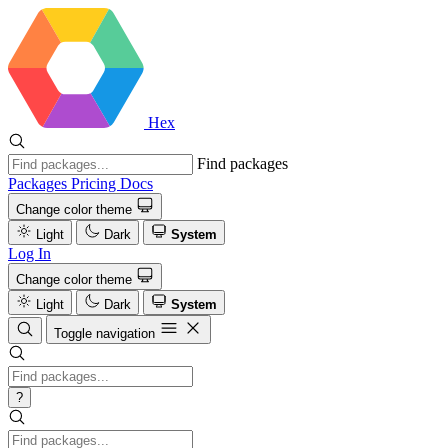
Hex
Find packages
Packages
Pricing
Docs
Change color theme
Light
Dark
System
Log In
Change color theme
Light
Dark
System
Toggle navigation
?