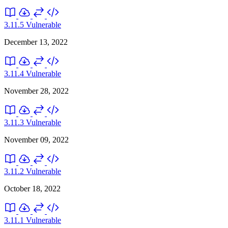
3.11.5
Vulnerable
December 13, 2022
3.11.4
Vulnerable
November 28, 2022
3.11.3
Vulnerable
November 09, 2022
3.11.2
Vulnerable
October 18, 2022
3.11.1
Vulnerable