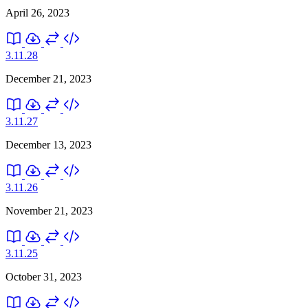
April 26, 2023
3.11.28
December 21, 2023
3.11.27
December 13, 2023
3.11.26
November 21, 2023
3.11.25
October 31, 2023