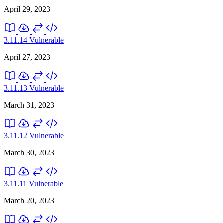
April 29, 2023
3.11.14
Vulnerable
April 27, 2023
3.11.13
Vulnerable
March 31, 2023
3.11.12
Vulnerable
March 30, 2023
3.11.11
Vulnerable
March 20, 2023