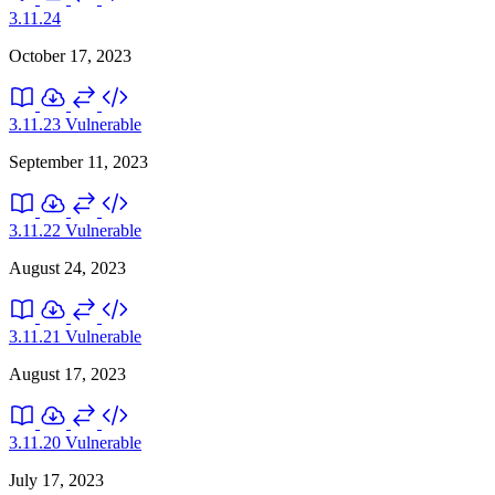
3.11.24
October 17, 2023
3.11.23
Vulnerable
September 11, 2023
3.11.22
Vulnerable
August 24, 2023
3.11.21
Vulnerable
August 17, 2023
3.11.20
Vulnerable
July 17, 2023