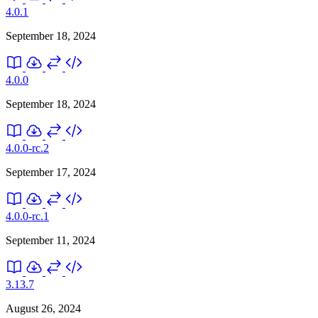
4.0.1
September 18, 2024
4.0.0
September 18, 2024
4.0.0-rc.2
September 17, 2024
4.0.0-rc.1
September 11, 2024
3.13.7
August 26, 2024