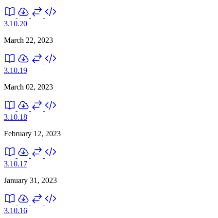
3.10.20
March 22, 2023
3.10.19
March 02, 2023
3.10.18
February 12, 2023
3.10.17
January 31, 2023
3.10.16