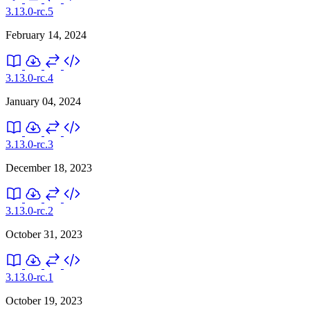
3.13.0-rc.5
February 14, 2024
3.13.0-rc.4
January 04, 2024
3.13.0-rc.3
December 18, 2023
3.13.0-rc.2
October 31, 2023
3.13.0-rc.1
October 19, 2023