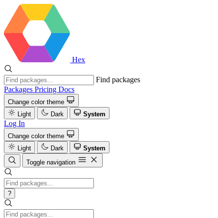
Hex
Find packages
Packages
Pricing
Docs
Change color theme
Light
Dark
System
Log In
Change color theme
Light
Dark
System
Toggle navigation
?