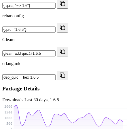
rebar.config
Gleam
erlang.mk
Package Details
Downloads
Last 30 days, 1.6.5
2000
1500
1000
500