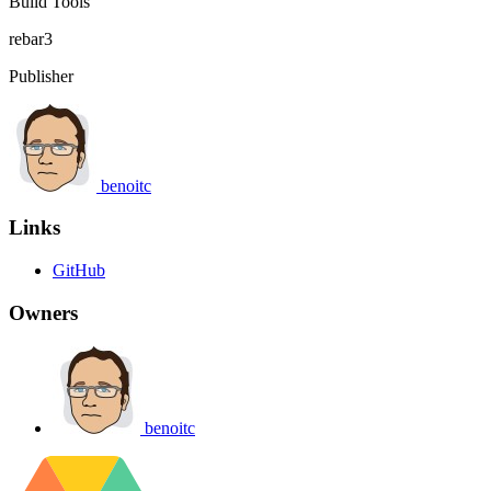
Build Tools
rebar3
Publisher
benoitc
Links
GitHub
Owners
benoitc