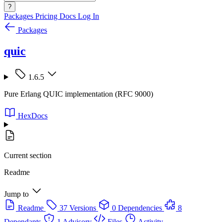
?
Packages
Pricing
Docs
Log In
Packages
quic
1.6.5
Pure Erlang QUIC implementation (RFC 9000)
HexDocs
Current section
Readme
Jump to
Readme
37 Versions
0 Dependencies
8
Dependants
1 Advisory
Files
Activity