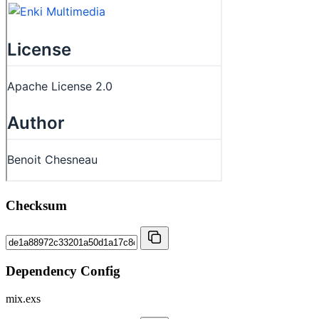
Checksum
Dependency Config
mix.exs