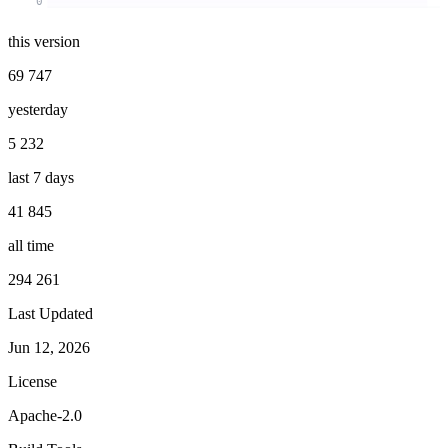
0
this version
69 747
yesterday
5 232
last 7 days
41 845
all time
294 261
Last Updated
Jun 12, 2026
License
Apache-2.0