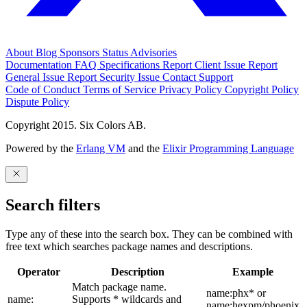
About
Blog
Sponsors
Status
Advisories
Documentation
FAQ
Specifications
Report Client Issue
Report
General Issue
Report Security Issue
Contact Support
Code of Conduct
Terms of Service
Privacy Policy
Copyright Policy
Dispute Policy
Copyright 2015. Six Colors AB.
Powered by the
Erlang VM
and the
Elixir Programming Language
Search filters
Type any of these into the search box. They can be combined with
free text which searches package names and descriptions.
Operator
Description
Example
Match package name.
name:phx* or
name:
Supports * wildcards and
name:hexpm/phoenix