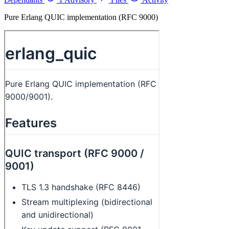
Pure Erlang QUIC implementation (RFC 9000)