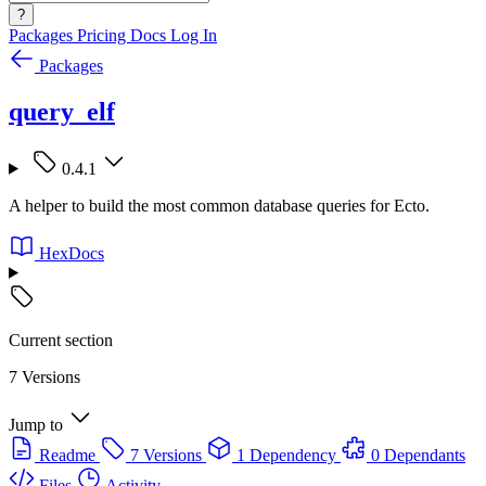
?
Packages
Pricing
Docs
Log In
Packages
query_elf
0.4.1
A helper to build the most common database queries for Ecto.
HexDocs
Current section
7 Versions
Jump to
Readme
7 Versions
1 Dependency
0 Dependants
Files
Activity