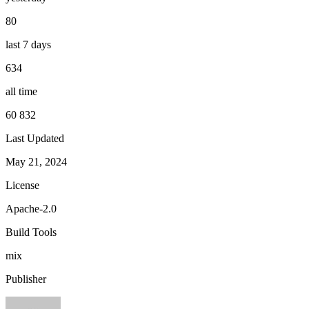
80
last 7 days
634
all time
60 832
Last Updated
May 21, 2024
License
Apache-2.0
Build Tools
mix
Publisher