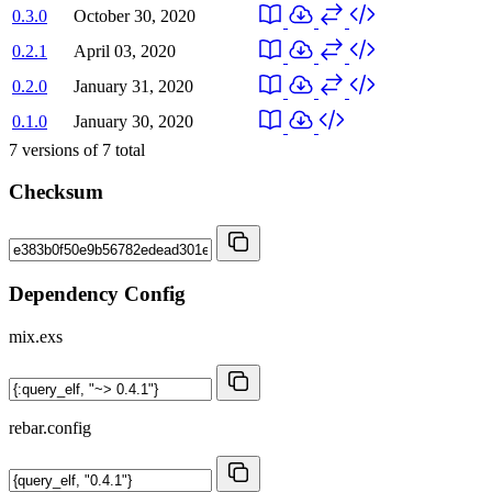
0.3.0
October 30, 2020
0.2.1
April 03, 2020
0.2.0
January 31, 2020
0.1.0
January 30, 2020
7
versions of
7
total
Checksum
Dependency Config
mix.exs
rebar.config