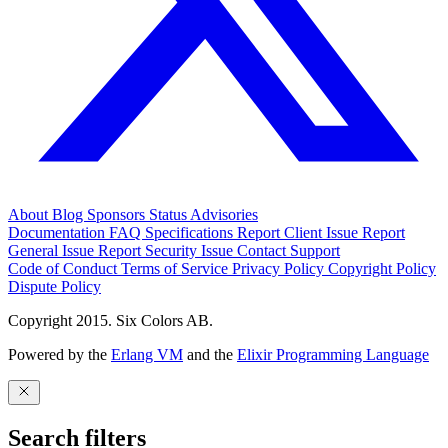
About
Blog
Sponsors
Status
Advisories
Documentation
FAQ
Specifications
Report Client Issue
Report
General Issue
Report Security Issue
Contact Support
Code of Conduct
Terms of Service
Privacy Policy
Copyright Policy
Dispute Policy
Copyright 2015. Six Colors AB.
Powered by the
Erlang VM
and the
Elixir Programming Language
Search filters