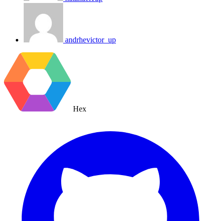
andrhevictor_up
Hex