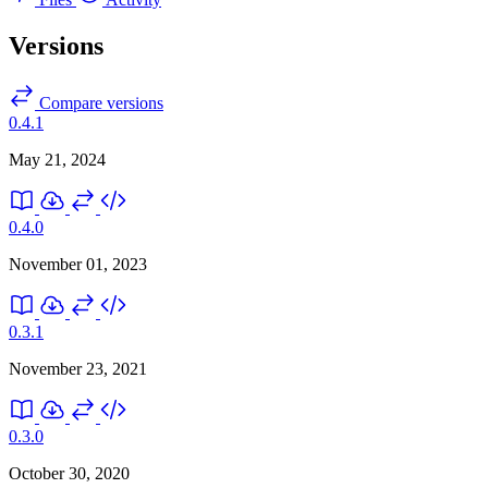
Versions
Compare versions
0.4.1
May 21, 2024
0.4.0
November 01, 2023
0.3.1
November 23, 2021
0.3.0
October 30, 2020