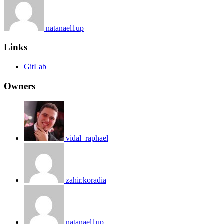
natanael1up
Links
GitLab
Owners
vidal_raphael
zahir.koradia
natanael1up