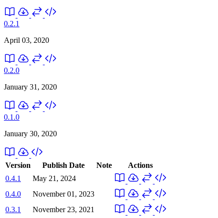
0.2.1
April 03, 2020
0.2.0
January 31, 2020
0.1.0
January 30, 2020
Version
Publish Date
Note
Actions
0.4.1
May 21, 2024
0.4.0
November 01, 2023
0.3.1
November 23, 2021