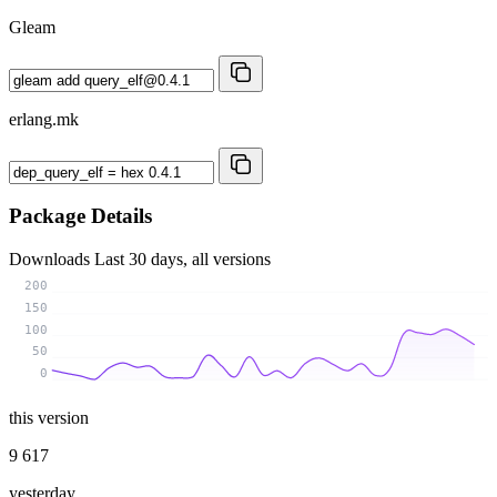
Gleam
erlang.mk
Package Details
Downloads
Last 30 days, all versions
200
150
100
50
0
this version
9 617
yesterday