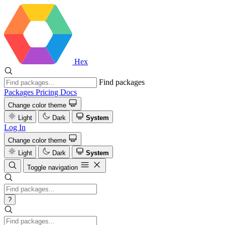
Hex
Find packages
Packages
Pricing
Docs
Change color theme
Light
Dark
System
Log In
Change color theme
Light
Dark
System
Toggle navigation
?