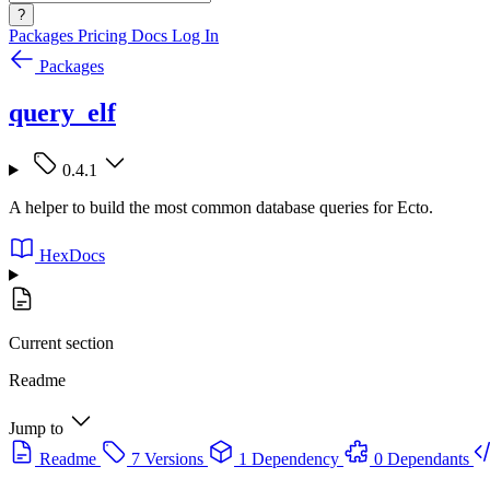
?
Packages
Pricing
Docs
Log In
Packages
query_elf
0.4.1
A helper to build the most common database queries for Ecto.
HexDocs
Current section
Readme
Jump to
Readme
7 Versions
1 Dependency
0 Dependants