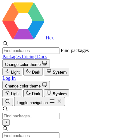
Hex
Find packages
Packages
Pricing
Docs
Change color theme
Light
Dark
System
Log In
Change color theme
Light
Dark
System
Toggle navigation
?