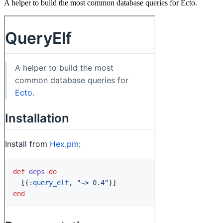
A helper to build the most common database queries for Ecto.