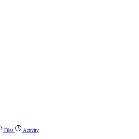
Files
Activity