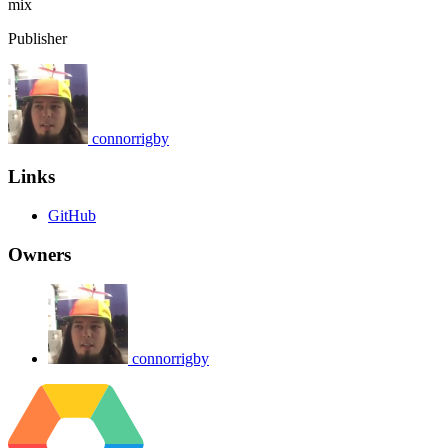
mix
Publisher
connorrigby
Links
GitHub
Owners
connorrigby