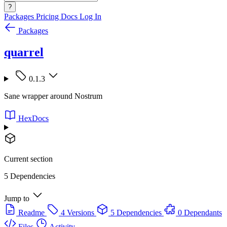
?
Packages
Pricing
Docs
Log In
Packages
quarrel
0.1.3
Sane wrapper around Nostrum
HexDocs
Current section
5 Dependencies
Jump to
Readme
4 Versions
5 Dependencies
0 Dependants
Files
Activity