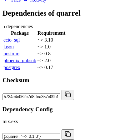
Dependencies of
quarrel
5 dependencies
Package
Requirement
ecto_sql
~> 3.10
jason
~> 1.0
nostrum
~> 0.8
phoenix_pubsub
~> 2.0
postgrex
~> 0.17
Checksum
Dependency Config
mix.exs