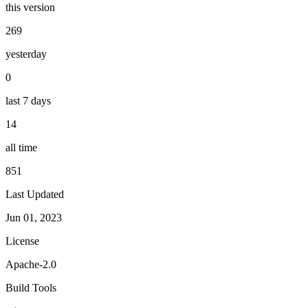
this version
269
yesterday
0
last 7 days
14
all time
851
Last Updated
Jun 01, 2023
License
Apache-2.0
Build Tools