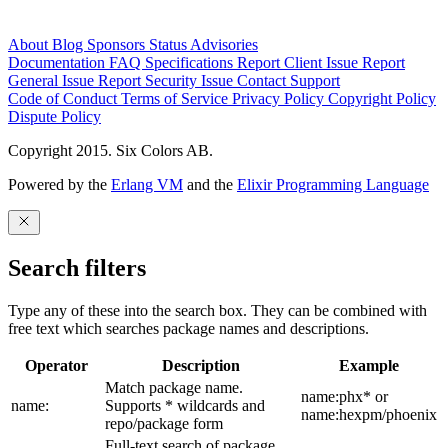
About
Blog
Sponsors
Status
Advisories
Documentation
FAQ
Specifications
Report Client Issue
Report
General Issue
Report Security Issue
Contact Support
Code of Conduct
Terms of Service
Privacy Policy
Copyright Policy
Dispute Policy
Copyright 2015. Six Colors AB.
Powered by the
Erlang VM
and the
Elixir Programming Language
Search filters
Type any of these into the search box. They can be combined with
free text which searches package names and descriptions.
Operator
Description
Example
Match package name.
name:phx* or
name:
Supports * wildcards and
name:hexpm/phoenix
repo/package form
Full-text search of package