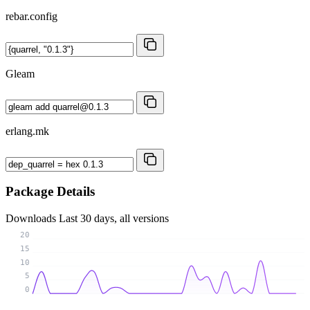
rebar.config
Gleam
erlang.mk
Package Details
Downloads
Last 30 days, all versions
20
15
10
5
0