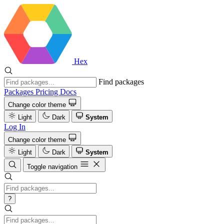
Hex
Find packages
Packages
Pricing
Docs
Change color theme
Light
Dark
System
Log In
Change color theme
Light
Dark
System
Toggle navigation
?