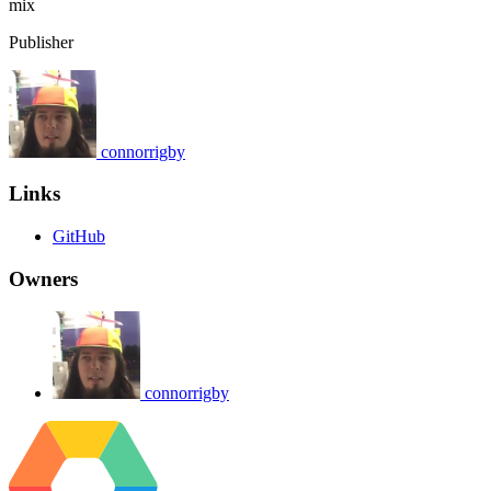
mix
Publisher
connorrigby
Links
GitHub
Owners
connorrigby