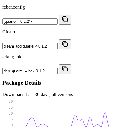
rebar.config
Gleam
erlang.mk
Package Details
Downloads
Last 30 days, all versions
20
15
10
5
0