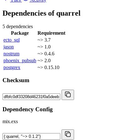
Dependencies of
quarrel
5 dependencies
Package
Requirement
ecto_sql
~> 3.7
jason
~> 1.0
nostrum
~> 0.4.6
phoenix_pubsub
~> 2.0
postgrex
~> 0.15.10
Checksum
Dependency Config
mix.exs