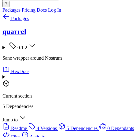
?
Packages
Pricing
Docs
Log In
Packages
quarrel
0.1.2
Sane wrapper around Nostrum
HexDocs
Current section
5 Dependencies
Jump to
Readme
4 Versions
5 Dependencies
0 Dependants
Files
Activity