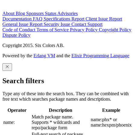
About
Blog
Sponsors
Status
Advisories
Documentation
FAQ
Specifications
Report Client Issue
Report
General Issue
Report Security Issue
Contact Support
Code of Conduct
Terms of Service
Privacy Policy
Copyright Policy
Dispute Policy
Copyright 2015. Six Colors AB.
Powered by the
Erlang VM
and the
Elixir Programming Language
Search filters
Type any of these into the search box. They can be combined with
free text which searches package names and descriptions.
Operator
Description
Example
Match package name.
name:phx* or
name:
Supports * wildcards and
name:hexpm/phoenix
repo/package form
Full-text search of package