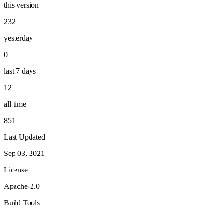
this version
232
yesterday
0
last 7 days
12
all time
851
Last Updated
Sep 03, 2021
License
Apache-2.0
Build Tools