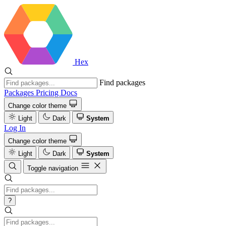
Hex
Find packages
Packages
Pricing
Docs
Change color theme
Light
Dark
System
Log In
Change color theme
Light
Dark
System
Toggle navigation
?