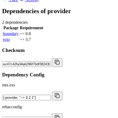
Dependencies of
provider
2 dependencies
Package
Requirement
boundary
~> 0.8
ecto
~> 3.7
Checksum
Dependency Config
mix.exs
rebar.config