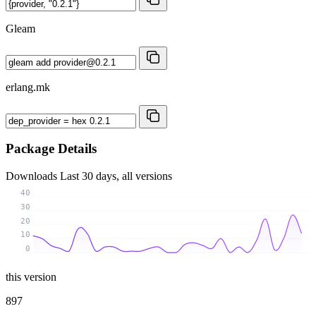
Gleam
erlang.mk
Package Details
Downloads
Last 30 days, all versions
40
30
20
10
0
this version
897