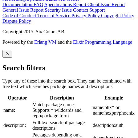
Documentation
FAQ
Specifications
Report Client Issue
Report
General Issue
Report Security Issue
Contact Support
Code of Conduct
Terms of Service
Privacy Policy
Copyright Policy
Dispute Policy
Copyright 2015. Six Colors AB.
Powered by the
Erlang VM
and the
Elixir Programming Language
Search filters
Type any of these into the search box. They can be combined with
free text which searches package names and descriptions.
Operator
Description
Example
Match package name.
name:phx* or
name:
Supports * wildcards and
name:hexpm/phoenix
repo/package form
Full-text search of package
description:
description:auth
descriptions
Packages depending on a
depends:ecto or