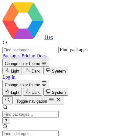
Hex
Find packages
Packages
Pricing
Docs
Change color theme
Light
Dark
System
Log In
Change color theme
Light
Dark
System
Toggle navigation
?