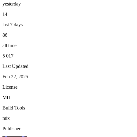
yesterday
14
last 7 days
86
all time
5 017
Last Updated
Feb 22, 2025
License
MIT
Build Tools
mix
Publisher