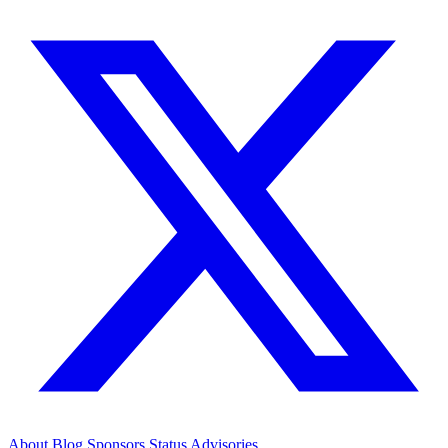
About
Blog
Sponsors
Status
Advisories