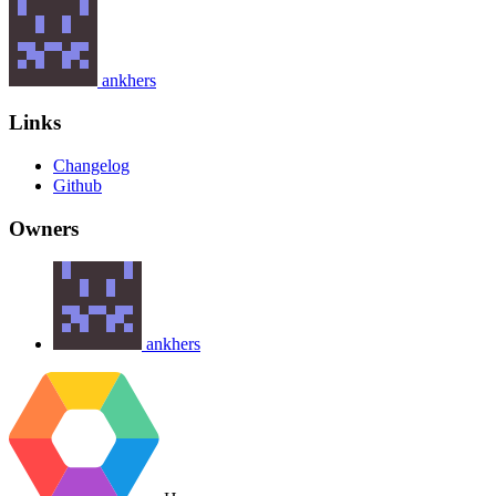
ankhers
Links
Changelog
Github
Owners
ankhers