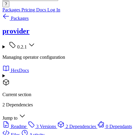
?
Packages
Pricing
Docs
Log In
Packages
provider
0.2.1
Managing operator configuration
HexDocs
Current section
2 Dependencies
Jump to
Readme
3 Versions
2 Dependencies
0 Dependants
Files
Activity