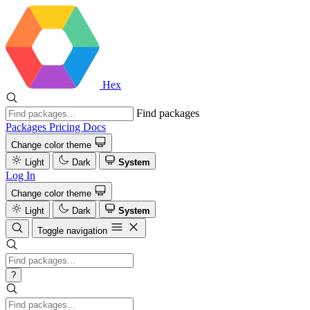
Hex
Find packages
Packages
Pricing
Docs
Change color theme
Light
Dark
System
Log In
Change color theme
Light
Dark
System
Toggle navigation
?