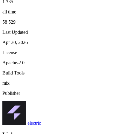
1 335
all time
58 529
Last Updated
Apr 30, 2026
License
Apache-2.0
Build Tools
mix
Publisher
electric