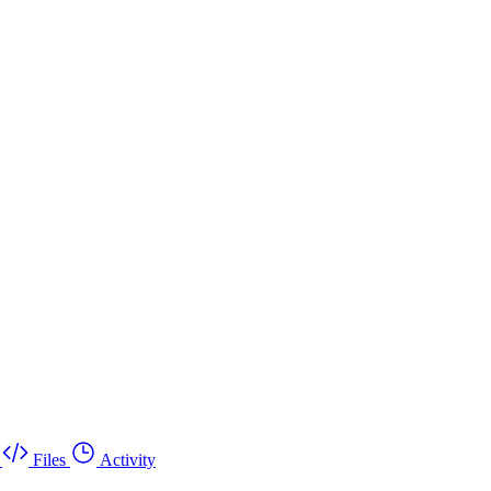
Files
Activity