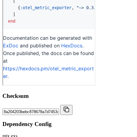
Checksum
Dependency Config
mix.exs