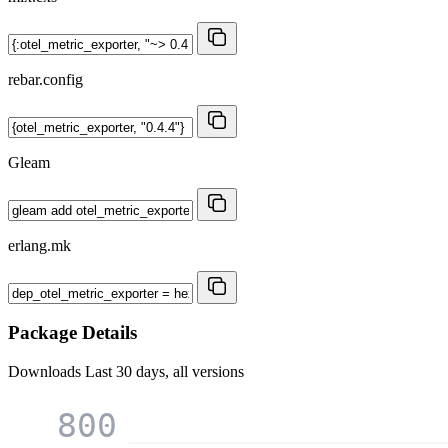
rebar.config
Gleam
erlang.mk
Package Details
Downloads
Last 30 days, all versions
800