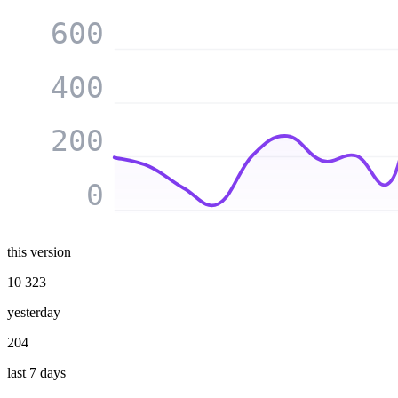
600
400
200
0
this version
10 323
yesterday
204
last 7 days