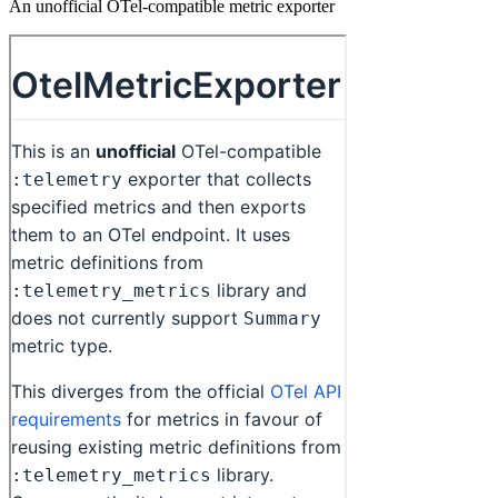
An unofficial OTel-compatible metric exporter