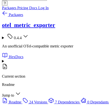
?
Packages
Pricing
Docs
Log In
Packages
otel_metric_exporter
0.4.4
An unofficial OTel-compatible metric exporter
HexDocs
Current section
Readme
Jump to
Readme
24 Versions
7 Dependencies
0 Dependants