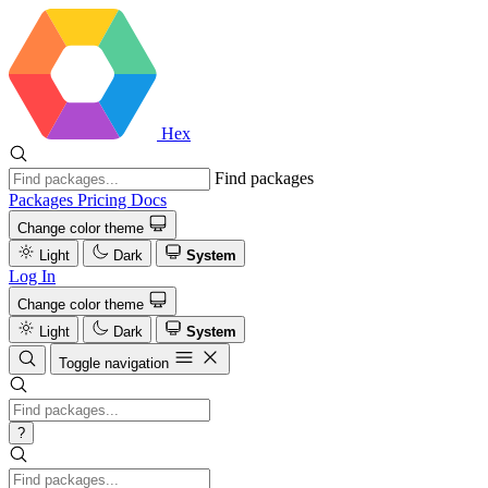
Hex
Find packages
Packages
Pricing
Docs
Change color theme
Light
Dark
System
Log In
Change color theme
Light
Dark
System
Toggle navigation
?