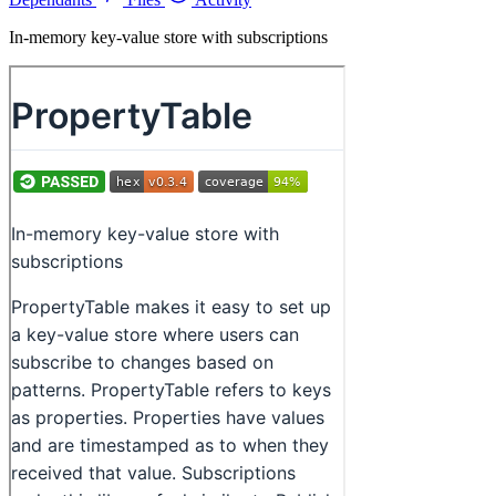
In-memory key-value store with subscriptions