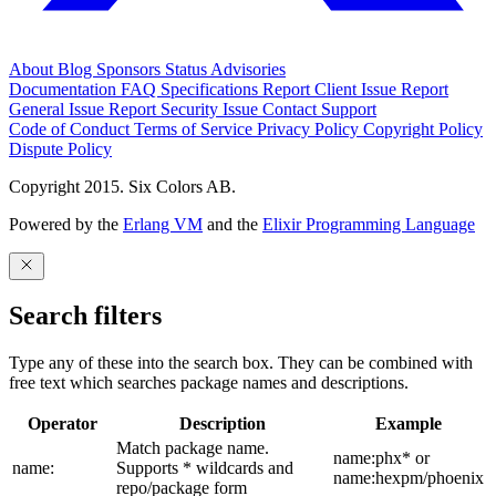
About
Blog
Sponsors
Status
Advisories
Documentation
FAQ
Specifications
Report Client Issue
Report
General Issue
Report Security Issue
Contact Support
Code of Conduct
Terms of Service
Privacy Policy
Copyright Policy
Dispute Policy
Copyright 2015. Six Colors AB.
Powered by the
Erlang VM
and the
Elixir Programming Language
Search filters
Type any of these into the search box. They can be combined with
free text which searches package names and descriptions.
Operator
Description
Example
Match package name.
name:phx* or
name:
Supports * wildcards and
name:hexpm/phoenix
repo/package form