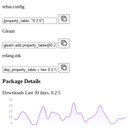
rebar.config
Gleam
erlang.mk
Package Details
Downloads
Last 30 days, 0.2.5
40
30
20
10
0