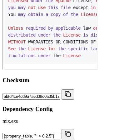
Checksum
Dependency Config
mix.exs