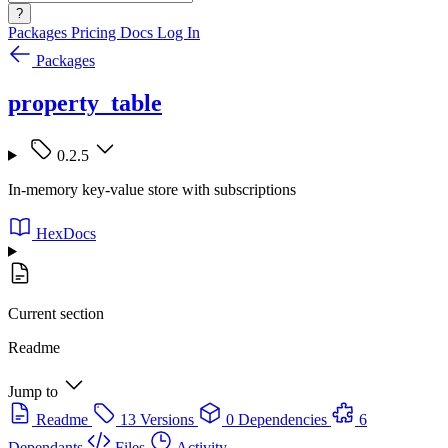
?
Packages
Pricing
Docs
Log In
Packages
property_table
0.2.5
In-memory key-value store with subscriptions
HexDocs
Current section
Readme
Jump to
Readme
13 Versions
0 Dependencies
6
Dependants
Files
Activity