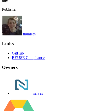
mix
Publisher
fhunleth
Links
GitHub
REUSE Compliance
Owners
nerves