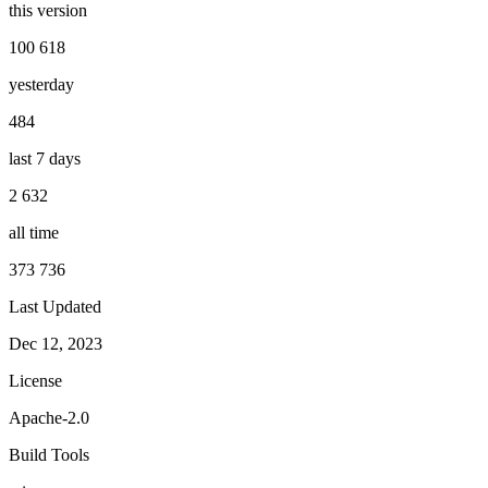
this version
100 618
yesterday
484
last 7 days
2 632
all time
373 736
Last Updated
Dec 12, 2023
License
Apache-2.0
Build Tools