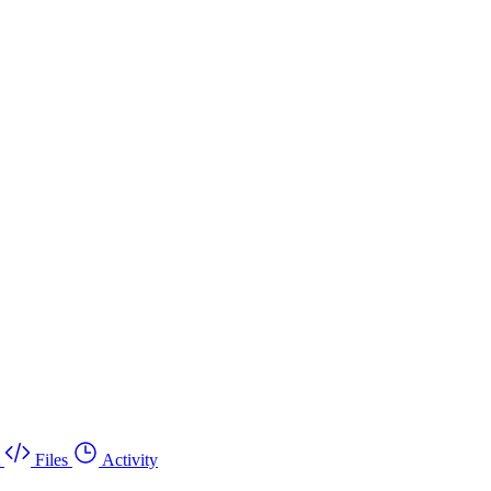
Files
Activity