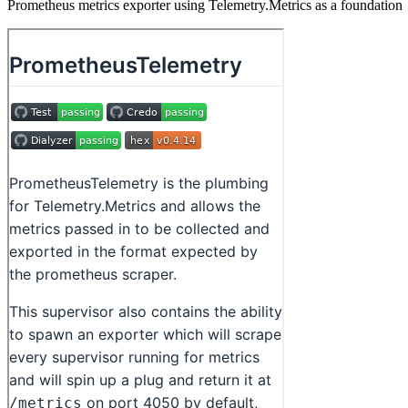
Prometheus metrics exporter using Telemetry.Metrics as a foundation