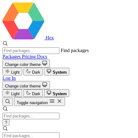
Hex
Find packages
Packages
Pricing
Docs
Change color theme
Light
Dark
System
Log In
Change color theme
Light
Dark
System
Toggle navigation
?