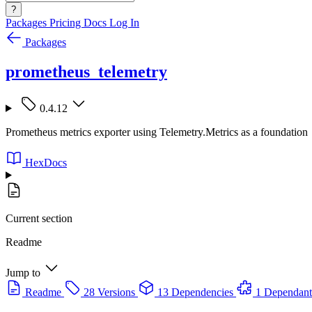
?
Packages
Pricing
Docs
Log In
Packages
prometheus_telemetry
0.4.12
Prometheus metrics exporter using Telemetry.Metrics as a foundation
HexDocs
Current section
Readme
Jump to
Readme
28 Versions
13 Dependencies
1 Dependant