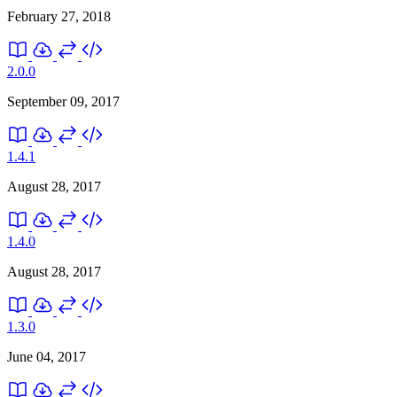
February 27, 2018
2.0.0
September 09, 2017
1.4.1
August 28, 2017
1.4.0
August 28, 2017
1.3.0
June 04, 2017