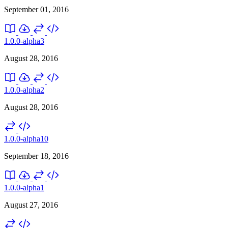
September 01, 2016
1.0.0-alpha3
August 28, 2016
1.0.0-alpha2
August 28, 2016
1.0.0-alpha10
September 18, 2016
1.0.0-alpha1
August 27, 2016