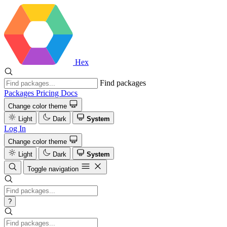
Hex
Find packages
Packages
Pricing
Docs
Change color theme
Light
Dark
System
Log In
Change color theme
Light
Dark
System
Toggle navigation
?