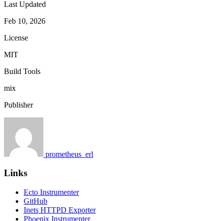
Last Updated
Feb 10, 2026
License
MIT
Build Tools
mix
Publisher
prometheus_erl
Links
Ecto Instrumenter
GitHub
Inets HTTPD Exporter
Phoenix Instrumenter