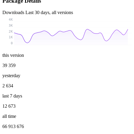
Package Details
Downloads
Last 30 days, all versions
4K
3K
2K
1K
0
this version
39 359
yesterday
2 634
last 7 days
12 673
all time
66 913 676