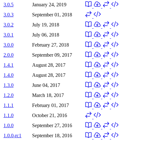
3.0.5
January 24, 2019
3.0.3
September 01, 2018
3.0.2
July 19, 2018
3.0.1
July 06, 2018
3.0.0
February 27, 2018
2.0.0
September 09, 2017
1.4.1
August 28, 2017
1.4.0
August 28, 2017
1.3.0
June 04, 2017
1.2.0
March 18, 2017
1.1.1
February 01, 2017
1.1.0
October 21, 2016
1.0.0
September 27, 2016
1.0.0-rc1
September 18, 2016