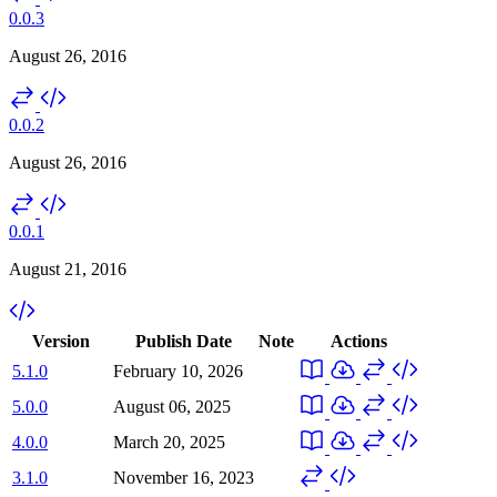
0.0.3
August 26, 2016
0.0.2
August 26, 2016
0.0.1
August 21, 2016
Version
Publish Date
Note
Actions
5.1.0
February 10, 2026
5.0.0
August 06, 2025
4.0.0
March 20, 2025
3.1.0
November 16, 2023