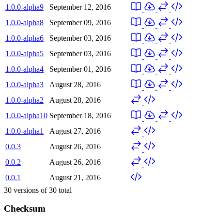
1.0.0-alpha9
September 12, 2016
1.0.0-alpha8
September 09, 2016
1.0.0-alpha6
September 03, 2016
1.0.0-alpha5
September 03, 2016
1.0.0-alpha4
September 01, 2016
1.0.0-alpha3
August 28, 2016
1.0.0-alpha2
August 28, 2016
1.0.0-alpha10
September 18, 2016
1.0.0-alpha1
August 27, 2016
0.0.3
August 26, 2016
0.0.2
August 26, 2016
0.0.1
August 21, 2016
30
versions of
30
total
Checksum