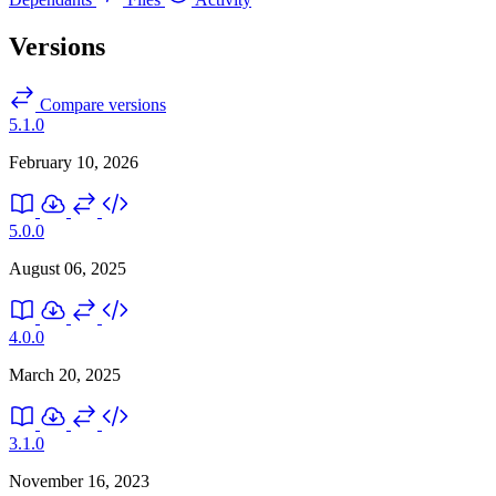
Versions
Compare versions
5.1.0
February 10, 2026
5.0.0
August 06, 2025
4.0.0
March 20, 2025
3.1.0
November 16, 2023