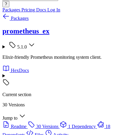
?
Packages
Pricing
Docs
Log In
Packages
prometheus_ex
5.1.0
Elixir-friendly Prometheus monitoring system client.
HexDocs
Current section
30 Versions
Jump to
Readme
30 Versions
1 Dependency
18
Dependants
Files
Activity