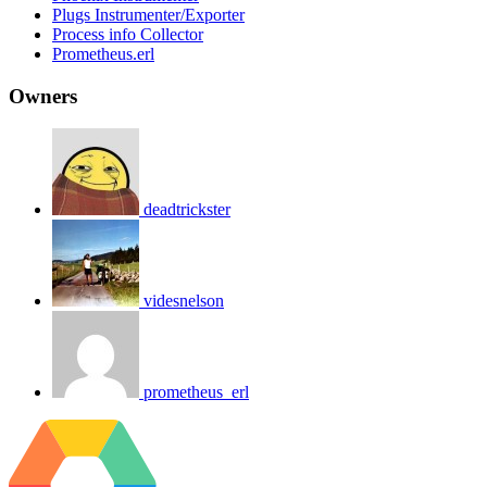
Plugs Instrumenter/Exporter
Process info Collector
Prometheus.erl
Owners
deadtrickster
videsnelson
prometheus_erl