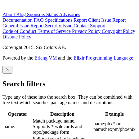
About
Blog
Sponsors
Status
Advisories
Documentation
FAQ
Specifications
Report Client Issue
Report
General Issue
Report Security Issue
Contact Support
Code of Conduct
Terms of Service
Privacy Policy
Copyright Policy
Dispute Policy
Copyright 2015. Six Colors AB.
Powered by the
Erlang VM
and the
Elixir Programming Language
Search filters
Type any of these into the search box. They can be combined with
free text which searches package names and descriptions.
Operator
Description
Example
Match package name.
name:phx* or
name:
Supports * wildcards and
name:hexpm/phoenix
repo/package form
Full-text search of package