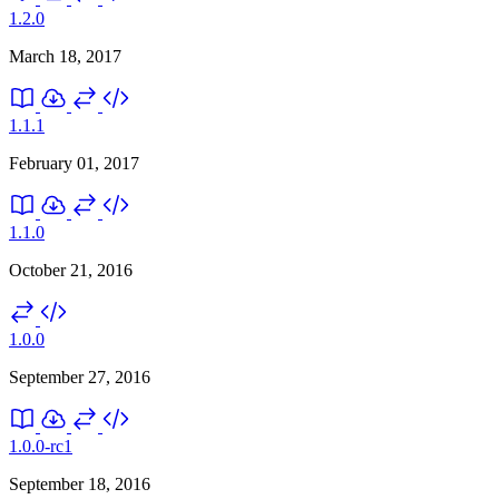
1.2.0
March 18, 2017
1.1.1
February 01, 2017
1.1.0
October 21, 2016
1.0.0
September 27, 2016
1.0.0-rc1
September 18, 2016