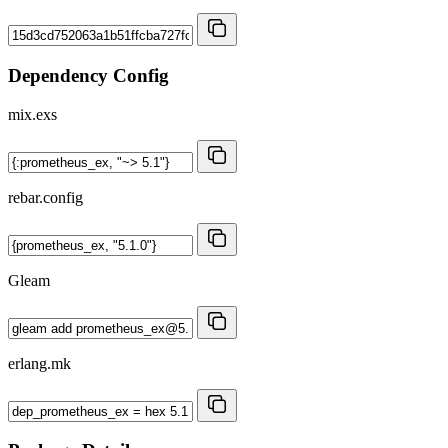
Dependency Config
mix.exs
rebar.config
Gleam
erlang.mk