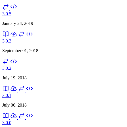
3.0.5
January 24, 2019
3.0.3
September 01, 2018
3.0.2
July 19, 2018
3.0.1
July 06, 2018
3.0.0