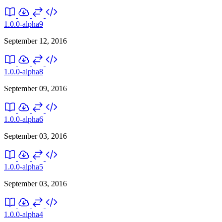
1.0.0-alpha9
September 12, 2016
1.0.0-alpha8
September 09, 2016
1.0.0-alpha6
September 03, 2016
1.0.0-alpha5
September 03, 2016
1.0.0-alpha4