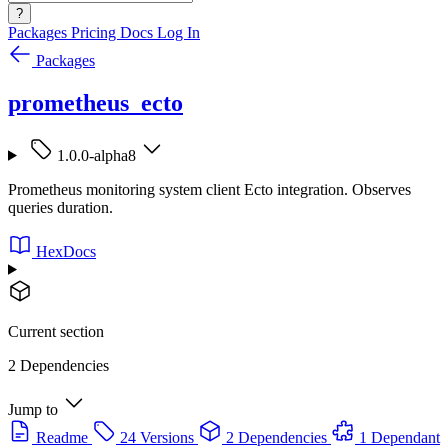
?
Packages
Pricing
Docs
Log In
Packages
prometheus_ecto
1.0.0-alpha8
Prometheus monitoring system client Ecto integration. Observes
queries duration.
HexDocs
Current section
2 Dependencies
Jump to
Readme
24 Versions
2 Dependencies
1 Dependant