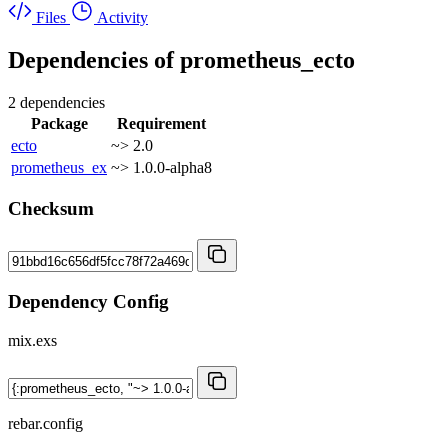
Files
Activity
Dependencies of
prometheus_ecto
2 dependencies
Package
Requirement
ecto
~> 2.0
prometheus_ex
~> 1.0.0-alpha8
Checksum
Dependency Config
mix.exs
rebar.config