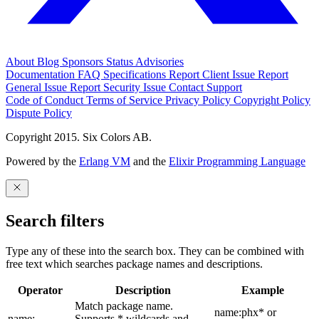
About
Blog
Sponsors
Status
Advisories
Documentation
FAQ
Specifications
Report Client Issue
Report
General Issue
Report Security Issue
Contact Support
Code of Conduct
Terms of Service
Privacy Policy
Copyright Policy
Dispute Policy
Copyright 2015. Six Colors AB.
Powered by the
Erlang VM
and the
Elixir Programming Language
Search filters
Type any of these into the search box. They can be combined with
free text which searches package names and descriptions.
Operator
Description
Example
Match package name.
name:phx* or
name:
Supports * wildcards and