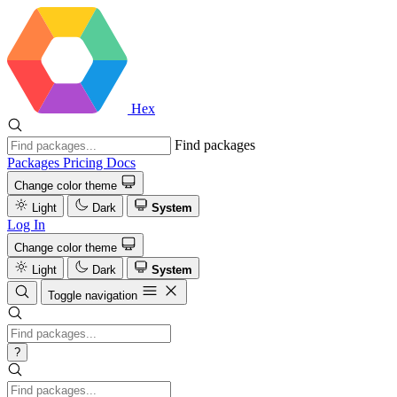
Hex
Find packages
Packages
Pricing
Docs
Change color theme
Light
Dark
System
Log In
Change color theme
Light
Dark
System
Toggle navigation
?