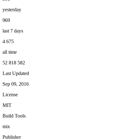
yesterday
969
last 7 days
4 675
all time
52 818 582
Last Updated
Sep 09, 2016
License
MIT
Build Tools
mix
Publisher