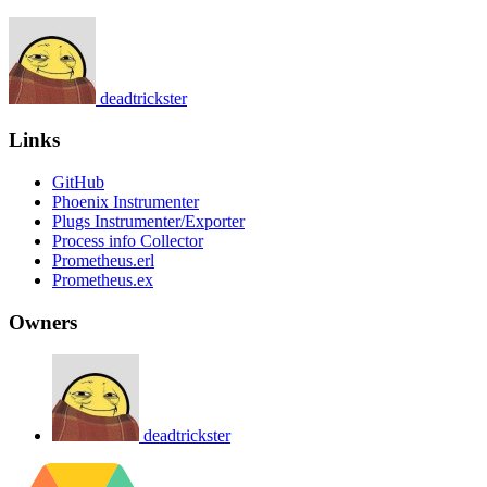
deadtrickster
Links
GitHub
Phoenix Instrumenter
Plugs Instrumenter/Exporter
Process info Collector
Prometheus.erl
Prometheus.ex
Owners
deadtrickster