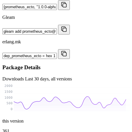
Gleam
erlang.mk
Package Details
Downloads
Last 30 days, all versions
2000
1500
1000
500
0
this version
361