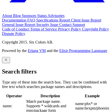
About
Blog
Sponsors
Status
Advisories
Documentation
FAQ
Specifications
Report Client Issue
Report
General Issue
Report Security Issue
Contact Support
Code of Conduct
Terms of Service
Privacy Policy
Copyright Policy
Dispute Policy
Copyright 2015. Six Colors AB.
Powered by the
Erlang VM
and the
Elixir Programming Language
Search filters
Type any of these into the search box. They can be combined with
free text which searches package names and descriptions.
Operator
Description
Example
Match package name.
name:phx* or
name:
Supports * wildcards and
name:hexpm/phoenix
repo/package form