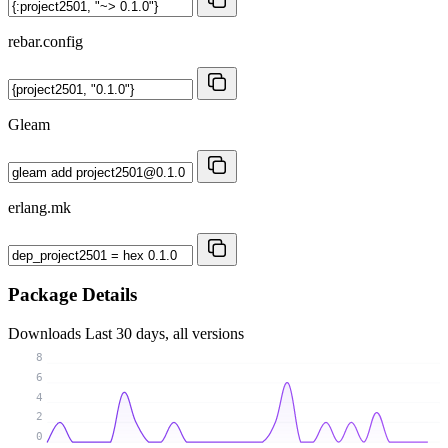
rebar.config
Gleam
erlang.mk
Package Details
Downloads
Last 30 days, all versions
8
6
4
2
0