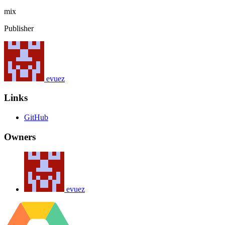
mix
Publisher
evuez
Links
GitHub
Owners
evuez