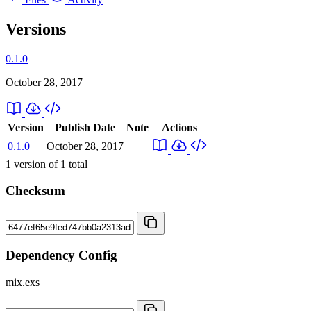
Versions
0.1.0
October 28, 2017
Version
Publish Date
Note
Actions
0.1.0
October 28, 2017
1
version of
1
total
Checksum
Dependency Config
mix.exs