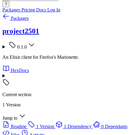
?
Packages
Pricing
Docs
Log In
Packages
project2501
0.1.0
An Elixir client for Firefox's Marionette.
HexDocs
Current section
1 Version
Jump to
Readme
1 Version
1 Dependency
0 Dependants
Files
Activity