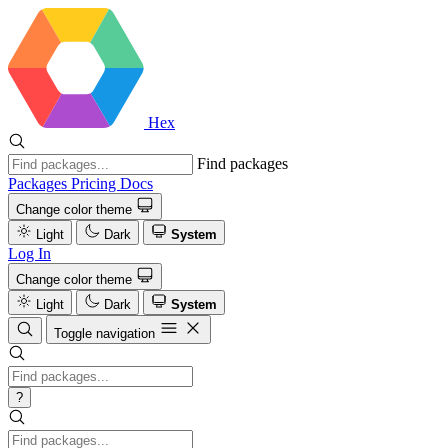
Hex
Find packages
Packages
Pricing
Docs
Change color theme
Light
Dark
System
Log In
Change color theme
Light
Dark
System
Toggle navigation
?