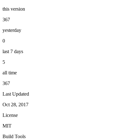
this version
367
yesterday
0
last 7 days
5
all time
367
Last Updated
Oct 28, 2017
License
MIT
Build Tools