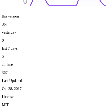
0
this version
367
yesterday
0
last 7 days
5
all time
367
Last Updated
Oct 28, 2017
License
MIT