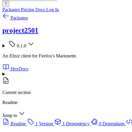
?
Packages
Pricing
Docs
Log In
Packages
project2501
0.1.0
An Elixir client for Firefox's Marionette.
HexDocs
Current section
Readme
Jump to
Readme
1 Version
1 Dependency
0 Dependants