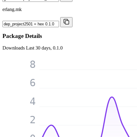
erlang.mk
Package Details
Downloads
Last 30 days, 0.1.0
8
6
4
2