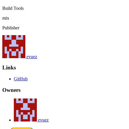
Build Tools
mix
Publisher
evuez
Links
GitHub
Owners
evuez