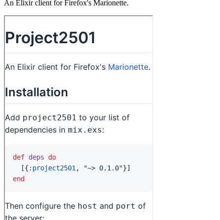
An Elixir client for Firefox's Marionette.