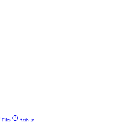
Files
Activity