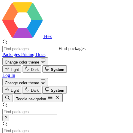
Hex
Find packages
Packages
Pricing
Docs
Change color theme
Light
Dark
System
Log In
Change color theme
Light
Dark
System
Toggle navigation
?