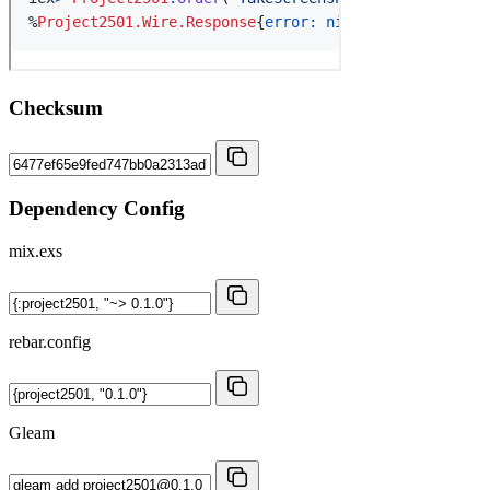
Checksum
Dependency Config
mix.exs
rebar.config
Gleam