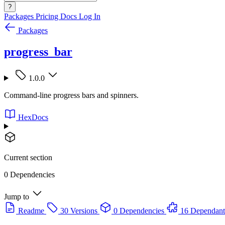
?
Packages
Pricing
Docs
Log In
Packages
progress_bar
1.0.0
Command-line progress bars and spinners.
HexDocs
Current section
0 Dependencies
Jump to
Readme
30 Versions
0 Dependencies
16 Dependant