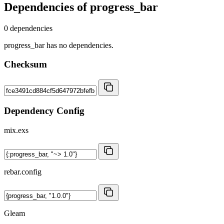
Dependencies of
progress_bar
0 dependencies
progress_bar has no dependencies.
Checksum
Dependency Config
mix.exs
rebar.config
Gleam