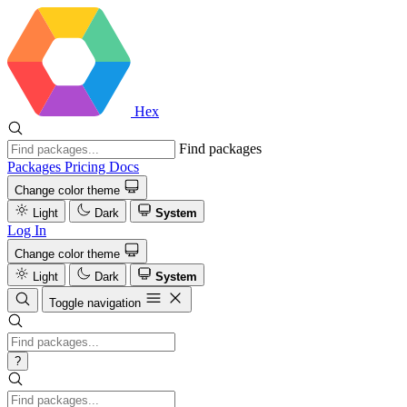
Hex
Find packages
Packages
Pricing
Docs
Change color theme
Light
Dark
System
Log In
Change color theme
Light
Dark
System
Toggle navigation
?