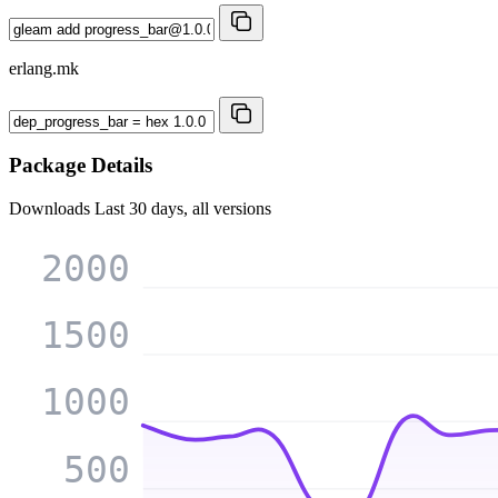
erlang.mk
Package Details
Downloads
Last 30 days, all versions
2000
1500
1000
500