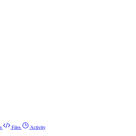
s
Files
Activity