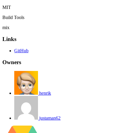
MIT
Build Tools
mix
Links
GitHub
Owners
henrik
justaman62