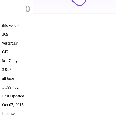
0
this version
369
yesterday
642
last 7 days
3 997
all time
1 199 482
Last Updated
Oct 07, 2015
License