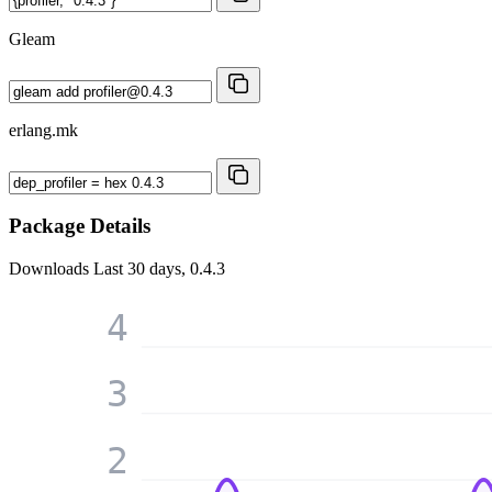
Gleam
erlang.mk
Package Details
Downloads
Last 30 days, 0.4.3
4
3
2