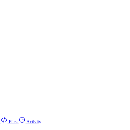
Files
Activity