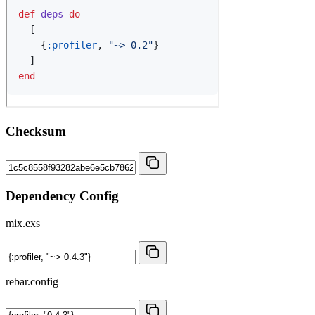
Checksum
Dependency Config
mix.exs
rebar.config