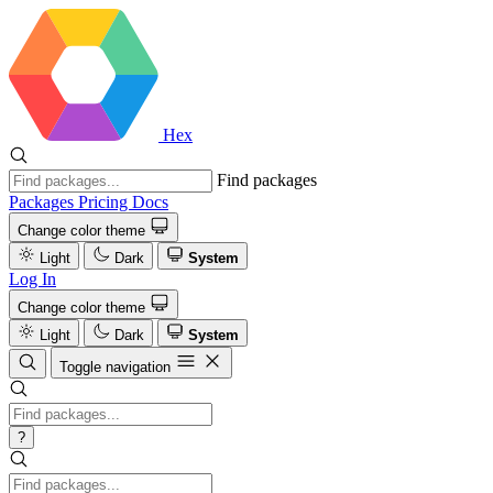
Hex
Find packages
Packages
Pricing
Docs
Change color theme
Light
Dark
System
Log In
Change color theme
Light
Dark
System
Toggle navigation
?