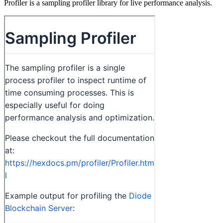
Profiler is a sampling profiler library for live performance analysis.