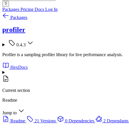
?
Packages
Pricing
Docs
Log In
Packages
profiler
0.4.3
Profiler is a sampling profiler library for live performance analysis.
HexDocs
Current section
Readme
Jump to
Readme
21 Versions
0 Dependencies
2 Dependants