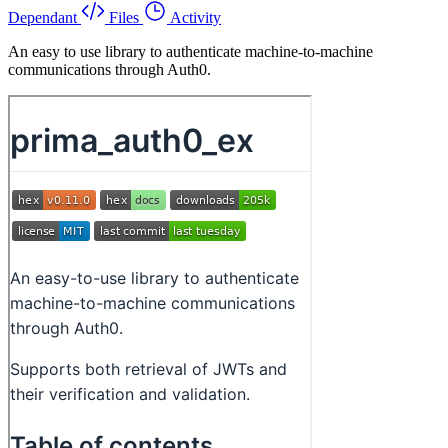
Dependant
Files
Activity
An easy to use library to authenticate machine-to-machine
communications through Auth0.