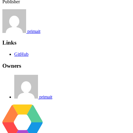
Publisher
primait
Links
GitHub
Owners
primait