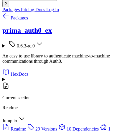
?
Packages
Pricing
Docs
Log In
Packages
prima_auth0_ex
0.6.3-rc.0
An easy to use library to authenticate machine-to-machine
communications through Auth0.
HexDocs
Current section
Readme
Jump to
Readme
29 Versions
10 Dependencies
1