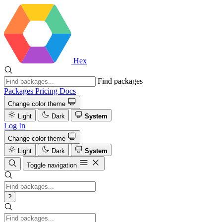
Hex
Find packages
Packages
Pricing
Docs
Change color theme
Light
Dark
System
Log In
Change color theme
Light
Dark
System
Toggle navigation
?