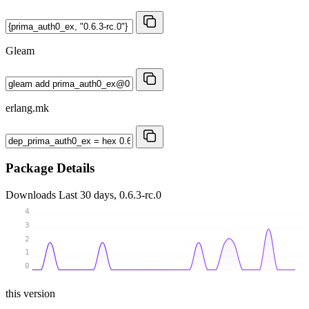
Gleam
erlang.mk
Package Details
Downloads
Last 30 days, 0.6.3-rc.0
4
3
2
1
0
this version