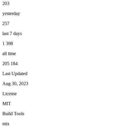
203
yesterday
257
last 7 days
1 398
all time
205 184
Last Updated
Aug 30, 2023
License
MIT
Build Tools
mix