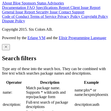
About
Blog
Sponsors
Status
Advisories
Documentation
FAQ
Specifications
Report Client Issue
Report
General Issue
Report Security Issue
Contact Support
Code of Conduct
Terms of Service
Privacy Policy
Copyright Policy
Dispute Policy
Copyright 2015. Six Colors AB.
Powered by the
Erlang VM
and the
Elixir Programming Language
Search filters
Type any of these into the search box. They can be combined with
free text which searches package names and descriptions.
Operator
Description
Example
Match package name.
name:phx* or
name:
Supports * wildcards and
name:hexpm/phoenix
repo/package form
Full-text search of package
description:
description:auth
descriptions