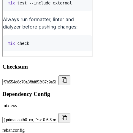
Checksum
Dependency Config
mix.exs
rebar.config