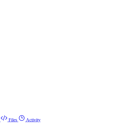
Files
Activity