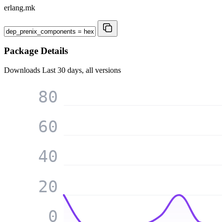
erlang.mk
Package Details
Downloads
Last 30 days, all versions
80
60
40
20
0