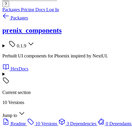
?
Packages
Pricing
Docs
Log In
Packages
prenix_components
0.1.9
Prebuilt UI components for Phoenix inspired by NextUI.
HexDocs
Current section
10 Versions
Jump to
Readme
10 Versions
3 Dependencies
0 Dependants