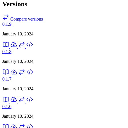
Versions
Compare versions
0.1.9
January 10, 2024
0.1.8
January 10, 2024
0.1.7
January 10, 2024
0.1.6
January 10, 2024