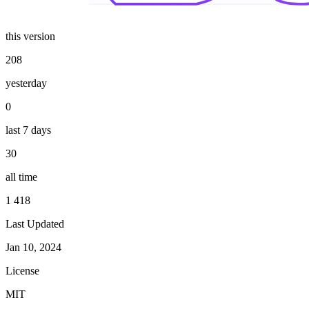
this version
208
yesterday
0
last 7 days
30
all time
1 418
Last Updated
Jan 10, 2024
License
MIT