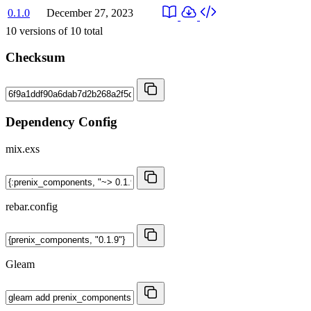
0.1.0
December 27, 2023
10
versions of
10
total
Checksum
Dependency Config
mix.exs
rebar.config
Gleam