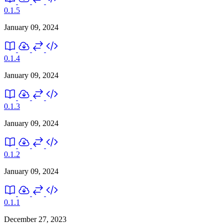
0.1.5
January 09, 2024
0.1.4
January 09, 2024
0.1.3
January 09, 2024
0.1.2
January 09, 2024
0.1.1
December 27, 2023