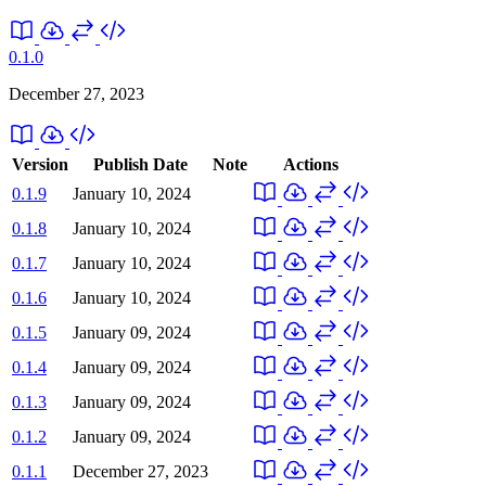
0.1.0
December 27, 2023
Version
Publish Date
Note
Actions
0.1.9
January 10, 2024
0.1.8
January 10, 2024
0.1.7
January 10, 2024
0.1.6
January 10, 2024
0.1.5
January 09, 2024
0.1.4
January 09, 2024
0.1.3
January 09, 2024
0.1.2
January 09, 2024
0.1.1
December 27, 2023