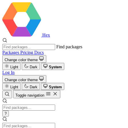
Hex
Find packages
Packages
Pricing
Docs
Change color theme
Light
Dark
System
Log In
Change color theme
Light
Dark
System
Toggle navigation
?