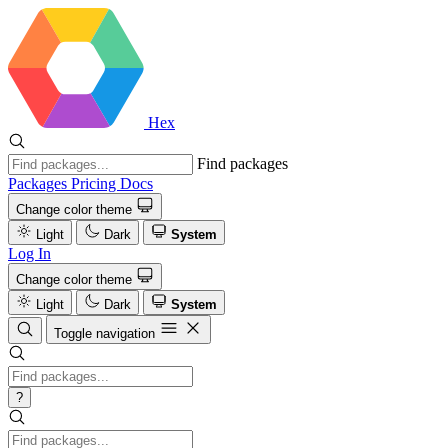
Hex
Find packages
Packages
Pricing
Docs
Change color theme
Light
Dark
System
Log In
Change color theme
Light
Dark
System
Toggle navigation
?