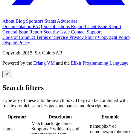
About
Blog
Sponsors
Status
Advisories
Documentation
FAQ
Specifications
Report Client Issue
Report
General Issue
Report Security Issue
Contact Support
Code of Conduct
Terms of Service
Privacy Policy
Copyright Policy
Dispute Policy
Copyright 2015. Six Colors AB.
Powered by the
Erlang VM
and the
Elixir Programming Language
Search filters
Type any of these into the search box. They can be combined with
free text which searches package names and descriptions.
Operator
Description
Example
Match package name.
name:phx* or
name:
Supports * wildcards and
name:hexpm/phoenix