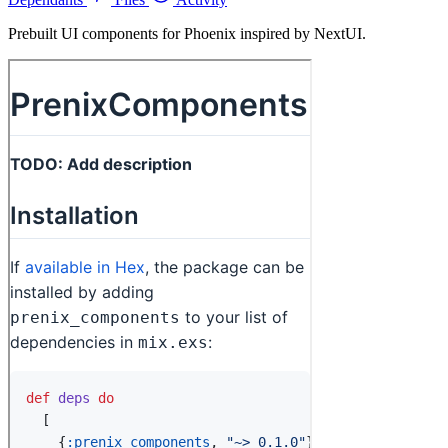
Prebuilt UI components for Phoenix inspired by NextUI.