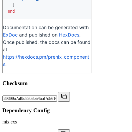
Checksum
Dependency Config
mix.exs