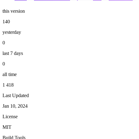
this version
140
yesterday
0
last 7 days
0
all time
1 418
Last Updated
Jan 10, 2024
License
MIT
Build Tools