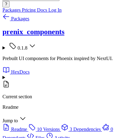
?
Packages
Pricing
Docs
Log In
Packages
prenix_components
0.1.8
Prebuilt UI components for Phoenix inspired by NextUI.
HexDocs
Current section
Readme
Jump to
Readme
10 Versions
3 Dependencies
0
Dependants
Files
Activity