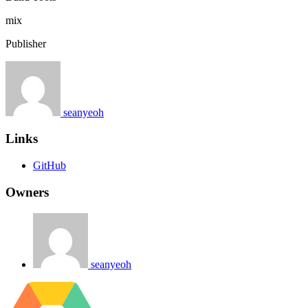
mix
Publisher
seanyeoh
Links
GitHub
Owners
seanyeoh