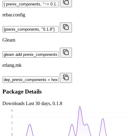
rebar.config
Gleam
erlang.mk
Package Details
Downloads
Last 30 days, 0.1.8
4
3
2
1
0