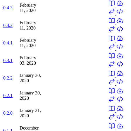
February
0.4.3
11, 2020
February
0.4.2
11, 2020
February
0.4.1
11, 2020
February
0.3.1
03, 2020
January 30,
0.2.2
2020
January 30,
0.2.1
2020
January 21,
0.2.0
2020
December
0.1.1