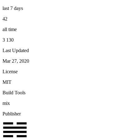
last 7 days
42
all time
3 130
Last Updated
Mar 27, 2020
License
MIT
Build Tools
mix
Publisher