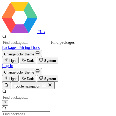
Hex
Find packages
Packages
Pricing
Docs
Change color theme
Light
Dark
System
Log In
Change color theme
Light
Dark
System
Toggle navigation
?