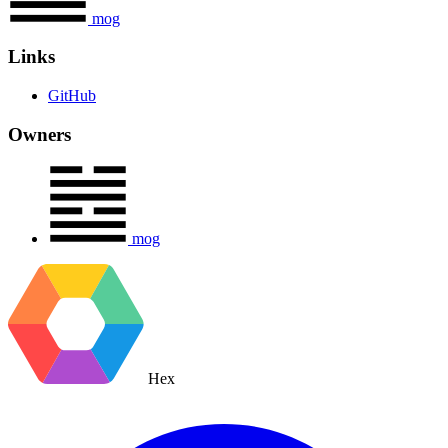
mog
Links
GitHub
Owners
mog
Hex