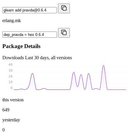
erlang.mk
Package Details
Downloads
Last 30 days, all versions
40
30
20
10
0
this version
649
yesterday
0