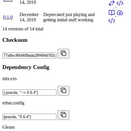
14, 2019
December
Deprecated
just playing and
0.1.0
14, 2019
getting initial stuff working
14
versions of
14
total
Checksum
Dependency Config
mix.exs
rebar.config
Gleam