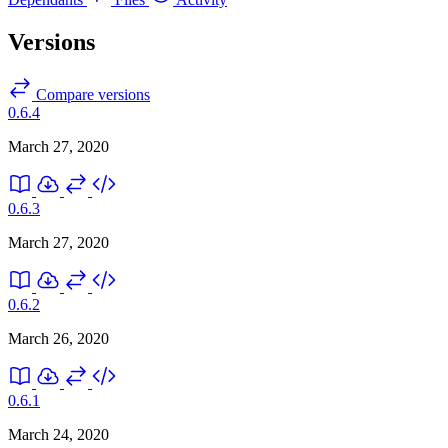
Versions
Compare versions
0.6.4
March 27, 2020
0.6.3
March 27, 2020
0.6.2
March 26, 2020
0.6.1
March 24, 2020