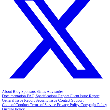
About
Blog
Sponsors
Status
Advisories
Documentation
FAQ
Specifications
Report Client Issue
Report
General Issue
Report Security Issue
Contact Support
Code of Conduct
Terms of Service
Privacy Policy
Copyright Policy
Dispute Policy