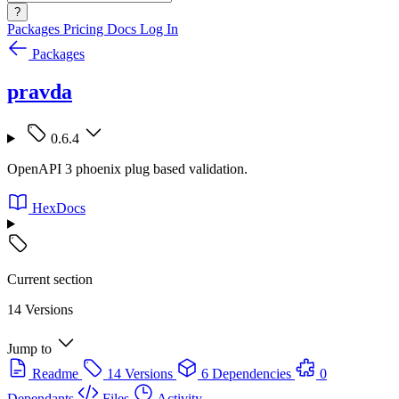
?
Packages
Pricing
Docs
Log In
Packages
pravda
0.6.4
OpenAPI 3 phoenix plug based validation.
HexDocs
Current section
14 Versions
Jump to
Readme
14 Versions
6 Dependencies
0
Dependants
Files
Activity