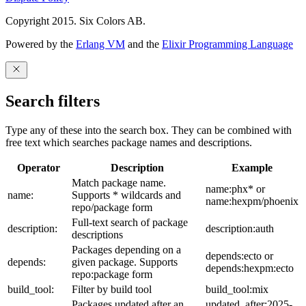
Copyright 2015. Six Colors AB.
Powered by the
Erlang VM
and the
Elixir Programming Language
Search filters
Type any of these into the search box. They can be combined with
free text which searches package names and descriptions.
Operator
Description
Example
Match package name.
name:phx* or
name:
Supports * wildcards and
name:hexpm/phoenix
repo/package form
Full-text search of package
description:
description:auth
descriptions
Packages depending on a
depends:ecto or
depends:
given package. Supports
depends:hexpm:ecto
repo:package form
build_tool:
Filter by build tool
build_tool:mix
Packages updated after an
updated_after:2025-