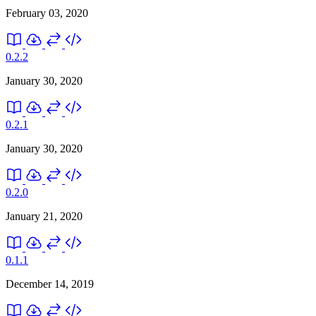
February 03, 2020
0.2.2
January 30, 2020
0.2.1
January 30, 2020
0.2.0
January 21, 2020
0.1.1
December 14, 2019