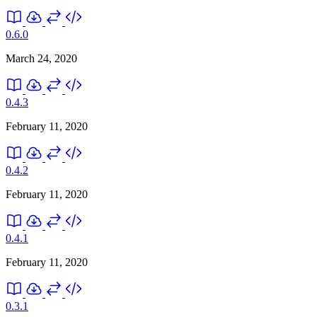
0.6.0
March 24, 2020
0.4.3
February 11, 2020
0.4.2
February 11, 2020
0.4.1
February 11, 2020
0.3.1