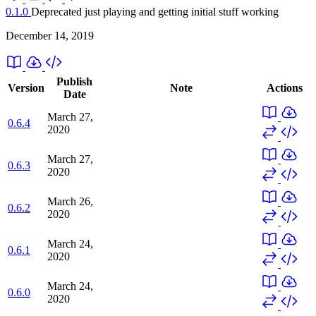
0.1.0
Deprecated
just playing and getting initial stuff working
December 14, 2019
Publish
Version
Note
Actions
Date
March 27,
0.6.4
2020
March 27,
0.6.3
2020
March 26,
0.6.2
2020
March 24,
0.6.1
2020
March 24,
0.6.0
2020