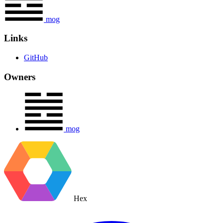
mog
Links
GitHub
Owners
mog
Hex