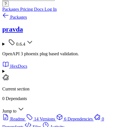
?
Packages
Pricing
Docs
Log In
Packages
pravda
0.6.4
OpenAPI 3 phoenix plug based validation.
HexDocs
Current section
0 Dependants
Jump to
Readme
14 Versions
6 Dependencies
0
Dependants
Files
Activity