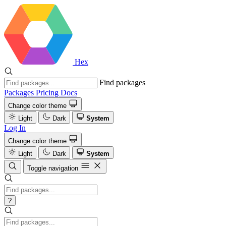
Hex
Find packages
Packages
Pricing
Docs
Change color theme
Light
Dark
System
Log In
Change color theme
Light
Dark
System
Toggle navigation
?