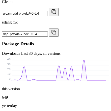
Gleam
erlang.mk
Package Details
Downloads
Last 30 days, all versions
40
30
20
10
0
this version
649
yesterday