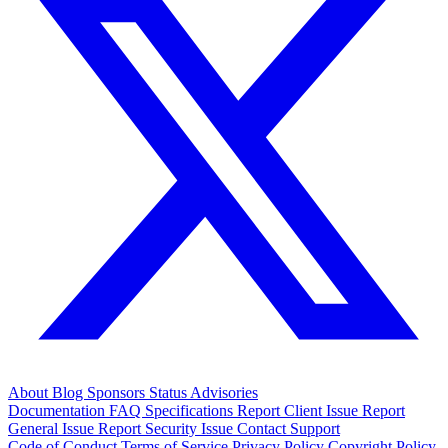
About
Blog
Sponsors
Status
Advisories
Documentation
FAQ
Specifications
Report Client Issue
Report
General Issue
Report Security Issue
Contact Support
Code of Conduct
Terms of Service
Privacy Policy
Copyright Policy