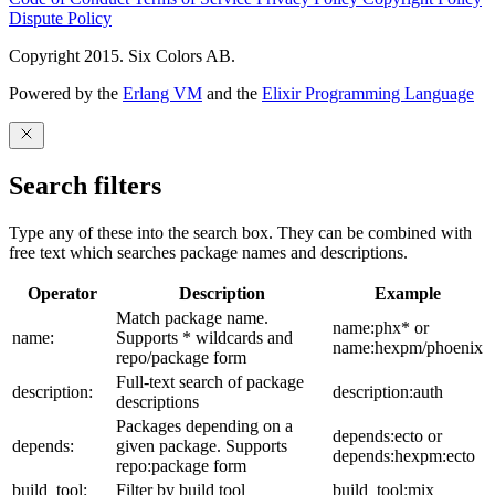
Dispute Policy
Copyright 2015. Six Colors AB.
Powered by the
Erlang VM
and the
Elixir Programming Language
Search filters
Type any of these into the search box. They can be combined with
free text which searches package names and descriptions.
Operator
Description
Example
Match package name.
name:phx* or
name:
Supports * wildcards and
name:hexpm/phoenix
repo/package form
Full-text search of package
description:
description:auth
descriptions
Packages depending on a
depends:ecto or
depends:
given package. Supports
depends:hexpm:ecto
repo:package form
build_tool:
Filter by build tool
build_tool:mix