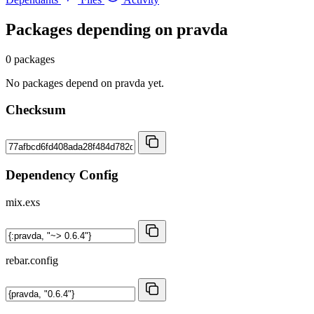
Packages depending on
pravda
0 packages
No packages depend on pravda yet.
Checksum
Dependency Config
mix.exs
rebar.config