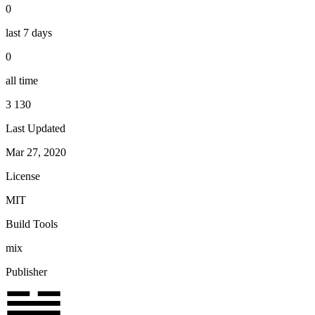
0
last 7 days
0
all time
3 130
Last Updated
Mar 27, 2020
License
MIT
Build Tools
mix
Publisher