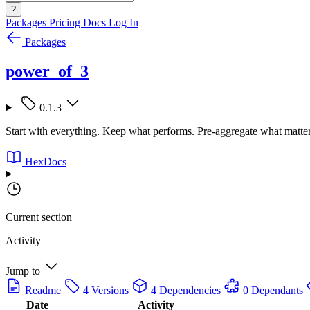
?
Packages
Pricing
Docs
Log In
Packages
power_of_3
0.1.3
Start with everything. Keep what performs. Pre-aggregate what matte
HexDocs
Current section
Activity
Jump to
Readme
4 Versions
4 Dependencies
0 Dependants
Date
Activity