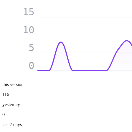
15
10
5
0
this version
116
yesterday
0
last 7 days