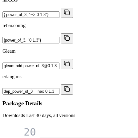
rebar.config
Gleam
erlang.mk
Package Details
Downloads
Last 30 days, all versions
20