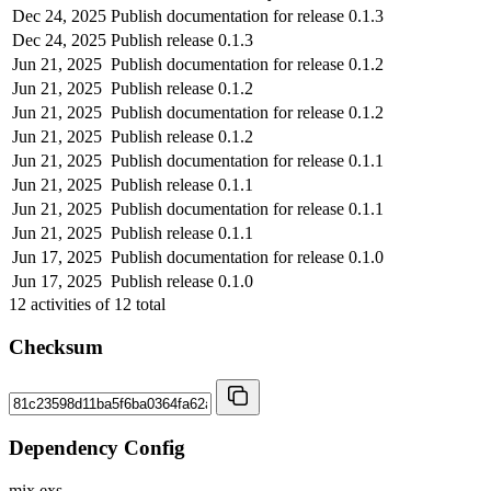
Dec 24, 2025
Publish documentation for release 0.1.3
Dec 24, 2025
Publish release 0.1.3
Jun 21, 2025
Publish documentation for release 0.1.2
Jun 21, 2025
Publish release 0.1.2
Jun 21, 2025
Publish documentation for release 0.1.2
Jun 21, 2025
Publish release 0.1.2
Jun 21, 2025
Publish documentation for release 0.1.1
Jun 21, 2025
Publish release 0.1.1
Jun 21, 2025
Publish documentation for release 0.1.1
Jun 21, 2025
Publish release 0.1.1
Jun 17, 2025
Publish documentation for release 0.1.0
Jun 17, 2025
Publish release 0.1.0
12
activities of
12
total
Checksum
Dependency Config
mix.exs