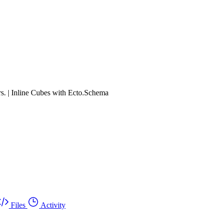
rs. | Inline Cubes with Ecto.Schema
Files
Activity