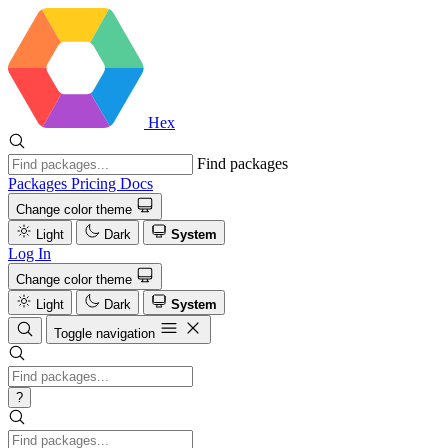
Hex
Find packages
Packages
Pricing
Docs
Change color theme
Light
Dark
System
Log In
Change color theme
Light
Dark
System
Toggle navigation
?