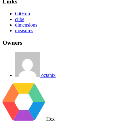
Links
GitHub
cube
dimensions
measures
Owners
octanix
Hex