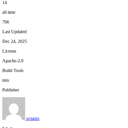
14
all time
766
Last Updated
Dec 24, 2025
License
Apache-2.0
Build Tools
mix
Publisher
octanix