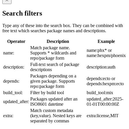
Search filters
Type any of these into the search box. They can be combined with
free text which searches package names and descriptions.
Operator
Description
Example
Match package name.
name:phx* or
name:
Supports * wildcards and
name:hexpm/phoenix
repo/package form
Full-text search of package
description:
description:auth
descriptions
Packages depending on a
depends:ecto or
depends:
given package. Supports
depends:hexpm:ecto
repo:package form
build_tool:
Filter by build tool
build_tool:mix
Packages updated after an
updated_after:2025-
updated_after:
ISO8601 datetime
01-01T00:00:00Z
Match custom metadata
extra:
(key,value). Nested keys are
extra:license,MIT
separated by commas