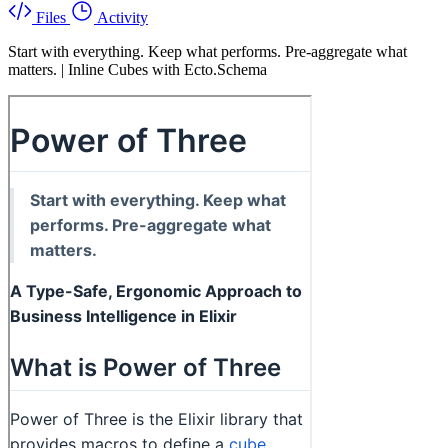
Files
Activity
Start with everything. Keep what performs. Pre-aggregate what
matters. | Inline Cubes with Ecto.Schema