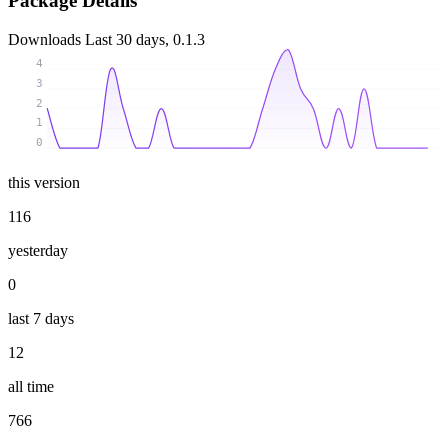
Package Details
Downloads
Last 30 days, 0.1.3
4
3
2
1
0
this version
116
yesterday
0
last 7 days
12
all time
766