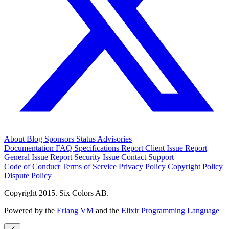
About
Blog
Sponsors
Status
Advisories
Documentation
FAQ
Specifications
Report Client Issue
Report
General Issue
Report Security Issue
Contact Support
Code of Conduct
Terms of Service
Privacy Policy
Copyright Policy
Dispute Policy
Copyright 2015. Six Colors AB.
Powered by the
Erlang VM
and the
Elixir Programming Language