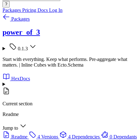
?
Packages
Pricing
Docs
Log In
Packages
power_of_3
0.1.3
Start with everything. Keep what performs. Pre-aggregate what
matters. | Inline Cubes with Ecto.Schema
HexDocs
Current section
Readme
Jump to
Readme
4 Versions
4 Dependencies
0 Dependants